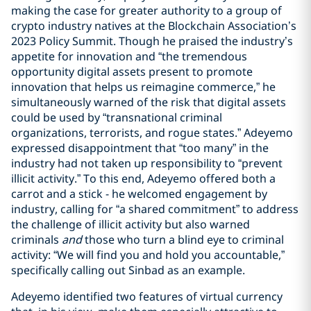
making the case for greater authority to a group of
crypto industry natives at the Blockchain Association’s
2023 Policy Summit. Though he praised the industry’s
appetite for innovation and “the tremendous
opportunity digital assets present to promote
innovation that helps us reimagine commerce,” he
simultaneously warned of the risk that digital assets
could be used by “transnational criminal
organizations, terrorists, and rogue states.” Adeyemo
expressed disappointment that “too many” in the
industry had not taken up responsibility to “prevent
illicit activity.” To this end, Adeyemo offered both a
carrot and a stick - he welcomed engagement by
industry, calling for “a shared commitment” to address
the challenge of illicit activity but also warned
criminals
and
those who turn a blind eye to criminal
activity: “We will find you and hold you accountable,”
specifically calling out Sinbad as an example.
Adeyemo identified two features of virtual currency