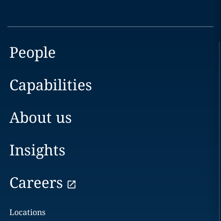
People
Capabilities
About us
Insights
Careers
Locations