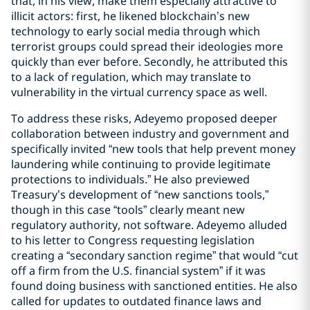
that, in his view, make them especially attractive to
illicit actors: first, he likened blockchain’s new
technology to early social media through which
terrorist groups could spread their ideologies more
quickly than ever before. Secondly, he attributed this
to a lack of regulation, which may translate to
vulnerability in the virtual currency space as well.
To address these risks, Adeyemo proposed deeper
collaboration between industry and government and
specifically invited “new tools that help prevent money
laundering while continuing to provide legitimate
protections to individuals.” He also previewed
Treasury’s development of “new sanctions tools,”
though in this case “tools” clearly meant new
regulatory authority, not software. Adeyemo alluded
to his letter to Congress requesting legislation
creating a “secondary sanction regime” that would “cut
off a firm from the U.S. financial system” if it was
found doing business with sanctioned entities. He also
called for updates to outdated finance laws and