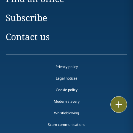
Subscribe
Contact us
Privacy policy
Legal notices
Cookie policy
Modern slavery
Print
Whistleblowing
Scam communications