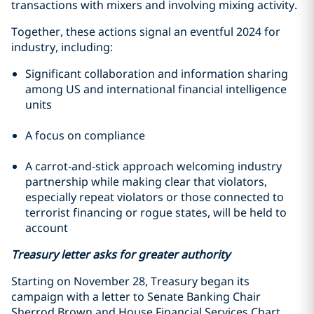
transactions with mixers and involving mixing activity.
Together, these actions signal an eventful 2024 for
industry, including:
Significant collaboration and information sharing
among US and international financial intelligence
units
A focus on compliance
A carrot-and-stick approach welcoming industry
partnership while making clear that violators,
especially repeat violators or those connected to
terrorist financing or rogue states, will be held to
account
Treasury letter asks for greater authority
Starting on November 28, Treasury began its
campaign with a letter to Senate Banking Chair
Sherrod Brown and House Financial Services Chart