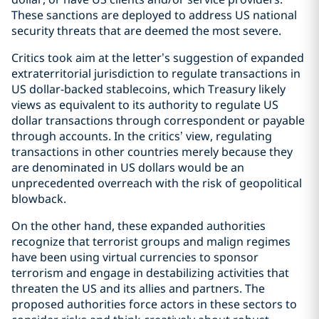
These sanctions are deployed to address US national
security threats that are deemed the most severe.
Critics took aim at the letter’s suggestion of expanded
extraterritorial jurisdiction to regulate transactions in
US dollar-backed stablecoins, which Treasury likely
views as equivalent to its authority to regulate US
dollar transactions through correspondent or payable
through accounts. In the critics’ view, regulating
transactions in other countries merely because they
are denominated in US dollars would be an
unprecedented overreach with the risk of geopolitical
blowback.
On the other hand, these expanded authorities
recognize that terrorist groups and malign regimes
have been using virtual currencies to sponsor
terrorism and engage in destabilizing activities that
threaten the US and its allies and partners. The
proposed authorities force actors in these sectors to