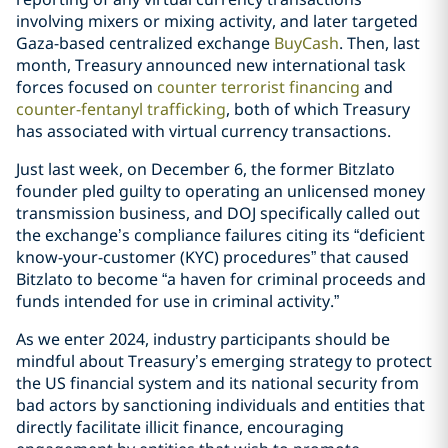
involving mixers or mixing activity, and later targeted
Gaza-based centralized exchange
BuyCash
. Then, last
month, Treasury announced new international task
forces focused on
counter terrorist financing
and
counter-fentanyl trafficking
,
both of which Treasury
has associated with virtual currency transactions.
Just last week, on December 6, the former Bitzlato
founder pled guilty to operating an unlicensed money
transmission business, and DOJ specifically called out
the exchange’s compliance failures citing its “deficient
know-your-customer (KYC) procedures” that caused
Bitzlato to become “a haven for criminal proceeds and
funds intended for use in criminal activity.”
As we enter 2024, industry participants should be
mindful about Treasury’s emerging strategy to protect
the US financial system and its national security from
bad actors by sanctioning individuals and entities that
directly facilitate illicit finance, encouraging