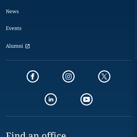
News
Events
Alumni
Find an office