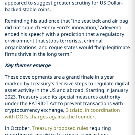
appeared to suggest greater scrutiny for US Dollar-
backed stable coins.
Reminding his audience that “the seat belt and air bag
did not squelch Henry Ford’s innovation,” Adeyemo
ended his speech with a prediction that a regulatory
environment that stops terrorists, criminal
organizations, and rogue states would “help legitimate
firms thrive in the long term.”
Key themes emerge
These developments are a grand finale in a year
marked by Treasury’s decisive steps to regulate digital
asset activity in the US and abroad. Starting in January
2023, Treasury used its special measures authority
under the PATRIOT Act to prevent transactions with
cryptocurrency exchange,
Bitzlato, in coordination
with DOJ’s charges against the founder
.
In October,
Treasury proposed rules
requiring
reporting of any virtual currency transactions