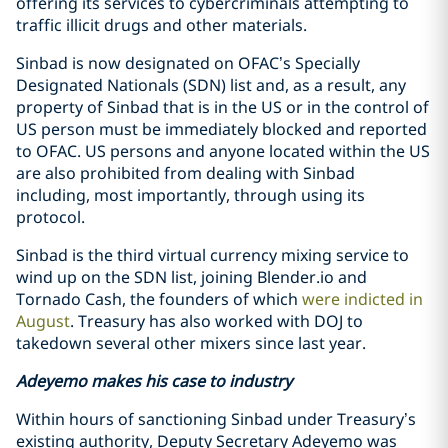
offering its services to cybercriminals attempting to
traffic illicit drugs and other materials.
Sinbad is now designated on OFAC’s Specially
Designated Nationals (SDN) list and, as a result, any
property of Sinbad that is in the US or in the control of
US person must be immediately blocked and reported
to OFAC. US persons and anyone located within the US
are also prohibited from dealing with Sinbad
including, most importantly, through using its
protocol.
Sinbad is the third virtual currency mixing service to
wind up on the SDN list, joining Blender.io and
Tornado Cash, the founders of which
were indicted in
August
. Treasury has also worked with DOJ to
takedown several other mixers since last year.
Adeyemo makes his case to industry
Within hours of sanctioning Sinbad under Treasury’s
existing authority, Deputy Secretary Adeyemo was