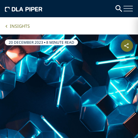
INSIGHTS
20 DECEMBER 2023
•
8 MINUTE READ