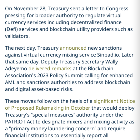
On November 28, Treasury sent a letter to Congress
pressing for broader authority to regulate virtual
currency services including decentralized finance
(Defi) services and blockchain utility providers such as
validators.
The next day, Treasury
announced
new sanctions
against virtual currency mixing service Sinbad.io. Later
that same day, Deputy Treasury Secretary Wally
Adeyemo
delivered remarks
at the Blockchain
Association’s 2023 Policy Summit calling for enhanced
AML and sanctions authorities to address blockchain
and digital asset-based risks.
These moves follow on the heels of a
significant Notice
of Proposed Rulemaking in October
that would deploy
Treasury’s “special measures” authority under the
PATRIOT Act to designate mixers and mixing activity as
a “primary money laundering concern” and require
financial institutions to essentially report all