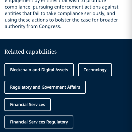
engagement by entities that wish to promote
compliance, pursuing enforcement actions against
entities that fail to take compliance seriously, and
using these actions to bolster the case for broader
authority from Congress.
Related capabilities
Blockchain and Digital Assets
Technology
Regulatory and Government Affairs
Financial Services
Financial Services Regulatory