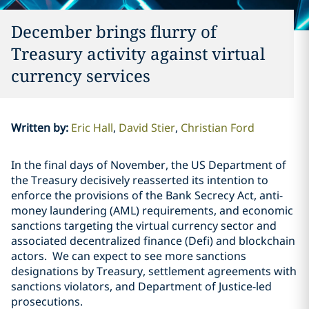
December brings flurry of
Treasury activity against virtual
currency services
Written by
:
Eric Hall
David Stier
Christian Ford
In the final days of November, the US Department of
the Treasury decisively reasserted its intention to
enforce the provisions of the Bank Secrecy Act, anti-
money laundering (AML) requirements, and economic
sanctions targeting the virtual currency sector and
associated decentralized finance (Defi) and blockchain
actors.
We can expect to see more sanctions
designations by Treasury, settlement agreements with
sanctions violators, and Department of Justice-led
prosecutions.