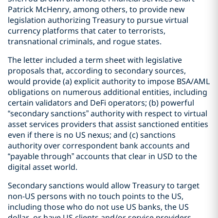
Patrick McHenry, among others, to provide new
legislation authorizing Treasury to pursue virtual
currency platforms that cater to terrorists,
transnational criminals, and rogue states.
The letter included a term sheet with legislative
proposals that, according to secondary sources,
would provide (a) explicit authority to impose BSA/AML
obligations on numerous additional entities, including
certain validators and DeFi operators; (b) powerful
“secondary sanctions” authority with respect to virtual
asset services providers that assist sanctioned entities
even if there is no US nexus; and (c) sanctions
authority over correspondent bank accounts and
“payable through” accounts that clear in USD to the
digital asset world.
Secondary sanctions would allow Treasury to target
non-US persons with no touch points to the US,
including those who do not use US banks, the US
dollar, or have US clients and/or service providers.