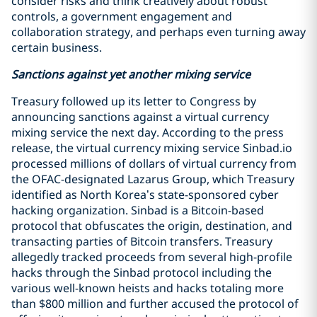
consider risks and think creatively about robust
controls, a government engagement and
collaboration strategy, and perhaps even turning away
certain business.
Sanctions against yet another mixing service
Treasury followed up its letter to Congress by
announcing sanctions against a virtual currency
mixing service the next day. According to the press
release, the virtual currency mixing service Sinbad.io
processed millions of dollars of virtual currency from
the OFAC-designated Lazarus Group, which Treasury
identified as North Korea’s state-sponsored cyber
hacking organization. Sinbad is a Bitcoin-based
protocol that obfuscates the origin, destination, and
transacting parties of Bitcoin transfers. Treasury
allegedly tracked proceeds from several high-profile
hacks through the Sinbad protocol including the
various well-known heists and hacks totaling more
than $800 million and further accused the protocol of