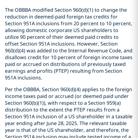
The OBBBA modified Section 960(d)(1) to change the
reduction in deemed-paid foreign tax credits for
Section 951A inclusions from 20 percent to 10 percent,
allowing domestic corporate US shareholders to
utilize 90 percent of their deemed paid credits to
offset Section 951A inclusions. However, Section
960(d)(4) was added to the Internal Revenue Code, and
disallows credit for 10 percent of foreign income taxes
paid or accrued on distributions of previously taxed
earnings and profits (PTEP) resulting from Section
951A inclusions.
Per the OBBBA, Section 960(d)(4) applies to the foreign
income taxes paid or accrued (or deemed paid under
Section 960(b)(1)), with respect to a Section 959(a)
distribution to the extent the PTEP results from a
Section 951A inclusion of a US shareholder in a taxable
year ending after June 28, 2025. The relevant taxable
year is that of the US shareholder, and therefore, the
Section 951A inclusion may include tested income of a