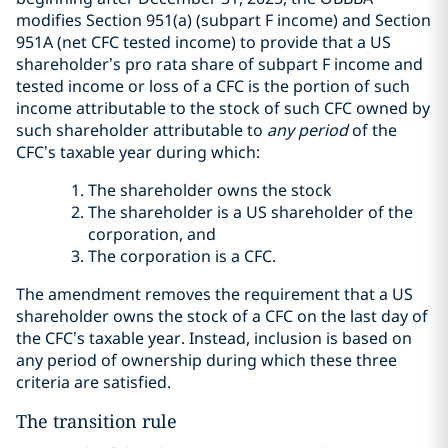
modifies Section 951(a) (subpart F income) and Section
951A (net CFC tested income) to provide that a US
shareholder’s pro rata share of subpart F income and
tested income or loss of a CFC is the portion of such
income attributable to the stock of such CFC owned by
such shareholder attributable to
any period
of the
CFC’s taxable year during which:
The shareholder owns the stock
The shareholder is a US shareholder of the
corporation, and
The corporation is a CFC.
The amendment removes the requirement that a US
shareholder owns the stock of a CFC on the last day of
the CFC’s taxable year. Instead, inclusion is based on
any period of ownership during which these three
criteria are satisfied.
The transition rule