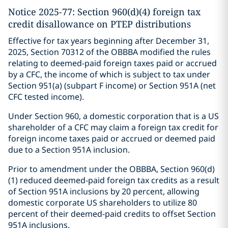
Notice 2025-77: Section 960(d)(4) foreign tax
credit disallowance on PTEP distributions
Effective for tax years beginning after December 31,
2025, Section 70312 of the OBBBA modified the rules
relating to deemed-paid foreign taxes paid or accrued
by a CFC, the income of which is subject to tax under
Section 951(a) (subpart F income) or Section 951A (net
CFC tested income).
Under Section 960, a domestic corporation that is a US
shareholder of a CFC may claim a foreign tax credit for
foreign income taxes paid or accrued or deemed paid
due to a Section 951A inclusion.
Prior to amendment under the OBBBA, Section 960(d)
(1) reduced deemed-paid foreign tax credits as a result
of Section 951A inclusions by 20 percent, allowing
domestic corporate US shareholders to utilize 80
percent of their deemed-paid credits to offset Section
951A inclusions.