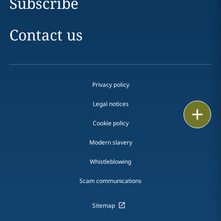
Subscribe
Contact us
Privacy policy
Legal notices
Print
Cookie policy
Modern slavery
Whistleblowing
Scam communications
Sitemap