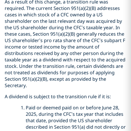
As a result of this change, a transition rule was
required. The current Section 951(a)(2)(B) addresses
cases in which stock of a CFC owned by a US
shareholder on the last relevant day was acquired by
the US shareholder during the CFC’s taxable year. In
these cases, Section 951(a)(2)(B) generally reduces the
US shareholder’s pro rata share of the CFC’s subpart F
income or tested income by the amount of
distributions received by any other person during the
taxable year as a dividend with respect to the acquired
stock. Under the transition rule, certain dividends are
not treated as dividends for purposes of applying
Section 951(a)(2)(B), except as provided by the
Secretary.
A dividend is subject to the transition rule if it is:
Paid or deemed paid on or before June 28,
2025, during the CFC’s tax year that includes
that date, provided the US shareholder
described in Section 951(a) did not directly or