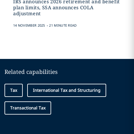
IRS announces 2026 retirement and benefit
plan limits, SSA announces COLA
adjustment
.
14 NOVEMBER 2025
21 MINUTE READ
Related capabilities
Tax
International Tax and Structuring
Transactional Tax