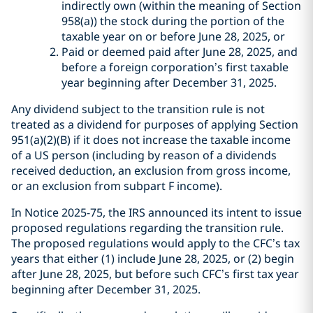
indirectly own (within the meaning of Section
958(a)) the stock during the portion of the
taxable year on or before June 28, 2025, or
Paid or deemed paid after June 28, 2025, and
before a foreign corporation’s first taxable
year beginning after December 31, 2025.
Any dividend subject to the transition rule is not
treated as a dividend for purposes of applying Section
951(a)(2)(B) if it does not increase the taxable income
of a US person (including by reason of a dividends
received deduction, an exclusion from gross income,
or an exclusion from subpart F income).
In Notice 2025-75, the IRS announced its intent to issue
proposed regulations regarding the transition rule.
The proposed regulations would apply to the CFC’s tax
years that either (1) include June 28, 2025, or (2) begin
after June 28, 2025, but before such CFC’s first tax year
beginning after December 31, 2025.