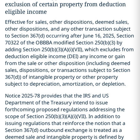
exclusion of certain property from deduction
eligible income
Effective for sales, other dispositions, deemed sales,
other dispositions, and any other transaction subject
to Section 367(d) occurring after June 16, 2025, Section
70322 of the OBBBA modified Section 250(b)(3) by
adding Section 250(b)(3)(A)(i)(VII), which excludes from
deduction eligible income (DEI) any income or gain
from the sale or other disposition (including deemed
sales, dispositions, or transactions subject to Section
367(d)) of intangible property or other property
subject to depreciation, amortization, or depletion.
Notice 2025-78 provides that the IRS and US
Department of the Treasury intend to issue
forthcoming proposed regulations addressing the
scope of Section 250(b)(3)(A)(i)(VII). In addition to
issuing regulations that reinforce the notion that a
Section 367(d) outbound exchange is treated as a
deemed sale and intangible property is defined by