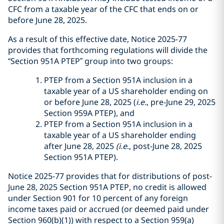
CFC from a taxable year of the CFC that ends on or
before June 28, 2025.
As a result of this effective date, Notice 2025-77
provides that forthcoming regulations will divide the
“Section 951A PTEP” group into two groups:
PTEP from a Section 951A inclusion in a
taxable year of a US shareholder ending on
or before June 28, 2025 (
i.e.
, pre-June 29, 2025
Section 959A PTEP), and
PTEP from a Section 951A inclusion in a
taxable year of a US shareholder ending
after June 28, 2025
(i.e
., post-June 28, 2025
Section 951A PTEP).
Notice 2025-77 provides that for distributions of post-
June 28, 2025 Section 951A PTEP, no credit is allowed
under Section 901 for 10 percent of any foreign
income taxes paid or accrued (or deemed paid under
Section 960(b)(1)) with respect to a Section 959(a)