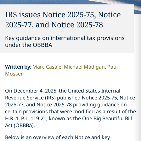
IRS issues Notice 2025-75, Notice
2025-77, and Notice 2025-78
Key guidance on international tax provisions
under the OBBBA
Written by
:
Marc Casale
Michael Madigan
Paul
Mosser
On December 4, 2025, the United States Internal
Revenue Service (IRS) published Notice 2025-75, Notice
2025-77, and Notice 2025-78 providing guidance on
certain provisions that were modified as a result of the
H.R. 1, P.L. 119-21, known as the One Big Beautiful Bill
Act (OBBBA).
Below is an overview of each Notice and key