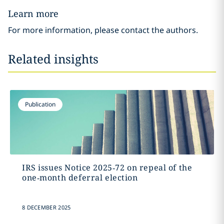
Learn more
For more information, please contact the authors.
Related insights
Publication
IRS issues Notice 2025‑72 on repeal of the
one‑month deferral election
8 DECEMBER 2025