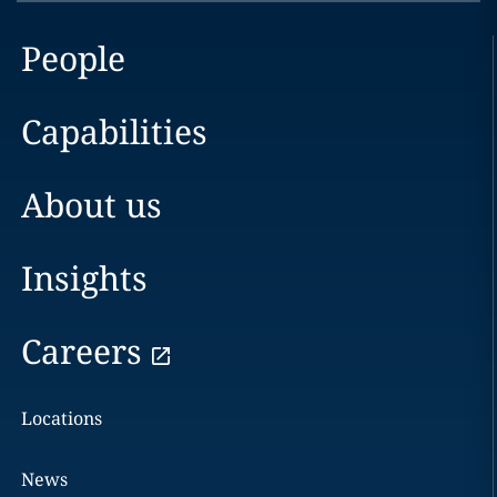
People
Capabilities
About us
Insights
Careers
Locations
News