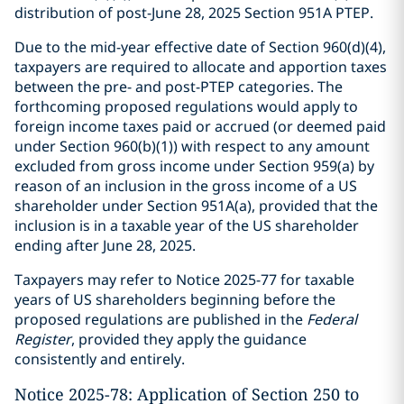
distribution of post-June 28, 2025 Section 951A PTEP.
Due to the mid-year effective date of Section 960(d)(4),
taxpayers are required to allocate and apportion taxes
between the pre- and post-PTEP categories. The
forthcoming proposed regulations would apply to
foreign income taxes paid or accrued (or deemed paid
under Section 960(b)(1)) with respect to any amount
excluded from gross income under Section 959(a) by
reason of an inclusion in the gross income of a US
shareholder under Section 951A(a), provided that the
inclusion is in a taxable year of the US shareholder
ending after June 28, 2025.
Taxpayers may refer to Notice 2025-77 for taxable
years of US shareholders beginning before the
proposed regulations are published in the
Federal
Register
, provided they apply the guidance
consistently and entirely.
Notice 2025-78: Application of Section 250 to