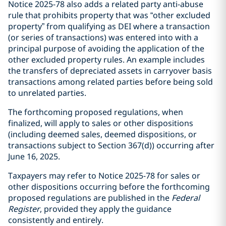
Notice 2025-78 also adds a related party anti-abuse
rule that prohibits property that was “other excluded
property” from qualifying as DEI where a transaction
(or series of transactions) was entered into with a
principal purpose of avoiding the application of the
other excluded property rules. An example includes
the transfers of depreciated assets in carryover basis
transactions among related parties before being sold
to unrelated parties.
The forthcoming proposed regulations, when
finalized, will apply to sales or other dispositions
(including deemed sales, deemed dispositions, or
transactions subject to Section 367(d)) occurring after
June 16, 2025.
Taxpayers may refer to Notice 2025-78 for sales or
other dispositions occurring before the forthcoming
proposed regulations are published in the
Federal
Register
, provided they apply the guidance
consistently and entirely.