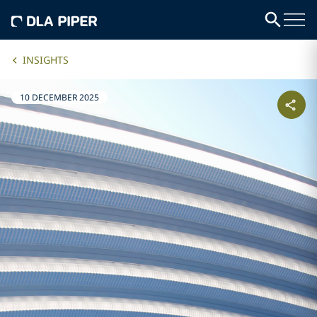
INSIGHTS
10 DECEMBER 2025