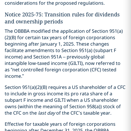
considerations for the proposed regulations.
Notice 2025-75: Transition rules for dividends
and ownership periods
The OBBBA modified the application of Section 951(a)
(2)(B) for certain tax years of foreign corporations
beginning after January 1, 2025. These changes
facilitate amendments to Section 951(a) (subpart F
income) and Section 951A – previously global
intangible low-taxed income (GILTI), now referred to
as “net controlled foreign corporation (CFC) tested
income.”
Section 951(a)(2)(B) requires a US shareholder of a CFC
to include in gross income its pro rata share of a
subpart F income and GILTI when a US shareholder
owns (within the meaning of Section 958(a)) stock of
the CFC on the
last day
of the CFC’s taxable year.
Effective for taxable years of foreign corporations
beginning after December 31, 2025, the OBBBA