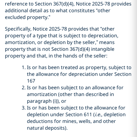
reference to Section 367(d)(4), Notice 2025-78 provides
additional detail as to what constitutes “other
excluded property.”
Specifically, Notice 2025-78 provides that “other
property of a type that is subject to depreciation,
amortization, or depletion by the seller,” means
property that is not Section 367(d)(4) intangible
property and that, in the hands of the seller:
Is or has been treated as property, subject to
the allowance for depreciation under Section
167
Is or has been subject to an allowance for
amortization (other than described in
paragraph (i)), or
Is or has been subject to the allowance for
depletion under Section 611 (
i.e.
, depletion
deductions for mines, wells, and other
natural deposits).