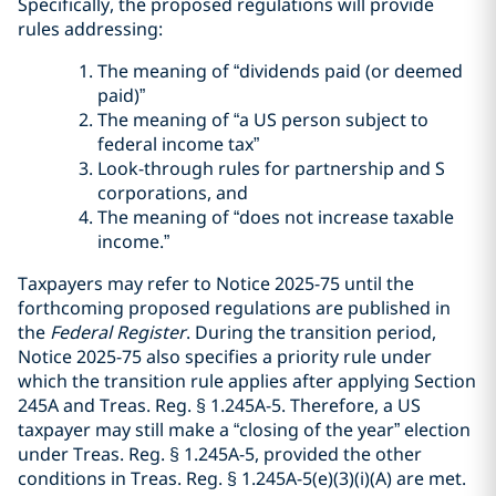
Specifically, the proposed regulations will provide
rules addressing:
The meaning of “dividends paid (or deemed
paid)”
The meaning of “a US person subject to
federal income tax”
Look-through rules for partnership and S
corporations, and
The meaning of “does not increase taxable
income.”
Taxpayers may refer to Notice 2025-75 until the
forthcoming proposed regulations are published in
the
Federal Register
. During the transition period,
Notice 2025-75 also specifies a priority rule under
which the transition rule applies after applying Section
245A and Treas. Reg. § 1.245A-5. Therefore, a US
taxpayer may still make a “closing of the year” election
under Treas. Reg. § 1.245A-5, provided the other
conditions in Treas. Reg. § 1.245A-5(e)(3)(i)(A) are met.