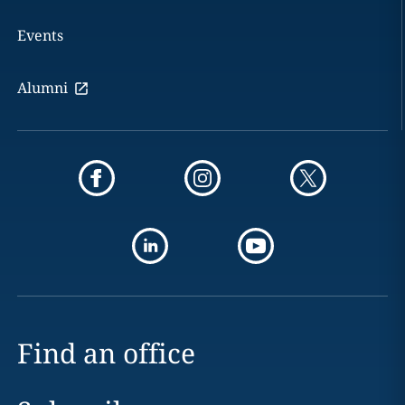
Events
Alumni
Find an office