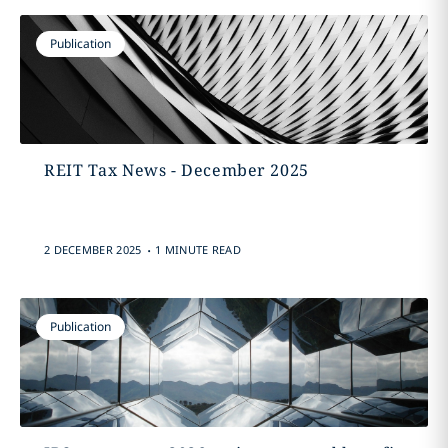
Publication
REIT Tax News - December 2025
.
2 DECEMBER 2025
1 MINUTE READ
Publication