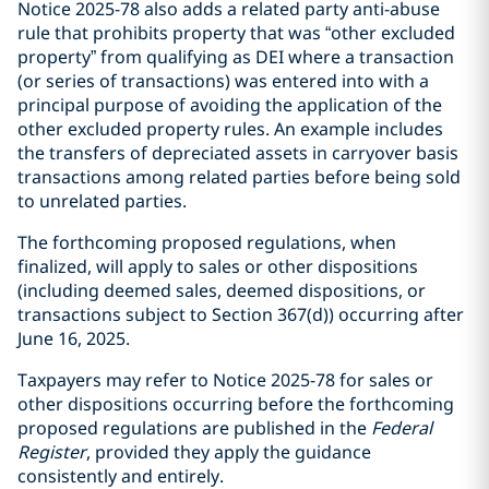
Notice 2025-78 also adds a related party anti-abuse
rule that prohibits property that was “other excluded
property” from qualifying as DEI where a transaction
(or series of transactions) was entered into with a
principal purpose of avoiding the application of the
other excluded property rules. An example includes
the transfers of depreciated assets in carryover basis
transactions among related parties before being sold
to unrelated parties.
The forthcoming proposed regulations, when
finalized, will apply to sales or other dispositions
(including deemed sales, deemed dispositions, or
transactions subject to Section 367(d)) occurring after
June 16, 2025.
Taxpayers may refer to Notice 2025-78 for sales or
other dispositions occurring before the forthcoming
proposed regulations are published in the
Federal
Register
, provided they apply the guidance
consistently and entirely.