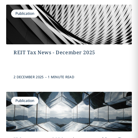
Publication
REIT Tax News - December 2025
.
2 DECEMBER 2025
1 MINUTE READ
Publication