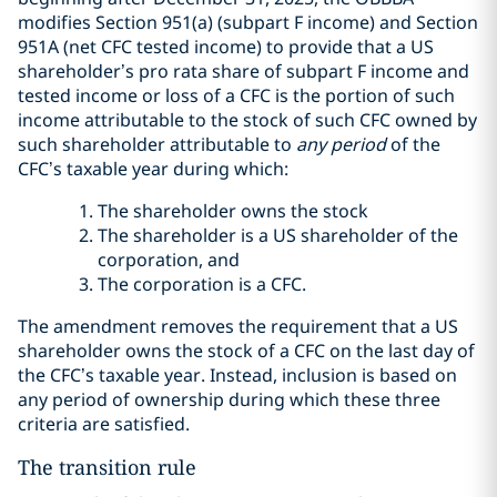
modifies Section 951(a) (subpart F income) and Section
951A (net CFC tested income) to provide that a US
shareholder’s pro rata share of subpart F income and
tested income or loss of a CFC is the portion of such
income attributable to the stock of such CFC owned by
such shareholder attributable to
any period
of the
CFC’s taxable year during which:
The shareholder owns the stock
The shareholder is a US shareholder of the
corporation, and
The corporation is a CFC.
The amendment removes the requirement that a US
shareholder owns the stock of a CFC on the last day of
the CFC’s taxable year. Instead, inclusion is based on
any period of ownership during which these three
criteria are satisfied.
The transition rule