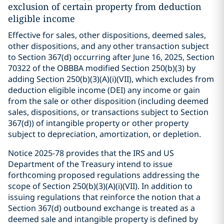
exclusion of certain property from deduction
eligible income
Effective for sales, other dispositions, deemed sales,
other dispositions, and any other transaction subject
to Section 367(d) occurring after June 16, 2025, Section
70322 of the OBBBA modified Section 250(b)(3) by
adding Section 250(b)(3)(A)(i)(VII), which excludes from
deduction eligible income (DEI) any income or gain
from the sale or other disposition (including deemed
sales, dispositions, or transactions subject to Section
367(d)) of intangible property or other property
subject to depreciation, amortization, or depletion.
Notice 2025-78 provides that the IRS and US
Department of the Treasury intend to issue
forthcoming proposed regulations addressing the
scope of Section 250(b)(3)(A)(i)(VII). In addition to
issuing regulations that reinforce the notion that a
Section 367(d) outbound exchange is treated as a
deemed sale and intangible property is defined by