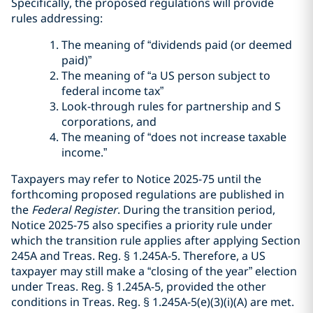
Specifically, the proposed regulations will provide
rules addressing:
The meaning of “dividends paid (or deemed
paid)”
The meaning of “a US person subject to
federal income tax”
Look-through rules for partnership and S
corporations, and
The meaning of “does not increase taxable
income.”
Taxpayers may refer to Notice 2025-75 until the
forthcoming proposed regulations are published in
the
Federal Register
. During the transition period,
Notice 2025-75 also specifies a priority rule under
which the transition rule applies after applying Section
245A and Treas. Reg. § 1.245A-5. Therefore, a US
taxpayer may still make a “closing of the year” election
under Treas. Reg. § 1.245A-5, provided the other
conditions in Treas. Reg. § 1.245A-5(e)(3)(i)(A) are met.