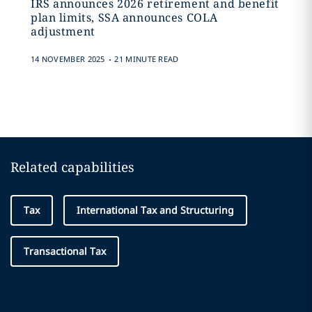
IRS announces 2026 retirement and benefit
plan limits, SSA announces COLA
adjustment
.
14 NOVEMBER 2025
21 MINUTE READ
Related capabilities
Tax
International Tax and Structuring
Transactional Tax