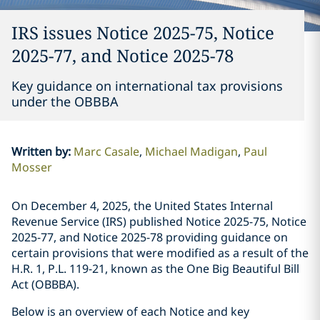
IRS issues Notice 2025-75, Notice
2025-77, and Notice 2025-78
Key guidance on international tax provisions
under the OBBBA
Written by
:
Marc Casale
Michael Madigan
Paul
Mosser
On December 4, 2025, the United States Internal
Revenue Service (IRS) published Notice 2025-75, Notice
2025-77, and Notice 2025-78 providing guidance on
certain provisions that were modified as a result of the
H.R. 1, P.L. 119-21, known as the One Big Beautiful Bill
Act (OBBBA).
Below is an overview of each Notice and key