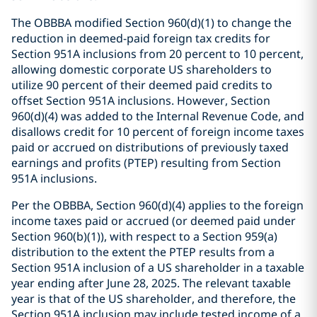
The OBBBA modified Section 960(d)(1) to change the
reduction in deemed-paid foreign tax credits for
Section 951A inclusions from 20 percent to 10 percent,
allowing domestic corporate US shareholders to
utilize 90 percent of their deemed paid credits to
offset Section 951A inclusions. However, Section
960(d)(4) was added to the Internal Revenue Code, and
disallows credit for 10 percent of foreign income taxes
paid or accrued on distributions of previously taxed
earnings and profits (PTEP) resulting from Section
951A inclusions.
Per the OBBBA, Section 960(d)(4) applies to the foreign
income taxes paid or accrued (or deemed paid under
Section 960(b)(1)), with respect to a Section 959(a)
distribution to the extent the PTEP results from a
Section 951A inclusion of a US shareholder in a taxable
year ending after June 28, 2025. The relevant taxable
year is that of the US shareholder, and therefore, the
Section 951A inclusion may include tested income of a