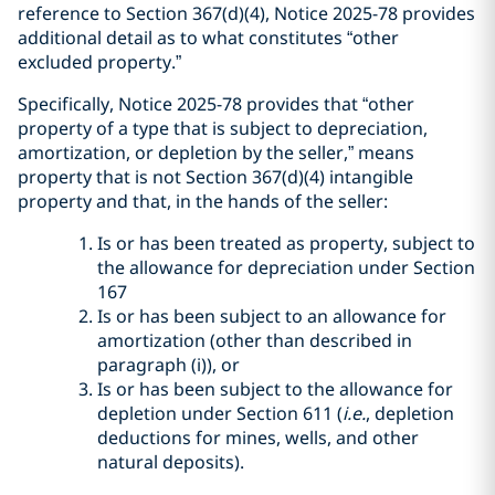
reference to Section 367(d)(4), Notice 2025-78 provides
additional detail as to what constitutes “other
excluded property.”
Specifically, Notice 2025-78 provides that “other
property of a type that is subject to depreciation,
amortization, or depletion by the seller,” means
property that is not Section 367(d)(4) intangible
property and that, in the hands of the seller:
Is or has been treated as property, subject to
the allowance for depreciation under Section
167
Is or has been subject to an allowance for
amortization (other than described in
paragraph (i)), or
Is or has been subject to the allowance for
depletion under Section 611 (
i.e.
, depletion
deductions for mines, wells, and other
natural deposits).