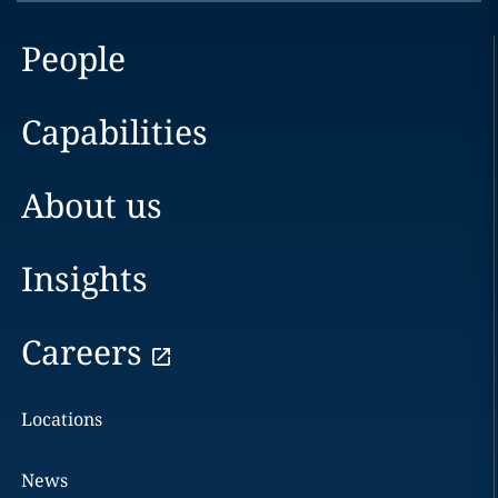
People
Capabilities
About us
Insights
Careers
Locations
News