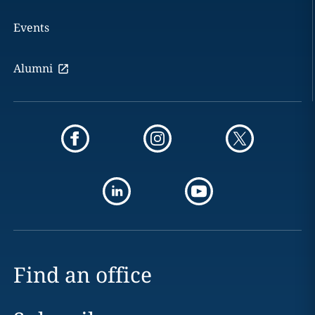
Events
Alumni
Find an office