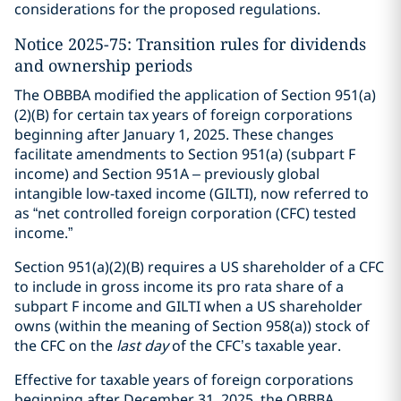
considerations for the proposed regulations.
Notice 2025-75: Transition rules for dividends
and ownership periods
The OBBBA modified the application of Section 951(a)
(2)(B) for certain tax years of foreign corporations
beginning after January 1, 2025. These changes
facilitate amendments to Section 951(a) (subpart F
income) and Section 951A – previously global
intangible low-taxed income (GILTI), now referred to
as “net controlled foreign corporation (CFC) tested
income.”
Section 951(a)(2)(B) requires a US shareholder of a CFC
to include in gross income its pro rata share of a
subpart F income and GILTI when a US shareholder
owns (within the meaning of Section 958(a)) stock of
the CFC on the
last day
of the CFC’s taxable year.
Effective for taxable years of foreign corporations
beginning after December 31, 2025, the OBBBA