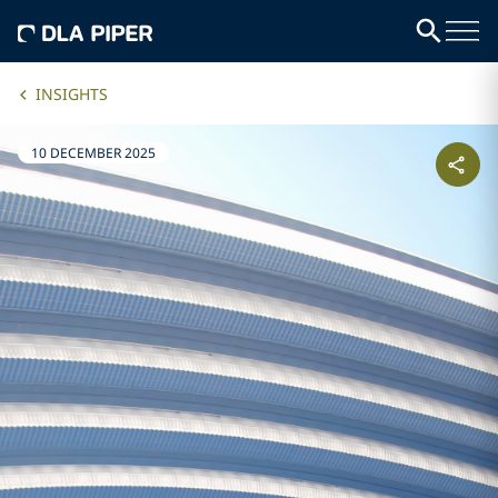
INSIGHTS
10 DECEMBER 2025