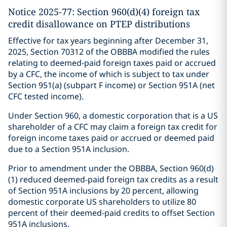
Notice 2025-77: Section 960(d)(4) foreign tax
credit disallowance on PTEP distributions
Effective for tax years beginning after December 31,
2025, Section 70312 of the OBBBA modified the rules
relating to deemed-paid foreign taxes paid or accrued
by a CFC, the income of which is subject to tax under
Section 951(a) (subpart F income) or Section 951A (net
CFC tested income).
Under Section 960, a domestic corporation that is a US
shareholder of a CFC may claim a foreign tax credit for
foreign income taxes paid or accrued or deemed paid
due to a Section 951A inclusion.
Prior to amendment under the OBBBA, Section 960(d)
(1) reduced deemed-paid foreign tax credits as a result
of Section 951A inclusions by 20 percent, allowing
domestic corporate US shareholders to utilize 80
percent of their deemed-paid credits to offset Section
951A inclusions.