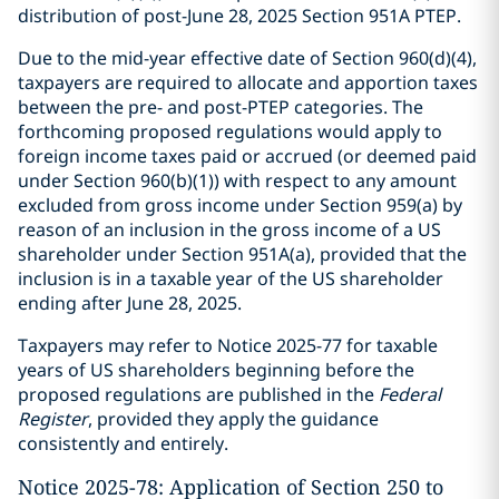
distribution of post-June 28, 2025 Section 951A PTEP.
Due to the mid-year effective date of Section 960(d)(4),
taxpayers are required to allocate and apportion taxes
between the pre- and post-PTEP categories. The
forthcoming proposed regulations would apply to
foreign income taxes paid or accrued (or deemed paid
under Section 960(b)(1)) with respect to any amount
excluded from gross income under Section 959(a) by
reason of an inclusion in the gross income of a US
shareholder under Section 951A(a), provided that the
inclusion is in a taxable year of the US shareholder
ending after June 28, 2025.
Taxpayers may refer to Notice 2025-77 for taxable
years of US shareholders beginning before the
proposed regulations are published in the
Federal
Register
, provided they apply the guidance
consistently and entirely.
Notice 2025-78: Application of Section 250 to