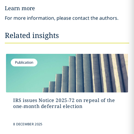
Learn more
For more information, please contact the authors.
Related insights
Publication
IRS issues Notice 2025‑72 on repeal of the
one‑month deferral election
8 DECEMBER 2025