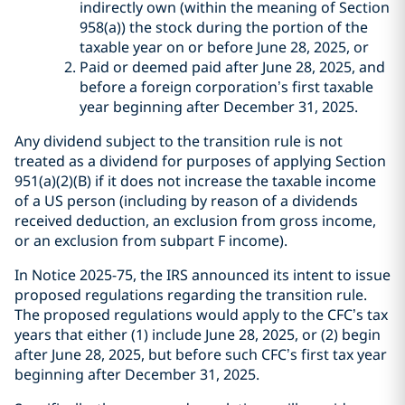
indirectly own (within the meaning of Section
958(a)) the stock during the portion of the
taxable year on or before June 28, 2025, or
Paid or deemed paid after June 28, 2025, and
before a foreign corporation’s first taxable
year beginning after December 31, 2025.
Any dividend subject to the transition rule is not
treated as a dividend for purposes of applying Section
951(a)(2)(B) if it does not increase the taxable income
of a US person (including by reason of a dividends
received deduction, an exclusion from gross income,
or an exclusion from subpart F income).
In Notice 2025-75, the IRS announced its intent to issue
proposed regulations regarding the transition rule.
The proposed regulations would apply to the CFC’s tax
years that either (1) include June 28, 2025, or (2) begin
after June 28, 2025, but before such CFC’s first tax year
beginning after December 31, 2025.