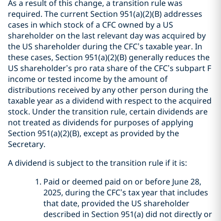
As a result of this change, a transition rule was
required. The current Section 951(a)(2)(B) addresses
cases in which stock of a CFC owned by a US
shareholder on the last relevant day was acquired by
the US shareholder during the CFC’s taxable year. In
these cases, Section 951(a)(2)(B) generally reduces the
US shareholder’s pro rata share of the CFC’s subpart F
income or tested income by the amount of
distributions received by any other person during the
taxable year as a dividend with respect to the acquired
stock. Under the transition rule, certain dividends are
not treated as dividends for purposes of applying
Section 951(a)(2)(B), except as provided by the
Secretary.
A dividend is subject to the transition rule if it is:
Paid or deemed paid on or before June 28,
2025, during the CFC’s tax year that includes
that date, provided the US shareholder
described in Section 951(a) did not directly or