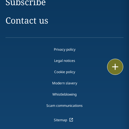
Subscribe
Contact us
Privacy policy
Legal notices
Print
Cookie policy
Modern slavery
Whistleblowing
Scam communications
Sitemap