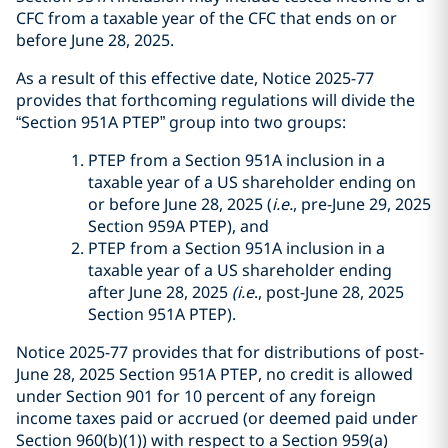
CFC from a taxable year of the CFC that ends on or
before June 28, 2025.
As a result of this effective date, Notice 2025-77
provides that forthcoming regulations will divide the
“Section 951A PTEP” group into two groups:
PTEP from a Section 951A inclusion in a
taxable year of a US shareholder ending on
or before June 28, 2025 (
i.e.
, pre-June 29, 2025
Section 959A PTEP), and
PTEP from a Section 951A inclusion in a
taxable year of a US shareholder ending
after June 28, 2025
(i.e
., post-June 28, 2025
Section 951A PTEP).
Notice 2025-77 provides that for distributions of post-
June 28, 2025 Section 951A PTEP, no credit is allowed
under Section 901 for 10 percent of any foreign
income taxes paid or accrued (or deemed paid under
Section 960(b)(1)) with respect to a Section 959(a)