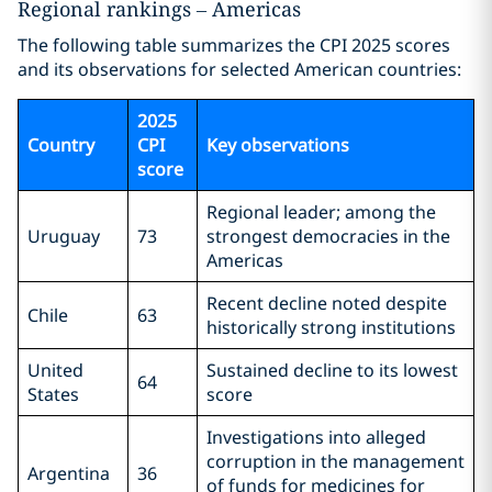
Regional rankings – Americas
The following table summarizes the CPI 2025 scores
and its observations for selected American countries:
2025
Country
CPI
Key observations
score
Regional leader; among the
Uruguay
73
strongest democracies in the
Americas
Recent decline noted despite
Chile
63
historically strong institutions
United
Sustained decline to its lowest
64
States
score
Investigations into alleged
corruption in the management
Argentina
36
of funds for medicines for