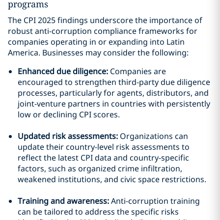
programs
The CPI 2025 findings underscore the importance of
robust anti-corruption compliance frameworks for
companies operating in or expanding into Latin
America. Businesses may consider the following:
Enhanced due diligence:
Companies are
encouraged to strengthen third-party due diligence
processes, particularly for agents, distributors, and
joint-venture partners in countries with persistently
low or declining CPI scores.
Updated risk assessments:
Organizations can
update their country-level risk assessments to
reflect the latest CPI data and country-specific
factors, such as organized crime infiltration,
weakened institutions, and civic space restrictions.
Training and awareness:
Anti-corruption training
can be tailored to address the specific risks