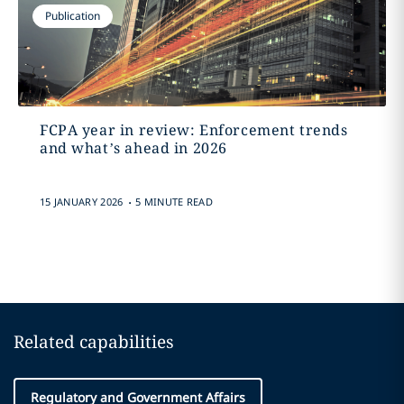
Publication
FCPA year in review: Enforcement trends
and what’s ahead in 2026
.
15 JANUARY 2026
5 MINUTE READ
Related capabilities
Regulatory and Government Affairs