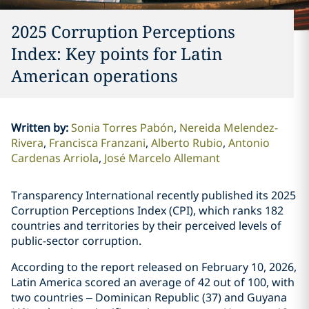
2025 Corruption Perceptions
Index: Key points for Latin
American operations
Written by
:
Sonia Torres Pabón
Nereida Melendez-
Rivera
Francisca Franzani
Alberto Rubio
Antonio
Cardenas Arriola
José Marcelo Allemant
Transparency International recently published its 2025
Corruption Perceptions Index (CPI), which ranks 182
countries and territories by their perceived levels of
public-sector corruption.
According to the report released on February 10, 2026,
Latin America scored an average of 42 out of 100, with
two countries – Dominican Republic (37) and Guyana