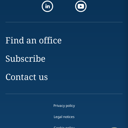
Find an office
Subscribe
Contact us
Privacy policy
Legal notices
Cookie policy