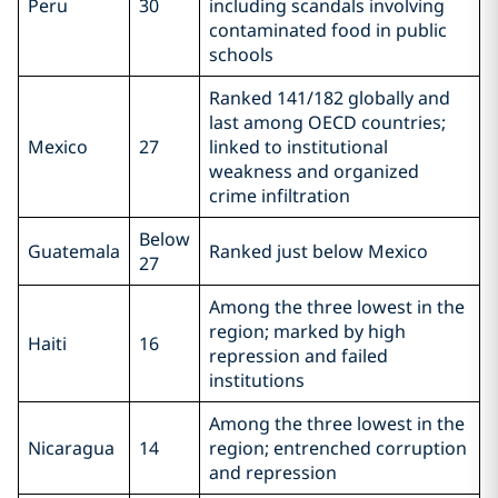
Peru
30
including scandals involving
contaminated food in public
schools
Ranked 141/182 globally and
last among OECD countries;
Mexico
27
linked to institutional
weakness and organized
crime infiltration
Below
Guatemala
Ranked just below Mexico
27
Among the three lowest in the
region; marked by high
Haiti
16
repression and failed
institutions
Among the three lowest in the
Nicaragua
14
region; entrenched corruption
and repression