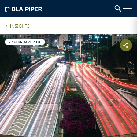
INSIGHTS
27 FEBRUARY 2026