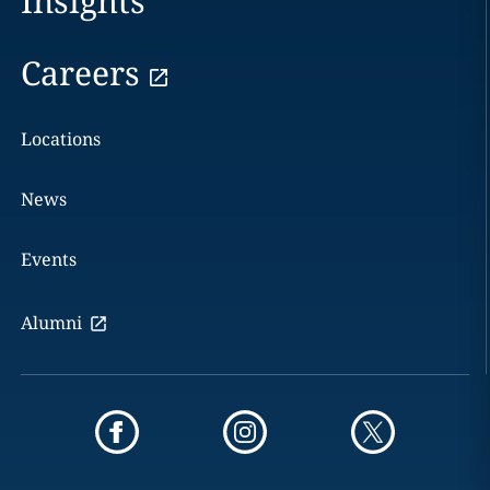
Insights
Careers
Locations
News
Events
Alumni