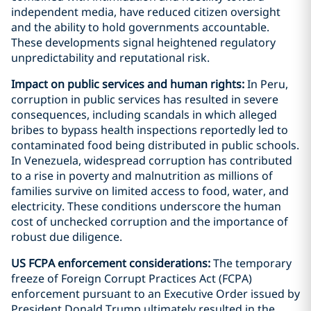
independent media, have reduced citizen oversight
and the ability to hold governments accountable.
These developments signal heightened regulatory
unpredictability and reputational risk.
Impact on public services and human rights:
In Peru,
corruption in public services has resulted in severe
consequences, including scandals in which alleged
bribes to bypass health inspections reportedly led to
contaminated food being distributed in public schools.
In Venezuela, widespread corruption has contributed
to a rise in poverty and malnutrition as millions of
families survive on limited access to food, water, and
electricity. These conditions underscore the human
cost of unchecked corruption and the importance of
robust due diligence.
US FCPA enforcement considerations:
The temporary
freeze of Foreign Corrupt Practices Act (FCPA)
enforcement pursuant to an Executive Order issued by
President Donald Trump ultimately resulted in the