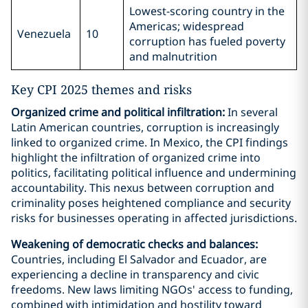
Lowest-scoring country in the
Americas; widespread
Venezuela
10
corruption has fueled poverty
and malnutrition
Key CPI 2025 themes and risks
Organized crime and political infiltration:
In several
Latin American countries, corruption is increasingly
linked to organized crime. In Mexico, the CPI findings
highlight the infiltration of organized crime into
politics, facilitating political influence and undermining
accountability. This nexus between corruption and
criminality poses heightened compliance and security
risks for businesses operating in affected jurisdictions.
Weakening of democratic checks and balances:
Countries, including El Salvador and Ecuador, are
experiencing a decline in transparency and civic
freedoms. New laws limiting NGOs' access to funding,
combined with intimidation and hostility toward