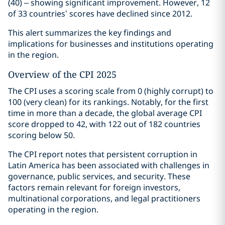
(40) – showing significant improvement. However, 12
of 33 countries’ scores have declined since 2012.
This alert summarizes the key findings and
implications for businesses and institutions operating
in the region.
Overview of the CPI 2025
The CPI uses a scoring scale from 0 (highly corrupt) to
100 (very clean) for its rankings. Notably, for the first
time in more than a decade, the global average CPI
score dropped to 42, with 122 out of 182 countries
scoring below 50.
The CPI report notes that persistent corruption in
Latin America has been associated with challenges in
governance, public services, and security. These
factors remain relevant for foreign investors,
multinational corporations, and legal practitioners
operating in the region.