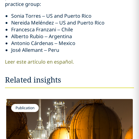
practice group:
Sonia Torres – US and Puerto Rico
Nereida Meléndez – US and Puerto Rico
Francesca Franzani – Chile
Alberto Rubio – Argentina
Antonio Cárdenas – Mexico
José Allemant – Peru
Leer este artículo en español.
Related insights
Publication