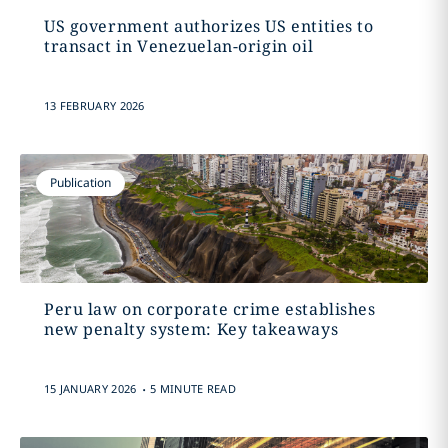
US government authorizes US entities to
transact in Venezuelan-origin oil
13 FEBRUARY 2026
Publication
Peru law on corporate crime establishes
new penalty system: Key takeaways
.
15 JANUARY 2026
5 MINUTE READ