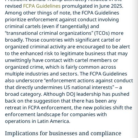
revised
FCPA Guidelines
promulgated in June 2025.
Among other things of note, the FCPA Guidelines
prioritize enforcement against conduct involving
criminal cartels (even if tangentially) and
“transnational criminal organizations” (TCOs) more
broadly. Those countries with significant cartel or
organized criminal activity are encouraged to be alert
to the enhanced risk to legitimate business that may
unwittingly have contact with cartel members or
organized crime, which is fairly common across
multiple industries and sectors. The FCPA Guidelines
also underscore “enforcement actions against conduct
that directly undermines US national interests” – a
broad category. Although DOJ leadership has pushed
back on the suggestion that there has been any
retreat in FCPA enforcement, the new policies shift the
enforcement landscape for companies with
operations in Latin America.
Implications for businesses and compliance