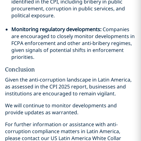
identified in the CPI, including bribery in public
procurement, corruption in public services, and
political exposure.
Monitoring regulatory developments:
Companies
are encouraged to closely monitor developments in
FCPA enforcement and other anti-bribery regimes,
given signals of potential shifts in enforcement
priorities.
Conclusion
Given the anti-corruption landscape in Latin America,
as assessed in the CPI 2025 report, businesses and
institutions are encouraged to remain vigilant.
We will continue to monitor developments and
provide updates as warranted.
For further information or assistance with anti-
corruption compliance matters in Latin America,
please contact our US Latin America White Collar