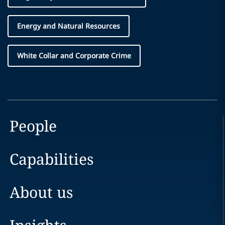
Energy and Natural Resources
White Collar and Corporate Crime
People
Capabilities
About us