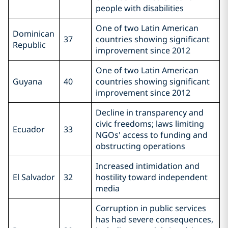
people with disabilities
One of two Latin American
Dominican
37
countries showing significant
Republic
improvement since 2012
One of two Latin American
Guyana
40
countries showing significant
improvement since 2012
Decline in transparency and
civic freedoms; laws limiting
Ecuador
33
NGOs' access to funding and
obstructing operations
Increased intimidation and
El Salvador
32
hostility toward independent
media
Corruption in public services
has had severe consequences,