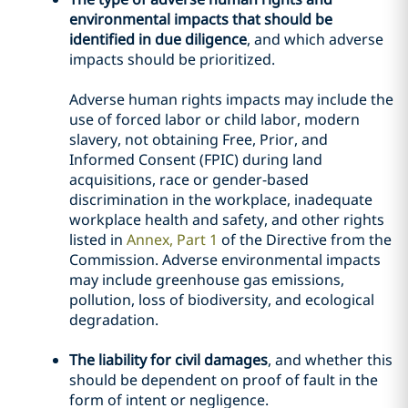
environmental impacts that should be
identified in due diligence
, and which adverse
impacts should be prioritized.
Adverse human rights impacts may include the
use of forced labor or child labor, modern
slavery, not obtaining Free, Prior, and
Informed Consent (FPIC) during land
acquisitions, race or gender-based
discrimination in the workplace, inadequate
workplace health and safety, and other rights
listed in
Annex, Part 1
of the Directive from the
Commission. Adverse environmental impacts
may include greenhouse gas emissions,
pollution, loss of biodiversity, and ecological
degradation.
The liability for civil damages
, and whether this
should be dependent on proof of fault in the
form of intent or negligence.