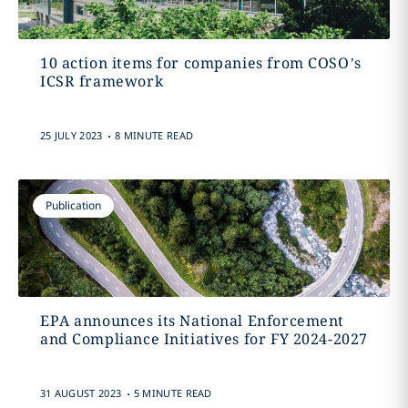
10 action items for companies from COSO’s
ICSR framework
.
25 JULY 2023
8 MINUTE READ
Publication
EPA announces its National Enforcement
and Compliance Initiatives for FY 2024-2027
.
31 AUGUST 2023
5 MINUTE READ