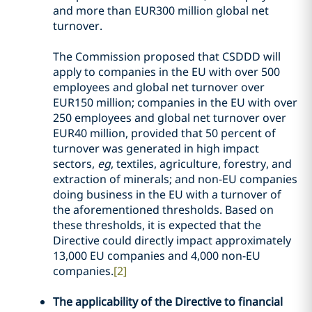
and more than EUR300 million global net
turnover.
The Commission proposed that CSDDD will
apply to companies in the EU with over 500
employees and global net turnover over
EUR150 million; companies in the EU with over
250 employees and global net turnover over
EUR40 million, provided that 50 percent of
turnover was generated in high impact
sectors,
eg
, textiles, agriculture, forestry, and
extraction of minerals; and non-EU companies
doing business in the EU with a turnover of
the aforementioned thresholds. Based on
these thresholds, it is expected that the
Directive could directly impact approximately
13,000 EU companies and 4,000 non-EU
companies.
[2]
The applicability of the Directive to financial