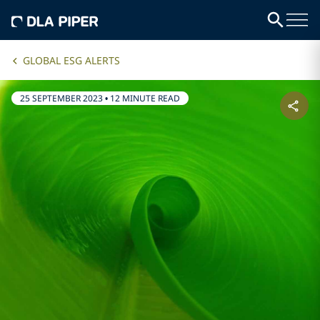
GLOBAL ESG ALERTS
25 SEPTEMBER 2023
•
12 MINUTE READ