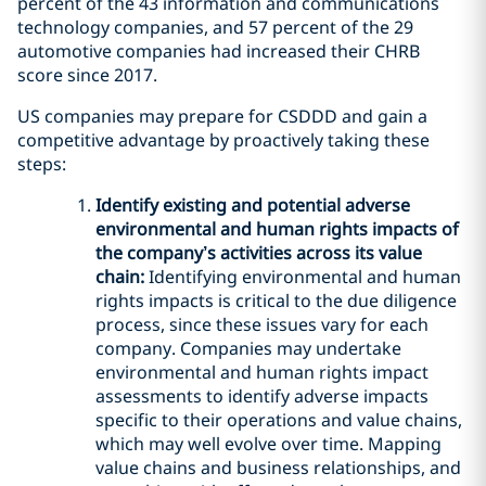
percent of the 43 information and communications
technology companies, and 57 percent of the 29
automotive companies had increased their CHRB
score since 2017.
US companies may prepare for CSDDD and gain a
competitive advantage by proactively taking these
steps:
Identify existing and potential adverse
environmental and human rights impacts of
the company’s activities across its value
chain:
Identifying environmental and human
rights impacts is critical to the due diligence
process, since these issues vary for each
company. Companies may undertake
environmental and human rights impact
assessments to identify adverse impacts
specific to their operations and value chains,
which may well evolve over time. Mapping
value chains and business relationships, and