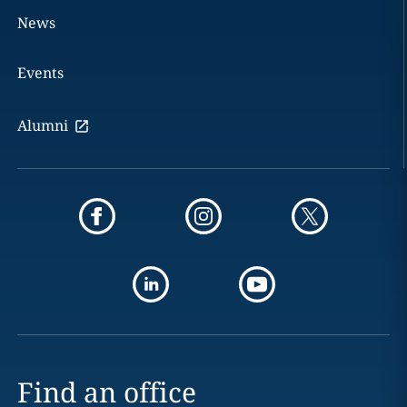
News
Events
Alumni
Find an office