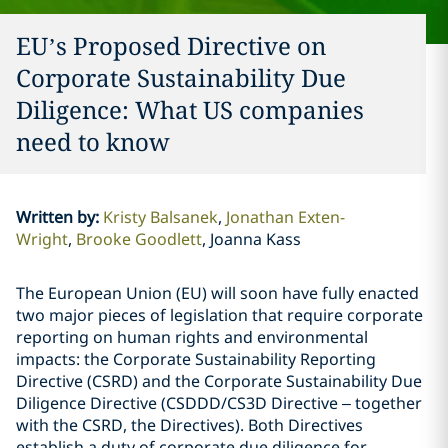
EU’s Proposed Directive on
Corporate Sustainability Due
Diligence: What US companies
need to know
Written by
:
Kristy Balsanek
Jonathan Exten-
Wright
Brooke Goodlett
Joanna Kass
The European Union (EU) will soon have fully enacted
two major pieces of legislation that require corporate
reporting on human rights and environmental
impacts: the Corporate Sustainability Reporting
Directive (CSRD) and the Corporate Sustainability Due
Diligence Directive (CSDDD/CS3D Directive – together
with the CSRD, the Directives). Both Directives
establish a duty of corporate due diligence for