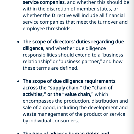
service companies
, and whether this should be
within the discretion of member states, or
whether the Directive will include all financial
service companies that meet the turnover and
employee thresholds.
The scope of directors’ duties regarding due
diligence
, and whether due diligence
responsibilities should extend to a “business
relationship” or “business partner,” and how
these terms are defined.
The scope of due diligence requirements
across the “supply chain,” the “chain of
activities,” or the “value chain,”
which
encompasses the production, distribution and
sale of a good, including the development and
waste management of the product or service
by individual consumers.
The type of adverse human rights and