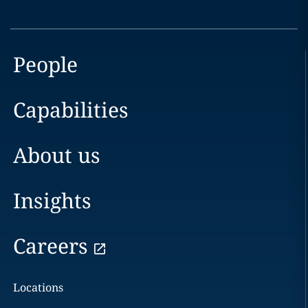
People
Capabilities
About us
Insights
Careers
Locations