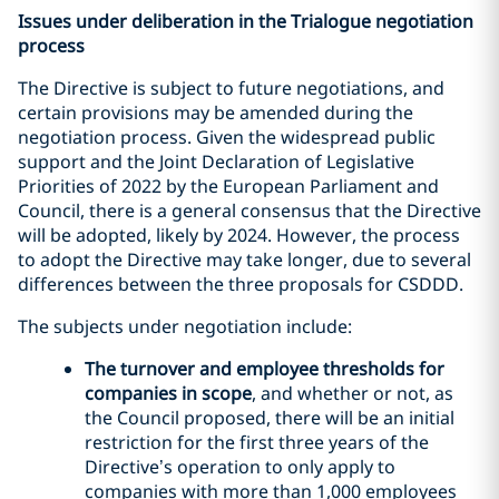
Issues under deliberation in the Trialogue negotiation
process
The Directive is subject to future negotiations, and
certain provisions may be amended during the
negotiation process. Given the widespread public
support and the Joint Declaration of Legislative
Priorities of 2022 by the European Parliament and
Council, there is a general consensus that the Directive
will be adopted, likely by 2024. However, the process
to adopt the Directive may take longer, due to several
differences between the three proposals for CSDDD.
The subjects under negotiation include:
The turnover and employee thresholds for
companies in scope
, and whether or not, as
the Council proposed, there will be an initial
restriction for the first three years of the
Directive’s operation to only apply to
companies with more than 1,000 employees