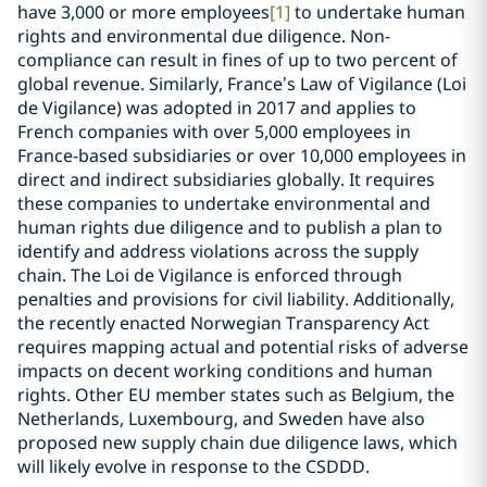
have 3,000 or more employees
[1]
to undertake human
rights and environmental due diligence. Non-
compliance can result in fines of up to two percent of
global revenue. Similarly, France’s Law of Vigilance (Loi
de Vigilance) was adopted in 2017 and applies to
French companies with over 5,000 employees in
France-based subsidiaries or over 10,000 employees in
direct and indirect subsidiaries globally. It requires
these companies to undertake environmental and
human rights due diligence and to publish a plan to
identify and address violations across the supply
chain. The Loi de Vigilance is enforced through
penalties and provisions for civil liability. Additionally,
the recently enacted Norwegian Transparency Act
requires mapping actual and potential risks of adverse
impacts on decent working conditions and human
rights. Other EU member states such as Belgium, the
Netherlands, Luxembourg, and Sweden have also
proposed new supply chain due diligence laws, which
will likely evolve in response to the CSDDD.