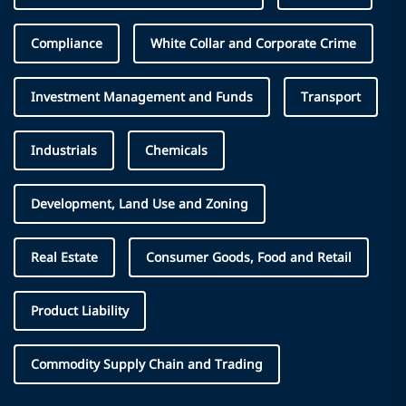
Compliance
White Collar and Corporate Crime
Investment Management and Funds
Transport
Industrials
Chemicals
Development, Land Use and Zoning
Real Estate
Consumer Goods, Food and Retail
Product Liability
Commodity Supply Chain and Trading