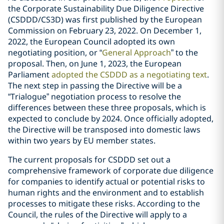
the Corporate Sustainability Due Diligence Directive
(CSDDD/CS3D) was first published by the European
Commission on February 23, 2022. On December 1,
2022, the European Council adopted its own
negotiating position, or “
General Approach
” to the
proposal. Then, on June 1, 2023, the European
Parliament
adopted the CSDDD as a negotiating text
.
The next step in passing the Directive will be a
“Trialogue” negotiation process to resolve the
differences between these three proposals, which is
expected to conclude by 2024. Once officially adopted,
the Directive will be transposed into domestic laws
within two years by EU member states.
The current proposals for CSDDD set out a
comprehensive framework of corporate due diligence
for companies to identify actual or potential risks to
human rights and the environment and to establish
processes to mitigate these risks. According to the
Council, the rules of the Directive will apply to a