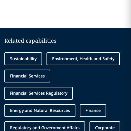
Related capabilities
Sustainability
Environment, Health and Safety
Financial Services
Financial Services Regulatory
Energy and Natural Resources
Finance
Regulatory and Government Affairs
Corporate