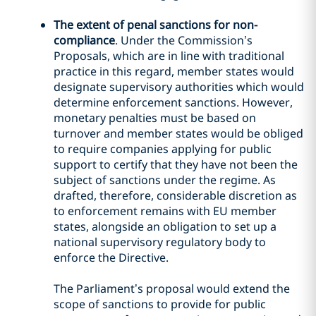
The extent of penal sanctions for non-
compliance
. Under the Commission’s
Proposals, which are in line with traditional
practice in this regard, member states would
designate supervisory authorities which would
determine enforcement sanctions. However,
monetary penalties must be based on
turnover and member states would be obliged
to require companies applying for public
support to certify that they have not been the
subject of sanctions under the regime. As
drafted, therefore, considerable discretion as
to enforcement remains with EU member
states, alongside an obligation to set up a
national supervisory regulatory body to
enforce the Directive.
The Parliament’s proposal would extend the
scope of sanctions to provide for public