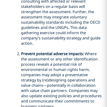
consulting with affected or relevant
stakeholders on a regular basis will
strengthen the assessment. Further, the
assessment may integrate voluntary
sustainability standards including the OECD
guidelines and the UNGPs. This data
gathering exercise could inform the
company’s sustainability strategy and guide
action.
Prevent potential adverse impacts:
Where
the assessment or any other identification
process reveals a potential risk of
environmental or human rights harm,
companies may adopt a preventative
strategy by (re)designing operations and
value chains—potentially in collaboration
with value chain partners. Companies may
also update existing policies and procedures
and communicate their commitments to
business partners.