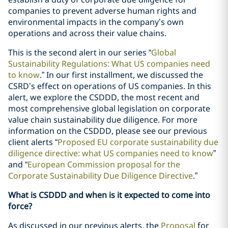
companies to prevent adverse human rights and
environmental impacts in the company’s own
operations and across their value chains.
This is the second alert in our series “
Global
Sustainability Regulations: What US companies need
to know
.” In our first installment, we discussed the
CSRD’s effect on operations of US companies. In this
alert, we explore the CSDDD, the most recent and
most comprehensive global legislation on corporate
value chain sustainability due diligence. For more
information on the CSDDD, please see our previous
client alerts “
Proposed EU corporate sustainability due
diligence directive: what US companies need to know
”
and “
European Commission proposal for the
Corporate Sustainability Due Diligence Directive
.”
What is CSDDD and when is it expected to come into
force?
As discussed in our previous alerts, the
Proposal
for