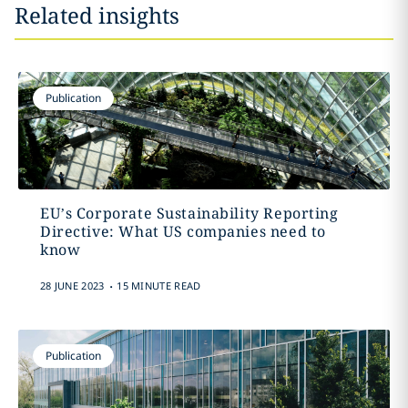
Related insights
Publication
EU’s Corporate Sustainability Reporting
Directive: What US companies need to
know
.
28 JUNE 2023
15 MINUTE READ
Publication