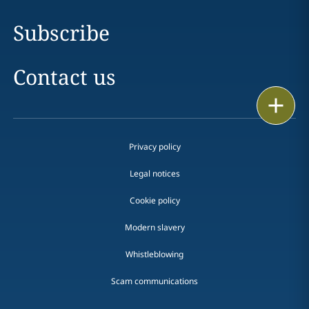
Subscribe
Contact us
Print
Privacy policy
Legal notices
Cookie policy
Modern slavery
Whistleblowing
Scam communications