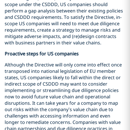
scope under the CSDDD, US companies should
perform a gap analysis between their existing policies
and CSDDD requirements. To satisfy the Directive, in-
scope US companies will need to meet due diligence
requirements, create a strategy to manage risks and
mitigate adverse impacts, and (re)design contracts
with business partners in their value chains.
Proactive steps for US companies
Although the Directive will only come into effect once
transposed into national legislation of EU member
states, US companies likely to fall within the direct or
indirect scope of CSDDD may want to consider
implementing or streamlining due diligence policies
now to avoid future value chain and operational
disruptions. It can take years for a company to map
out risks within the company’s value chain due to
challenges with accessing information and even
longer to remediate concerns. Companies with value
chain partnerships and due diligence practices in