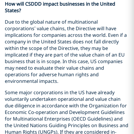
How will CSDDD impact businesses in the United
States?
Due to the global nature of multinational
corporations’ value chains, the Directive will have
implications for companies across the world. Even if a
company in the United States does not fall directly
within the scope of the Directive, they may be
implicated if they are part of the value chain of an EU
business that is in scope. In this case, US companies
may need to evaluate their value chains and
operations for adverse human rights and
environmental impacts.
Some major corporations in the US have already
voluntarily undertaken operational and value chain
due diligence in accordance with the Organization for
Economic Co-operation and Development Guidelines
for Multinational Enterprises (OECD Guidelines) and
the United Nations Guiding Principles on Business and
Human Rights (UNGPs). If they are considered in-