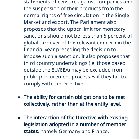
statements of censure against companies and
the suspension of their products from the
normal rights of free circulation in the Single
Market and export. The Parliament also
proposes that the upper limit for monetary
sanctions should not be less than 5 percent of
global turnover of the relevant concern in the
financial year preceding the decision to
impose such a sanction. It also proposes that
third country undertakings (ie, those based
outside the EU/EEA) may be excluded from
public procurement processes if they fail to
comply with the Directive.
The ability for certain obligations to be met
collectively, rather than at the entity level.
The interaction of the Directive with existing
legislation adopted in a number of member
states
, namely Germany and France.