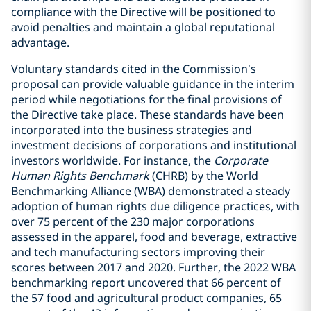
compliance with the Directive will be positioned to
avoid penalties and maintain a global reputational
advantage.
Voluntary standards cited in the Commission’s
proposal can provide valuable guidance in the interim
period while negotiations for the final provisions of
the Directive take place. These standards have been
incorporated into the business strategies and
investment decisions of corporations and institutional
investors worldwide. For instance, the
Corporate
Human Rights Benchmark
(CHRB) by the World
Benchmarking Alliance (WBA) demonstrated a steady
adoption of human rights due diligence practices, with
over 75 percent of the 230 major corporations
assessed in the apparel, food and beverage, extractive
and tech manufacturing sectors improving their
scores between 2017 and 2020. Further, the 2022 WBA
benchmarking report uncovered that 66 percent of
the 57 food and agricultural product companies, 65