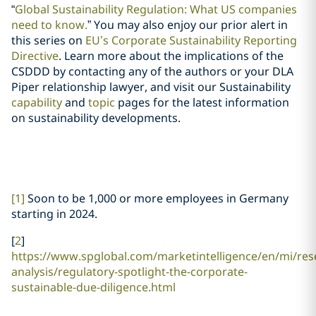
“
Global Sustainability Regulation: What US companies
need to know.
” You may also enjoy our prior alert in
this series on
EU’s Corporate Sustainability Reporting
Directive
. Learn more about the implications of the
CSDDD by contacting any of the authors or your DLA
Piper relationship lawyer, and visit our Sustainability
capability
and
topic
pages for the latest information
on sustainability developments.
[1]
Soon to be 1,000 or more employees in Germany
starting in 2024.
[
2
]
https://www.spglobal.com/marketintelligence/en/mi/res
analysis/regulatory-spotlight-the-corporate-
sustainable-due-diligence.html