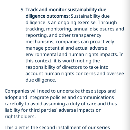
Track and monitor sustainability due
diligence outcomes:
Sustainability due
diligence is an ongoing exercise. Through
tracking, monitoring, annual disclosures and
reporting, and other transparency
mechanisms, companies can proactively
manage potential and actual adverse
environmental and human rights impacts. In
this context, it is worth noting the
responsibility of directors to take into
account human rights concerns and oversee
due diligence.
Companies will need to undertake these steps and
adopt and integrate policies and communications
carefully to avoid assuming a duty of care and thus
liability for third parties’ adverse impacts on
rightsholders.
This alert is the second installment of our series