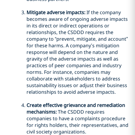
Mitigate adverse impacts:
If the company
becomes aware of ongoing adverse impacts
in its direct or indirect operations or
relationships, the CSDDD requires the
company to “prevent, mitigate, and account”
for these harms. A company’s mitigation
response will depend on the nature and
gravity of the adverse impacts as well as
practices of peer companies and industry
norms. For instance, companies may
collaborate with stakeholders to address
sustainability issues or adjust their business
relationships to avoid adverse impacts.
Create effective grievance and remediation
mechanisms:
The CSDDD requires
companies to have a complaints procedure
for rights holders, their representatives, and
civil society organizations.