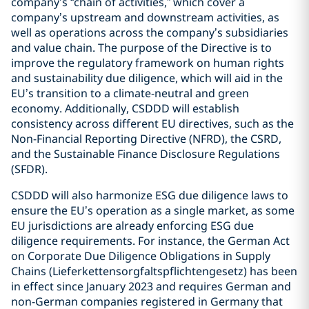
company’s “chain of activities,” which cover a
company’s upstream and downstream activities, as
well as operations across the company’s subsidiaries
and value chain. The purpose of the Directive is to
improve the regulatory framework on human rights
and sustainability due diligence, which will aid in the
EU’s transition to a climate-neutral and green
economy. Additionally, CSDDD will establish
consistency across different EU directives, such as the
Non-Financial Reporting Directive (NFRD), the CSRD,
and the Sustainable Finance Disclosure Regulations
(SFDR).
CSDDD will also harmonize ESG due diligence laws to
ensure the EU’s operation as a single market, as some
EU jurisdictions are already enforcing ESG due
diligence requirements. For instance, the German Act
on Corporate Due Diligence Obligations in Supply
Chains (Lieferkettensorgfaltspflichtengesetz) has been
in effect since January 2023 and requires German and
non-German companies registered in Germany that