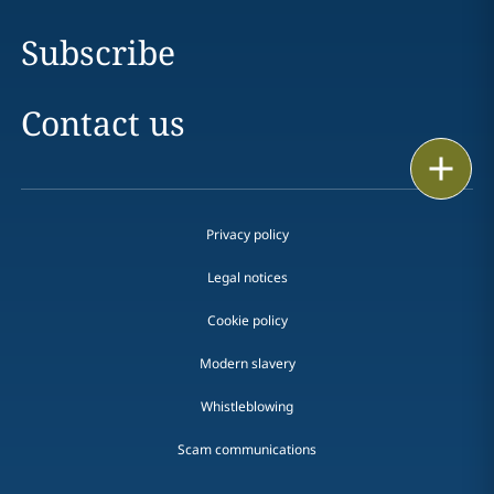
Subscribe
Contact us
Print
Privacy policy
Legal notices
Cookie policy
Modern slavery
Whistleblowing
Scam communications