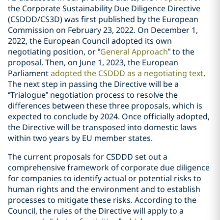
the Corporate Sustainability Due Diligence Directive
(CSDDD/CS3D) was first published by the European
Commission on February 23, 2022. On December 1,
2022, the European Council adopted its own
negotiating position, or “
General Approach
” to the
proposal. Then, on June 1, 2023, the European
Parliament
adopted the CSDDD as a negotiating text
.
The next step in passing the Directive will be a
“Trialogue” negotiation process to resolve the
differences between these three proposals, which is
expected to conclude by 2024. Once officially adopted,
the Directive will be transposed into domestic laws
within two years by EU member states.
The current proposals for CSDDD set out a
comprehensive framework of corporate due diligence
for companies to identify actual or potential risks to
human rights and the environment and to establish
processes to mitigate these risks. According to the
Council, the rules of the Directive will apply to a