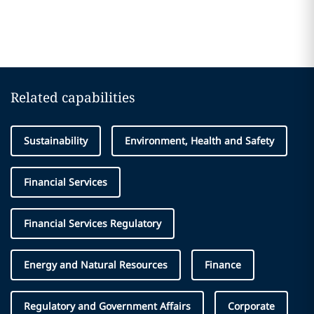
Related capabilities
Sustainability
Environment, Health and Safety
Financial Services
Financial Services Regulatory
Energy and Natural Resources
Finance
Regulatory and Government Affairs
Corporate