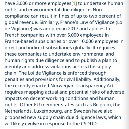
have 3,000 or more employees
[1]
to undertake human
rights and environmental due diligence. Non-
compliance can result in fines of up to two percent of
global revenue. Similarly, France’s Law of Vigilance (Loi
de Vigilance) was adopted in 2017 and applies to
French companies with over 5,000 employees in
France-based subsidiaries or over 10,000 employees in
direct and indirect subsidiaries globally. It requires
these companies to undertake environmental and
human rights due diligence and to publish a plan to
identify and address violations across the supply
chain. The Loi de Vigilance is enforced through
penalties and provisions for civil liability. Additionally,
the recently enacted Norwegian Transparency Act
requires mapping actual and potential risks of adverse
impacts on decent working conditions and human
rights. Other EU member states such as Belgium, the
Netherlands, Luxembourg, and Sweden have also
proposed new supply chain due diligence laws, which
will likely evolve in response to the CSDDD.