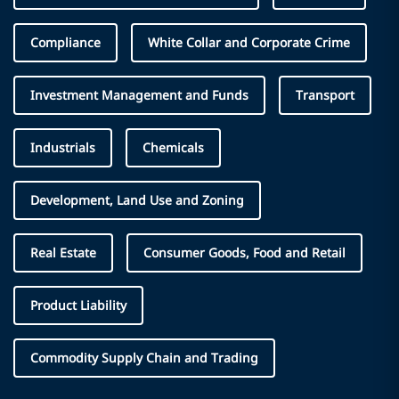
Compliance
White Collar and Corporate Crime
Investment Management and Funds
Transport
Industrials
Chemicals
Development, Land Use and Zoning
Real Estate
Consumer Goods, Food and Retail
Product Liability
Commodity Supply Chain and Trading