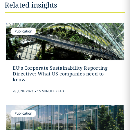
Related insights
Publication
EU’s Corporate Sustainability Reporting
Directive: What US companies need to
know
.
28 JUNE 2023
15 MINUTE READ
Publication