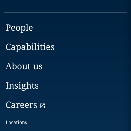
People
Capabilities
About us
Insights
Careers
Locations