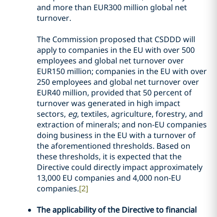
and more than EUR300 million global net
turnover.
The Commission proposed that CSDDD will
apply to companies in the EU with over 500
employees and global net turnover over
EUR150 million; companies in the EU with over
250 employees and global net turnover over
EUR40 million, provided that 50 percent of
turnover was generated in high impact
sectors,
eg
, textiles, agriculture, forestry, and
extraction of minerals; and non-EU companies
doing business in the EU with a turnover of
the aforementioned thresholds. Based on
these thresholds, it is expected that the
Directive could directly impact approximately
13,000 EU companies and 4,000 non-EU
companies.
[2]
The applicability of the Directive to financial