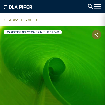
GLOBAL ESG ALERTS
25 SEPTEMBER 2023
•
12 MINUTE READ