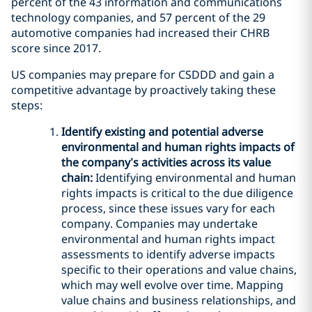
percent of the 43 information and communications
technology companies, and 57 percent of the 29
automotive companies had increased their CHRB
score since 2017.
US companies may prepare for CSDDD and gain a
competitive advantage by proactively taking these
steps:
Identify existing and potential adverse
environmental and human rights impacts of
the company’s activities across its value
chain:
Identifying environmental and human
rights impacts is critical to the due diligence
process, since these issues vary for each
company. Companies may undertake
environmental and human rights impact
assessments to identify adverse impacts
specific to their operations and value chains,
which may well evolve over time. Mapping
value chains and business relationships, and