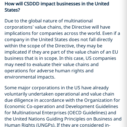
How will CSDDD impact businesses in the United
States?
Due to the global nature of multinational
corporations’ value chains, the Directive will have
implications for companies across the world. Even if a
company in the United States does not fall directly
within the scope of the Directive, they may be
implicated if they are part of the value chain of an EU
business that is in scope. In this case, US companies
may need to evaluate their value chains and
operations for adverse human rights and
environmental impacts.
Some major corporations in the US have already
voluntarily undertaken operational and value chain
due diligence in accordance with the Organization for
Economic Co-operation and Development Guidelines
for Multinational Enterprises (OECD Guidelines) and
the United Nations Guiding Principles on Business and
Human Rights (UNGPs). If they are considered in-