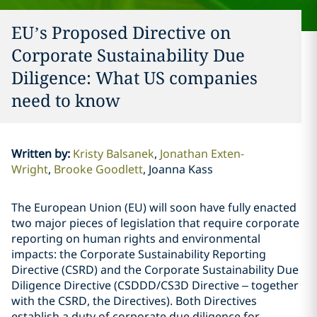
EU’s Proposed Directive on
Corporate Sustainability Due
Diligence: What US companies
need to know
Written by
:
Kristy Balsanek
Jonathan Exten-
Wright
Brooke Goodlett
Joanna Kass
The European Union (EU) will soon have fully enacted
two major pieces of legislation that require corporate
reporting on human rights and environmental
impacts: the Corporate Sustainability Reporting
Directive (CSRD) and the Corporate Sustainability Due
Diligence Directive (CSDDD/CS3D Directive – together
with the CSRD, the Directives). Both Directives
establish a duty of corporate due diligence for