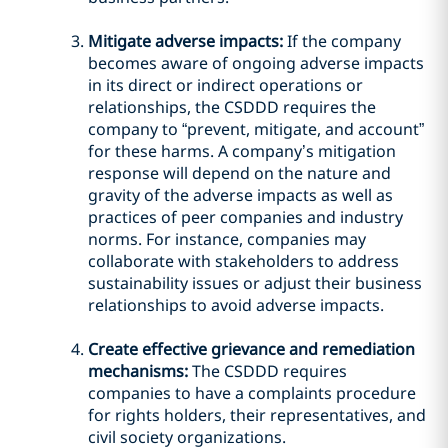
Mitigate adverse impacts:
If the company
becomes aware of ongoing adverse impacts
in its direct or indirect operations or
relationships, the CSDDD requires the
company to “prevent, mitigate, and account”
for these harms. A company’s mitigation
response will depend on the nature and
gravity of the adverse impacts as well as
practices of peer companies and industry
norms. For instance, companies may
collaborate with stakeholders to address
sustainability issues or adjust their business
relationships to avoid adverse impacts.
Create effective grievance and remediation
mechanisms:
The CSDDD requires
companies to have a complaints procedure
for rights holders, their representatives, and
civil society organizations.