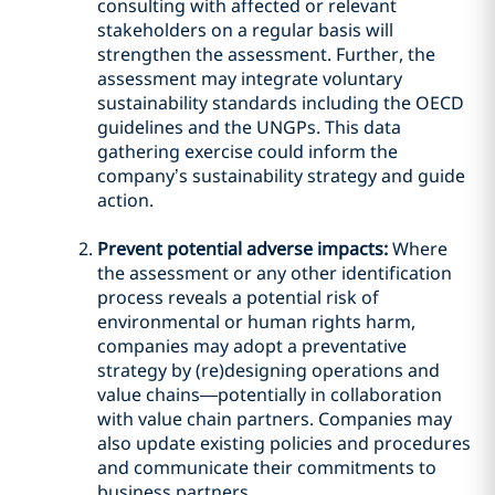
consulting with affected or relevant
stakeholders on a regular basis will
strengthen the assessment. Further, the
assessment may integrate voluntary
sustainability standards including the OECD
guidelines and the UNGPs. This data
gathering exercise could inform the
company’s sustainability strategy and guide
action.
Prevent potential adverse impacts:
Where
the assessment or any other identification
process reveals a potential risk of
environmental or human rights harm,
companies may adopt a preventative
strategy by (re)designing operations and
value chains—potentially in collaboration
with value chain partners. Companies may
also update existing policies and procedures
and communicate their commitments to
business partners.