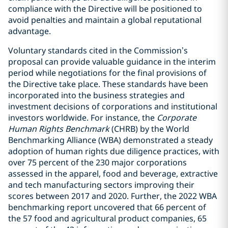
compliance with the Directive will be positioned to
avoid penalties and maintain a global reputational
advantage.
Voluntary standards cited in the Commission’s
proposal can provide valuable guidance in the interim
period while negotiations for the final provisions of
the Directive take place. These standards have been
incorporated into the business strategies and
investment decisions of corporations and institutional
investors worldwide. For instance, the
Corporate
Human Rights Benchmark
(CHRB) by the World
Benchmarking Alliance (WBA) demonstrated a steady
adoption of human rights due diligence practices, with
over 75 percent of the 230 major corporations
assessed in the apparel, food and beverage, extractive
and tech manufacturing sectors improving their
scores between 2017 and 2020. Further, the 2022 WBA
benchmarking report uncovered that 66 percent of
the 57 food and agricultural product companies, 65