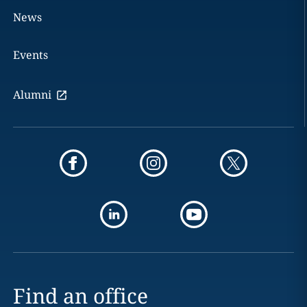
News
Events
Alumni
Find an office