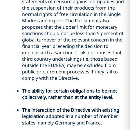
statements of censure against companies and
the suspension of their products from the
normal rights of free circulation in the Single
Market and export. The Parliament also
proposes that the upper limit for monetary
sanctions should not be less than 5 percent of
global turnover of the relevant concern in the
financial year preceding the decision to
impose such a sanction. It also proposes that
third country undertakings (ie, those based
outside the EU/EEA) may be excluded from
public procurement processes if they fail to
comply with the Directive.
The ability for certain obligations to be met
collectively, rather than at the entity level.
The interaction of the Directive with existing
legislation adopted in a number of member
states
, namely Germany and France.