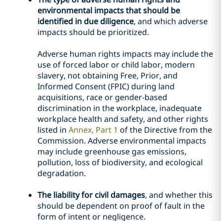
environmental impacts that should be
identified in due diligence
, and which adverse
impacts should be prioritized.
Adverse human rights impacts may include the
use of forced labor or child labor, modern
slavery, not obtaining Free, Prior, and
Informed Consent (FPIC) during land
acquisitions, race or gender-based
discrimination in the workplace, inadequate
workplace health and safety, and other rights
listed in
Annex, Part 1
of the Directive from the
Commission. Adverse environmental impacts
may include greenhouse gas emissions,
pollution, loss of biodiversity, and ecological
degradation.
The liability for civil damages
, and whether this
should be dependent on proof of fault in the
form of intent or negligence.