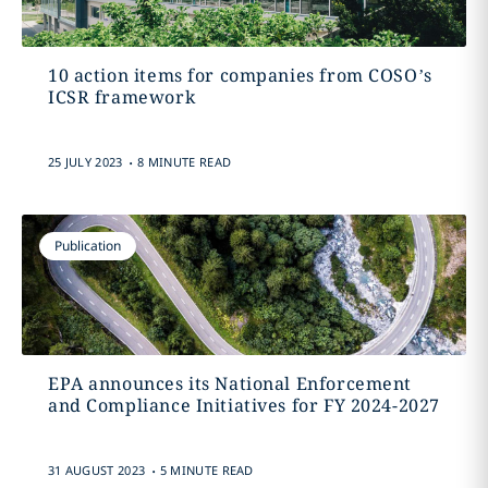
10 action items for companies from COSO’s
ICSR framework
.
25 JULY 2023
8 MINUTE READ
Publication
EPA announces its National Enforcement
and Compliance Initiatives for FY 2024-2027
.
31 AUGUST 2023
5 MINUTE READ