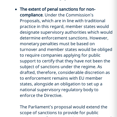
The extent of penal sanctions for non-
compliance
. Under the Commission’s
Proposals, which are in line with traditional
practice in this regard, member states would
designate supervisory authorities which would
determine enforcement sanctions. However,
monetary penalties must be based on
turnover and member states would be obliged
to require companies applying for public
support to certify that they have not been the
subject of sanctions under the regime. As
drafted, therefore, considerable discretion as
to enforcement remains with EU member
states, alongside an obligation to set up a
national supervisory regulatory body to
enforce the Directive.
The Parliament’s proposal would extend the
scope of sanctions to provide for public