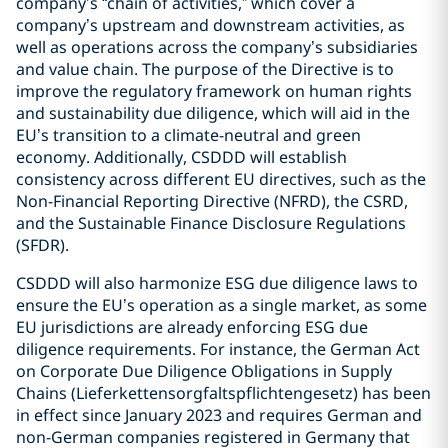
company’s “chain of activities,” which cover a
company’s upstream and downstream activities, as
well as operations across the company’s subsidiaries
and value chain. The purpose of the Directive is to
improve the regulatory framework on human rights
and sustainability due diligence, which will aid in the
EU’s transition to a climate-neutral and green
economy. Additionally, CSDDD will establish
consistency across different EU directives, such as the
Non-Financial Reporting Directive (NFRD), the CSRD,
and the Sustainable Finance Disclosure Regulations
(SFDR).
CSDDD will also harmonize ESG due diligence laws to
ensure the EU’s operation as a single market, as some
EU jurisdictions are already enforcing ESG due
diligence requirements. For instance, the German Act
on Corporate Due Diligence Obligations in Supply
Chains (Lieferkettensorgfaltspflichtengesetz) has been
in effect since January 2023 and requires German and
non-German companies registered in Germany that