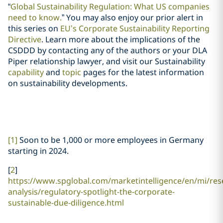
“
Global Sustainability Regulation: What US companies
need to know.
” You may also enjoy our prior alert in
this series on
EU’s Corporate Sustainability Reporting
Directive
. Learn more about the implications of the
CSDDD by contacting any of the authors or your DLA
Piper relationship lawyer, and visit our Sustainability
capability
and
topic
pages for the latest information
on sustainability developments.
[1]
Soon to be 1,000 or more employees in Germany
starting in 2024.
[
2
]
https://www.spglobal.com/marketintelligence/en/mi/res
analysis/regulatory-spotlight-the-corporate-
sustainable-due-diligence.html