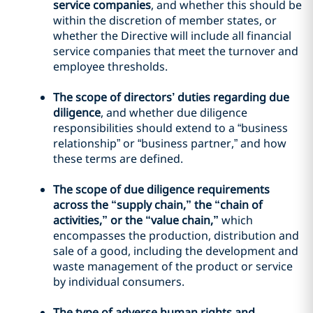
service companies
, and whether this should be
within the discretion of member states, or
whether the Directive will include all financial
service companies that meet the turnover and
employee thresholds.
The scope of directors’ duties regarding due
diligence
, and whether due diligence
responsibilities should extend to a “business
relationship” or “business partner,” and how
these terms are defined.
The scope of due diligence requirements
across the “supply chain,” the “chain of
activities,” or the “value chain,”
which
encompasses the production, distribution and
sale of a good, including the development and
waste management of the product or service
by individual consumers.
The type of adverse human rights and