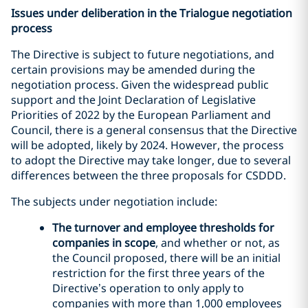
Issues under deliberation in the Trialogue negotiation
process
The Directive is subject to future negotiations, and
certain provisions may be amended during the
negotiation process. Given the widespread public
support and the Joint Declaration of Legislative
Priorities of 2022 by the European Parliament and
Council, there is a general consensus that the Directive
will be adopted, likely by 2024. However, the process
to adopt the Directive may take longer, due to several
differences between the three proposals for CSDDD.
The subjects under negotiation include:
The turnover and employee thresholds for
companies in scope
, and whether or not, as
the Council proposed, there will be an initial
restriction for the first three years of the
Directive’s operation to only apply to
companies with more than 1,000 employees