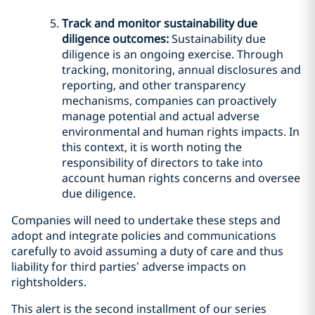
Track and monitor sustainability due
diligence outcomes:
Sustainability due
diligence is an ongoing exercise. Through
tracking, monitoring, annual disclosures and
reporting, and other transparency
mechanisms, companies can proactively
manage potential and actual adverse
environmental and human rights impacts. In
this context, it is worth noting the
responsibility of directors to take into
account human rights concerns and oversee
due diligence.
Companies will need to undertake these steps and
adopt and integrate policies and communications
carefully to avoid assuming a duty of care and thus
liability for third parties’ adverse impacts on
rightsholders.
This alert is the second installment of our series