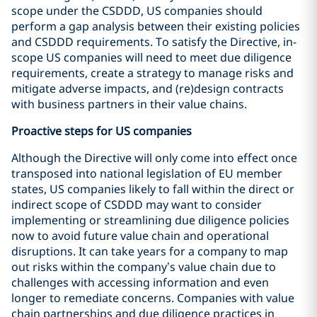
scope under the CSDDD, US companies should
perform a gap analysis between their existing policies
and CSDDD requirements. To satisfy the Directive, in-
scope US companies will need to meet due diligence
requirements, create a strategy to manage risks and
mitigate adverse impacts, and (re)design contracts
with business partners in their value chains.
Proactive steps for US companies
Although the Directive will only come into effect once
transposed into national legislation of EU member
states, US companies likely to fall within the direct or
indirect scope of CSDDD may want to consider
implementing or streamlining due diligence policies
now to avoid future value chain and operational
disruptions. It can take years for a company to map
out risks within the company’s value chain due to
challenges with accessing information and even
longer to remediate concerns. Companies with value
chain partnerships and due diligence practices in