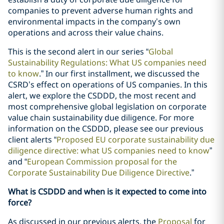
companies to prevent adverse human rights and
environmental impacts in the company’s own
operations and across their value chains.
This is the second alert in our series “
Global
Sustainability Regulations: What US companies need
to know
.” In our first installment, we discussed the
CSRD’s effect on operations of US companies. In this
alert, we explore the CSDDD, the most recent and
most comprehensive global legislation on corporate
value chain sustainability due diligence. For more
information on the CSDDD, please see our previous
client alerts “
Proposed EU corporate sustainability due
diligence directive: what US companies need to know
”
and “
European Commission proposal for the
Corporate Sustainability Due Diligence Directive
.”
What is CSDDD and when is it expected to come into
force?
As discussed in our previous alerts, the
Proposal
for