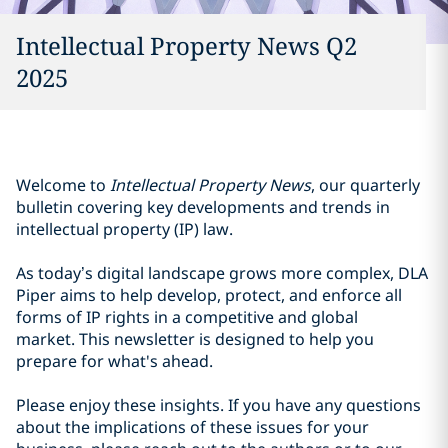
Intellectual Property News Q2
2025
Welcome to
Intellectual Property News
, our quarterly
bulletin covering key developments and trends in
intellectual property (IP) law.
As today’s digital landscape grows more complex, DLA
Piper aims to help develop, protect, and enforce all
forms of IP rights in a competitive and global
market. This newsletter is designed to help you
prepare for what's ahead.
Please enjoy these insights. If you have any questions
about the implications of these issues for your