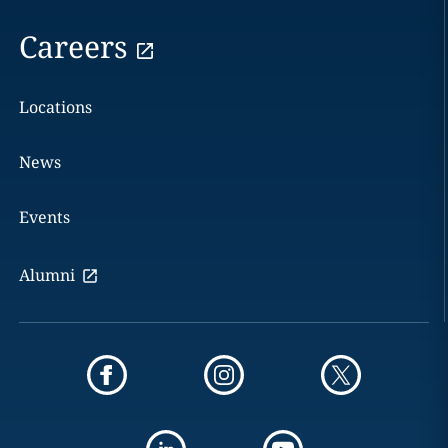
Careers
Locations
News
Events
Alumni