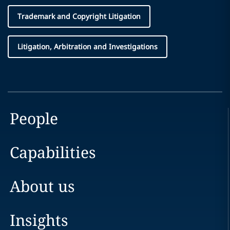
Trademark and Copyright Litigation
Litigation, Arbitration and Investigations
People
Capabilities
About us
Insights