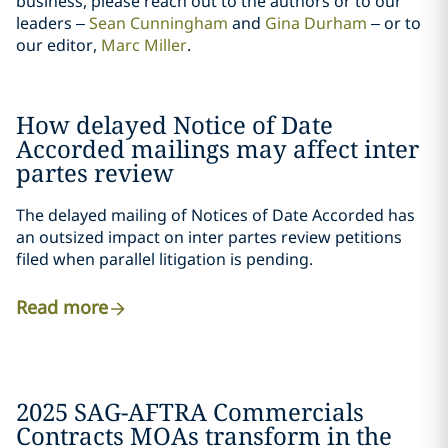
business, please reach out to the authors or to our
leaders –
Sean Cunningham
and
Gina Durham
– or to
our editor,
Marc Miller
.
How delayed Notice of Date
Accorded mailings may affect inter
partes review
The delayed mailing of Notices of Date Accorded has
an outsized impact on inter partes review petitions
filed when parallel litigation is pending.
Read more
2025 SAG-AFTRA Commercials
Contracts MOAs transform in the