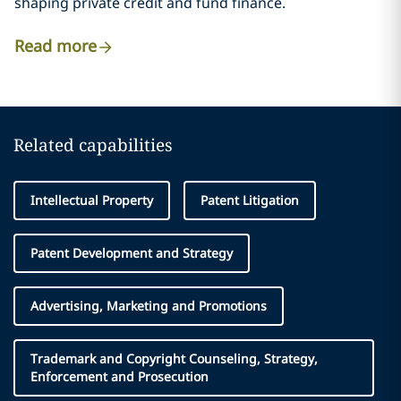
shaping private credit and fund finance.
Read more
Related capabilities
Intellectual Property
Patent Litigation
Patent Development and Strategy
Advertising, Marketing and Promotions
Trademark and Copyright Counseling, Strategy,
Enforcement and Prosecution