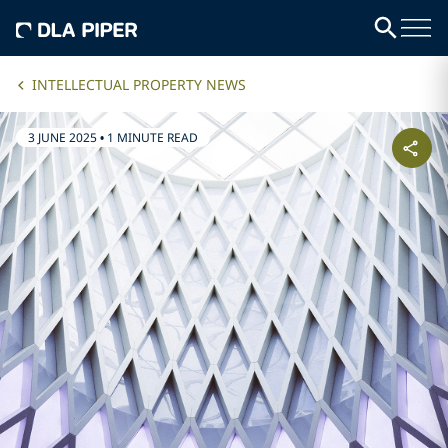
INTELLECTUAL PROPERTY NEWS
3 JUNE 2025
•
1 MINUTE READ