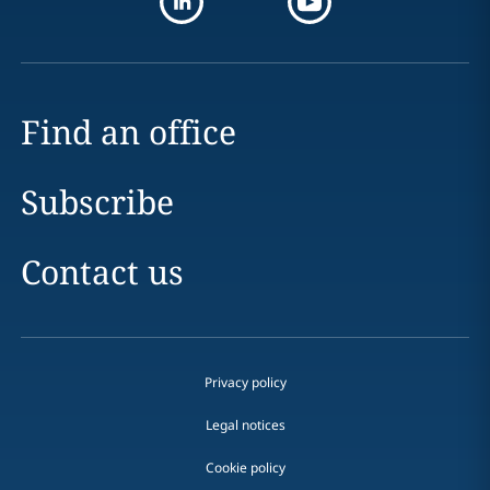
Find an office
Subscribe
Contact us
Privacy policy
Legal notices
Cookie policy