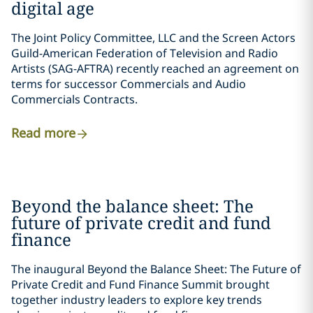
digital age
The Joint Policy Committee, LLC and the Screen Actors
Guild-American Federation of Television and Radio
Artists (SAG-AFTRA) recently reached an agreement on
terms for successor Commercials and Audio
Commercials Contracts.
Read more
Beyond the balance sheet: The
future of private credit and fund
finance
The inaugural Beyond the Balance Sheet: The Future of
Private Credit and Fund Finance Summit brought
together industry leaders to explore key trends