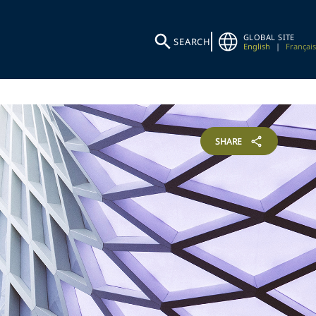
GLOBAL SITE
SEARCH
English
|
Français
SHARE