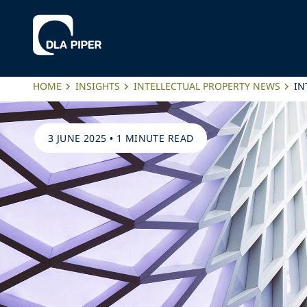
HOME
INSIGHTS
INTELLECTUAL PROPERTY NEWS
IN
3 JUNE 2025
•
1 MINUTE READ