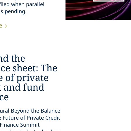
filed when parallel
 is pending.
e
nd the
ce sheet: The
e of private
t and fund
ce
ural Beyond the Balance
 Future of Private Credit
 Finance Summit