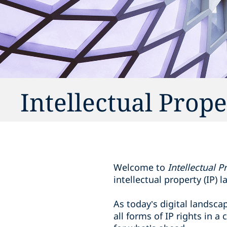
Intellectual Prop
Welcome to
Intellectual 
intellectual property (IP) l
As today’s digital landsc
all forms of IP rights in 