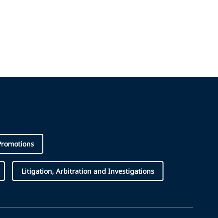
Promotions
Litigation, Arbitration and Investigations