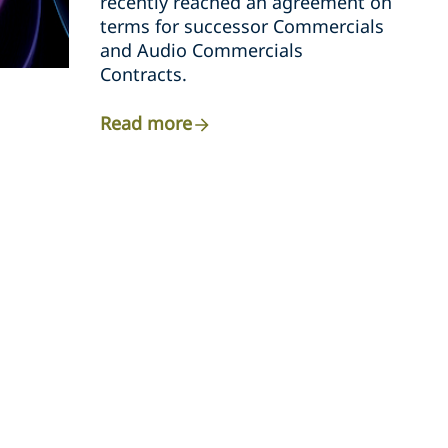
recently reached an agreement on
terms for successor Commercials
and Audio Commercials
Contracts.
Read more