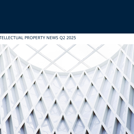
TELLECTUAL PROPERTY NEWS Q2 2025