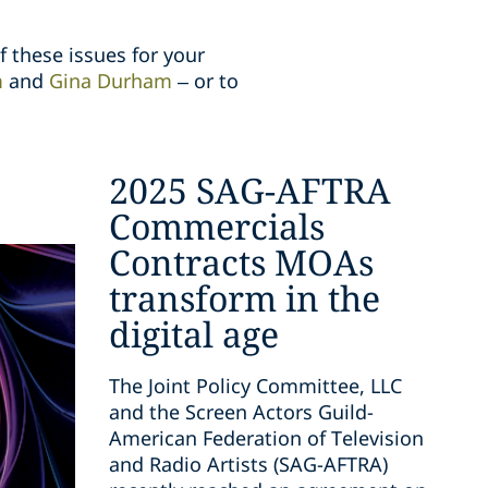
f these issues for your
m
and
Gina Durham
– or to
2025 SAG-AFTRA
Commercials
Contracts MOAs
transform in the
digital age
The Joint Policy Committee, LLC
and the Screen Actors Guild-
American Federation of Television
and Radio Artists (SAG-AFTRA)