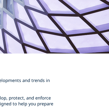
velopments and trends in
op, protect, and enforce
esigned to help you prepare