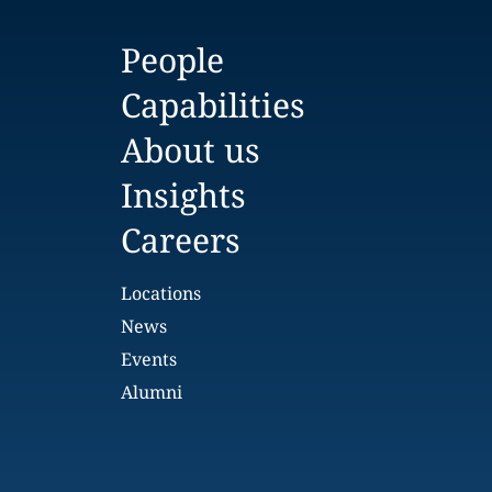
People
Capabilities
About us
Insights
Careers
Locations
News
Events
Alumni