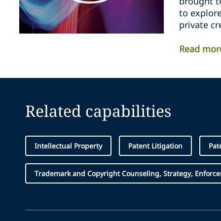
brought t
to explor
private cr
Read mor
Related capabilities
Intellectual Property
Patent Litigation
Pat
Trademark and Copyright Counseling, Strategy, Enforc