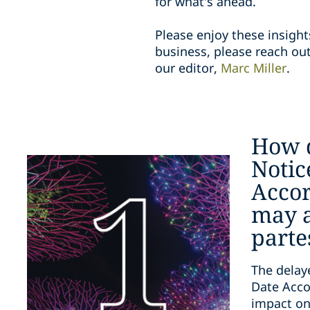
for what's ahead.
Please enjoy these insight
business, please reach out
our editor,
Marc Miller
.
How 
Notic
Accor
may a
parte
The delay
Date Acco
impact on