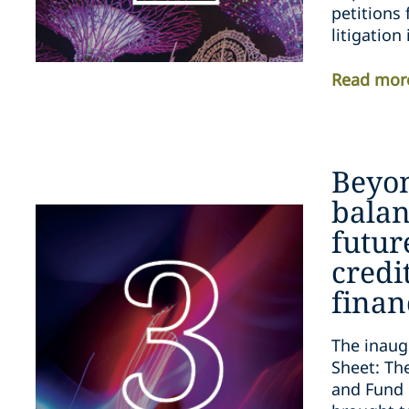
petitions 
litigation
Read mor
Beyo
balan
futur
credi
finan
The inaug
Sheet: The
and Fund