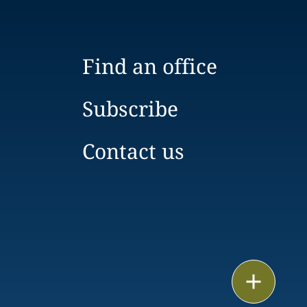
Find an office
Subscribe
Contact us
Print