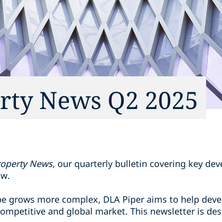
erty News Q2 2025
Property News
, our quarterly bulletin covering key de
aw.
ape grows more complex, DLA Piper aims to help devel
a competitive and global market. This newsletter is d