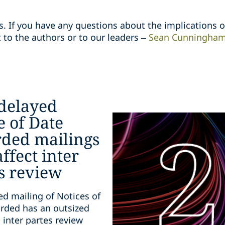
s. If you have any questions about the implications o
 to the authors or to our leaders –
Sean Cunningha
delayed
e of Date
ded mailings
ffect inter
s review
ed mailing of Notices of
rded has an outsized
 inter partes review