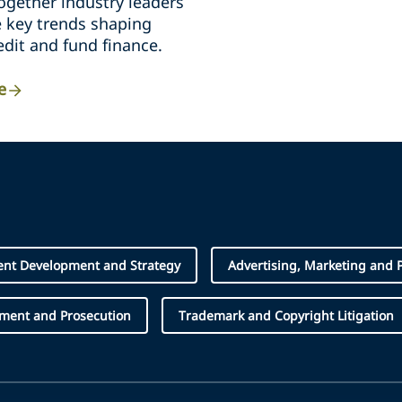
ogether industry leaders
e key trends shaping
edit and fund finance.
e
ent Development and Strategy
Advertising, Marketing and 
ement and Prosecution
Trademark and Copyright Litigation