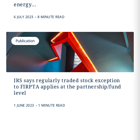
energy...
.
6 JULY 2023
8 MINUTE READ
Publication
IRS says regularly traded stock exception
to FIRPTA applies at the partnership/fund
level
.
1 JUNE 2023
1 MINUTE READ