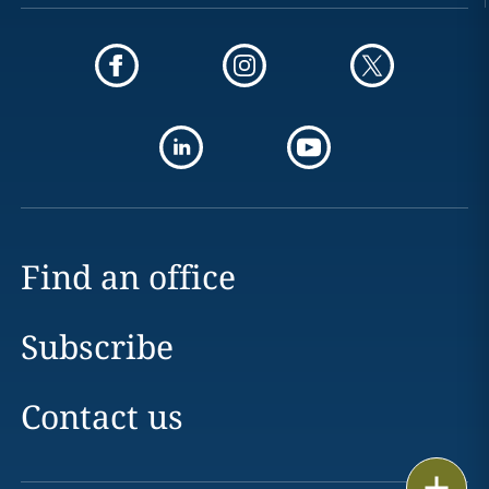
Find an office
Subscribe
Contact us
Print