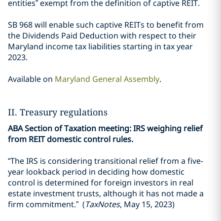
entities” exempt from the definition of captive REIT.
SB 968 will enable such captive REITs to benefit from
the Dividends Paid Deduction with respect to their
Maryland income tax liabilities starting in tax year
2023.
Available on
Maryland General Assembly
.
II. Treasury regulations
ABA Section of Taxation meeting: IRS weighing relief
from REIT domestic control rules.
“The IRS is considering transitional relief from a five-
year lookback period in deciding how domestic
control is determined for foreign investors in real
estate investment trusts, although it has not made a
firm commitment.” (
TaxNotes
, May 15, 2023)