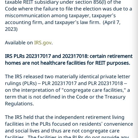
taxable REIT subsidiary under section 856(l) of the
Code where the failure to file the election was due to a
miscommunication among taxpayer, taxpayer’s
accounting firm, and taxpayer’s law firm. (April 7,
2023)
Available on
IRS.gov
.
IRS PLRs 202317017 and 202317018: certain retirement
homes are not healthcare facilities for REIT purposes.
The IRS released two materially identical private letter
rulings (PLRs) – PLR 202317017 and PLR 202317018 –
on the interpretation of "congregate care facilities," a
term that is not defined in the Code or the Treasury
Regulations.
The IRS held that the independent retirement living
facilities in the PLRs focused on residents’ convenience
and social lives and thus are not congregate care
facilities. The facilities in the PLRs do not provide any