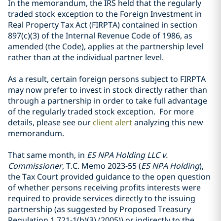
In the memorandum, the IRS held that the regularly
traded stock exception to the Foreign Investment in
Real Property Tax Act (FIRPTA) contained in section
897(c)(3) of the Internal Revenue Code of 1986, as
amended (the Code), applies at the partnership level
rather than at the individual partner level.
As a result, certain foreign persons subject to FIRPTA
may now prefer to invest in stock directly rather than
through a partnership in order to take full advantage
of the regularly traded stock exception. For more
details, please see our
client alert
analyzing this new
memorandum.
That same month, in
ES NPA Holding LLC v.
Commissioner
, T.C. Memo 2023-55 (
ES NPA Holding
),
the Tax Court provided guidance to the open question
of whether persons receiving profits interests were
required to provide services directly to the issuing
partnership (as suggested by Proposed Treasury
Regulation 1.721-1(b)(3) (2005)) or indirectly to the