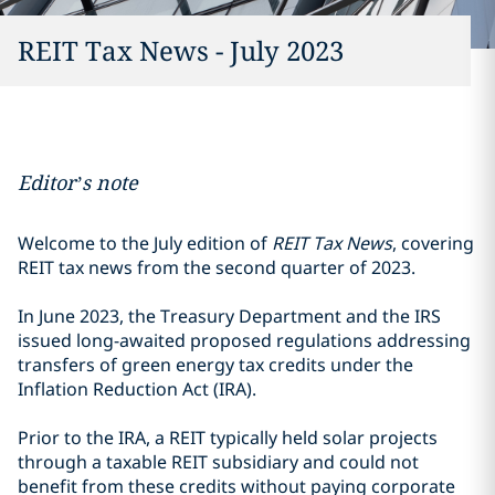
REIT Tax News - July 2023
Editor’s note
Welcome to the July edition of
REIT Tax News
, covering
REIT tax news from the second quarter of 2023.
In June 2023, the Treasury Department and the IRS
issued long-awaited proposed regulations addressing
transfers of green energy tax credits under the
Inflation Reduction Act (IRA).
Prior to the IRA, a REIT typically held solar projects
through a taxable REIT subsidiary and could not
benefit from these credits without paying corporate