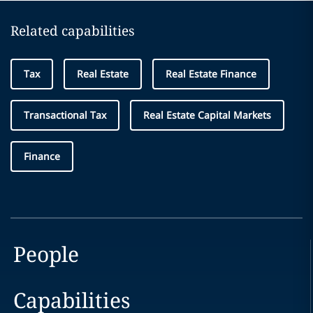
Related capabilities
Tax
Real Estate
Real Estate Finance
Transactional Tax
Real Estate Capital Markets
Finance
People
Capabilities