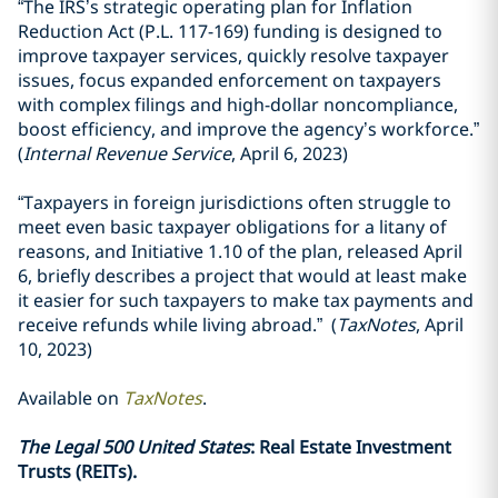
“The IRS’s strategic operating plan for Inflation
Reduction Act (P.L. 117-169) funding is designed to
improve taxpayer services, quickly resolve taxpayer
issues, focus expanded enforcement on taxpayers
with complex filings and high-dollar noncompliance,
boost efficiency, and improve the agency’s workforce.”
(
Internal Revenue Service
, April 6, 2023)
“Taxpayers in foreign jurisdictions often struggle to
meet even basic taxpayer obligations for a litany of
reasons, and Initiative 1.10 of the plan, released April
6, briefly describes a project that would at least make
it easier for such taxpayers to make tax payments and
receive refunds while living abroad.” (
TaxNotes
, April
10, 2023)
Available on
TaxNotes
.
The Legal 500 United States
: Real Estate Investment
Trusts (REITs).