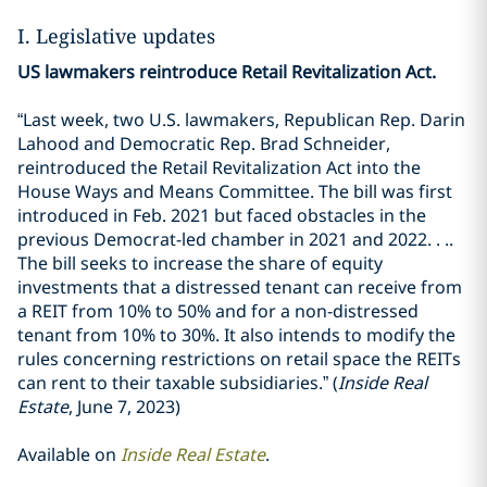
I. Legislative updates
US lawmakers reintroduce Retail Revitalization Act.
“Last week, two U.S. lawmakers, Republican Rep. Darin
Lahood and Democratic Rep. Brad Schneider,
reintroduced the Retail Revitalization Act into the
House Ways and Means Committee. The bill was first
introduced in Feb. 2021 but faced obstacles in the
previous Democrat-led chamber in 2021 and 2022. . ..
The bill seeks to increase the share of equity
investments that a distressed tenant can receive from
a REIT from 10% to 50% and for a non-distressed
tenant from 10% to 30%. It also intends to modify the
rules concerning restrictions on retail space the REITs
can rent to their taxable subsidiaries.” (
Inside Real
Estate
, June 7, 2023)
Available on
Inside Real Estate
.