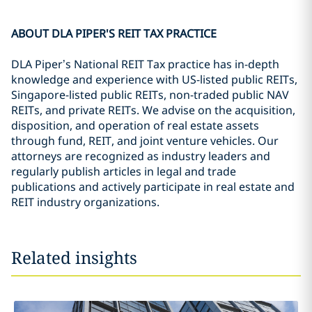
ABOUT DLA PIPER'S REIT TAX PRACTICE
DLA Piper’s National REIT Tax practice has in-depth
knowledge and experience with US-listed public REITs,
Singapore-listed public REITs, non-traded public NAV
REITs, and private REITs. We advise on the acquisition,
disposition, and operation of real estate assets
through fund, REIT, and joint venture vehicles. Our
attorneys are recognized as industry leaders and
regularly publish articles in legal and trade
publications and actively participate in real estate and
REIT industry organizations.
Related insights