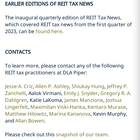
EARLIER EDITIONS OF REIT TAX NEWS
The inaugural quarterly edition of REIT Tax News,
which covered REIT tax news from the first quarter of
2023, can be
found here
.
CONTACTS
To learn more, please contact any of the following
REIT tax practitioners at DLA Piper:
Jesse A. Criz
,
Allen P. Ashley
,
Shiukay Hung
,
Jeffrey P.
Zanchelli
, Aalok Virmani,
Emily J. Snyder
,
Gregory R. A.
Dahlgren
, Katie LaKoma,
James Manzione
,
Joshua
Lingerfelt
,
Maximilian Viski-Hanka
,
Kentaro Murase
,
Matthew Hilowitz
,
Marina Kananova
, Kevin Murphy,
and
Allan Bowen
.
Please check out this
snapshot of our team
.