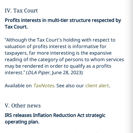
IV. Tax Court
Profits interests in multi-tier structure respected by
Tax Court.
“Although the Tax Court’s holding with respect to
valuation of profits interest is informative for
taxpayers, far more interesting is the expansive
reading of the category of persons to whom services
may be rendered in order to qualify as a profits
interest.” (
DLA Piper
, June 28, 2023)
Available on
TaxNotes
. See also our
client alert
.
V. Other news
IRS releases Inflation Reduction Act strategic
operating plan.