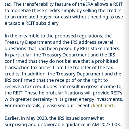
tax. The transferability feature of the IRA allows a REIT
to monetize these credits simply by selling the credits
to an unrelated buyer for cash without needing to use
a taxable REIT subsidiary.
In the preamble to the proposed regulations, the
Treasury Department and the IRS address several
questions that had been posed by REIT stakeholders.
In particular, the Treasury Department and the IRS
confirmed that they do not believe that a prohibited
transaction tax arises from the transfer of the tax
credits. In addition, the Treasury Department and the
IRS confirmed that the receipt of or the right to
receive a tax credit does not result in gross income to
the REIT. These helpful clarifications will provide REITs
with greater certainty in its green energy investments.
For more details, please see our recent
client alert
.
Earlier, in May 2023, the IRS issued somewhat
surprising and unfavorable guidance in AM 2023-003.