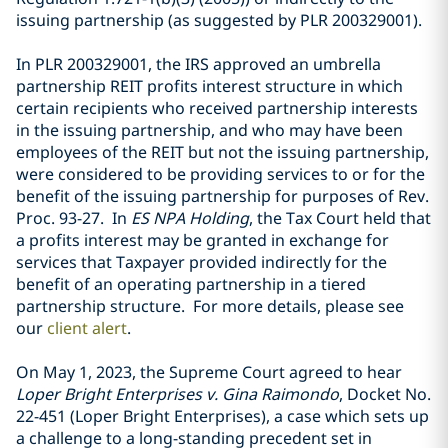
issuing partnership (as suggested by PLR 200329001).
In PLR 200329001, the IRS approved an umbrella
partnership REIT profits interest structure in which
certain recipients who received partnership interests
in the issuing partnership, and who may have been
employees of the REIT but not the issuing partnership,
were considered to be providing services to or for the
benefit of the issuing partnership for purposes of Rev.
Proc. 93-27. In
ES NPA Holding
, the Tax Court held that
a profits interest may be granted in exchange for
services that Taxpayer provided indirectly for the
benefit of an operating partnership in a tiered
partnership structure. For more details, please see
our
client alert
.
On May 1, 2023, the Supreme Court agreed to hear
Loper Bright Enterprises v. Gina Raimondo
, Docket No.
22-451 (Loper Bright Enterprises), a case which sets up
a challenge to a long-standing precedent set in