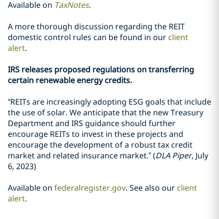
Available on
TaxNotes
.
A more thorough discussion regarding the REIT
domestic control rules can be found in our
client
alert
.
IRS releases proposed regulations on transferring
certain renewable energy credits.
“REITs are increasingly adopting ESG goals that include
the use of solar. We anticipate that the new Treasury
Department and IRS guidance should further
encourage REITs to invest in these projects and
encourage the development of a robust tax credit
market and related insurance market.” (
DLA Piper
, July
6, 2023)
Available on
federalregister.gov
. See also our
client
alert
.