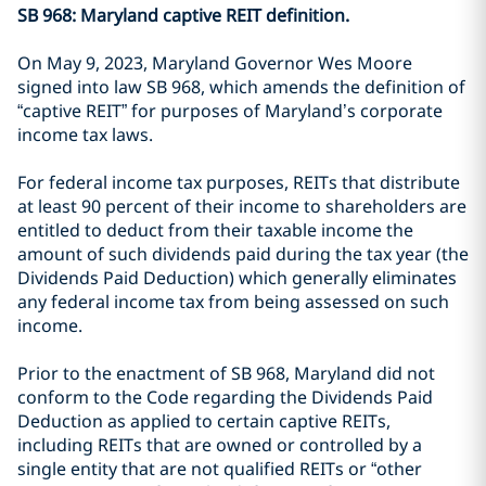
SB 968: Maryland captive REIT definition.
On May 9, 2023, Maryland Governor Wes Moore
signed into law SB 968, which amends the definition of
“captive REIT” for purposes of Maryland’s corporate
income tax laws.
For federal income tax purposes, REITs that distribute
at least 90 percent of their income to shareholders are
entitled to deduct from their taxable income the
amount of such dividends paid during the tax year (the
Dividends Paid Deduction) which generally eliminates
any federal income tax from being assessed on such
income.
Prior to the enactment of SB 968, Maryland did not
conform to the Code regarding the Dividends Paid
Deduction as applied to certain captive REITs,
including REITs that are owned or controlled by a
single entity that are not qualified REITs or “other