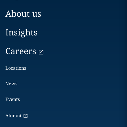
About us
Insights
Careers
Locations
News
Events
Alumni