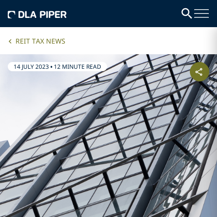
REIT TAX NEWS
14 JULY 2023
•
12 MINUTE READ