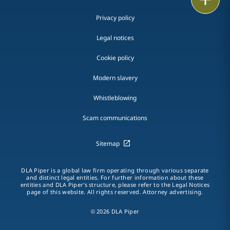
Privacy policy
Legal notices
Cookie policy
Modern slavery
Whistleblowing
Scam communications
Sitemap
DLA Piper is a global law firm operating through various separate
and distinct legal entities. For further information about these
entities and DLA Piper's structure, please refer to the Legal Notices
page of this website. All rights reserved. Attorney advertising.
© 2026 DLA Piper