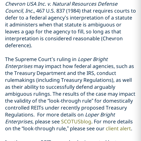
Chevron USA Inc. v. Natural Resources Defense
Council, Inc.
, 467 U.S. 837 (1984) that requires courts to
defer to a federal agency’s interpretation of a statute
it administers when that statute is ambiguous or
leaves a gap for the agency to fill, so long as that
interpretation is considered reasonable (Chevron
deference).
The Supreme Court’s ruling in
Loper Bright
Enterprises
may impact how federal agencies, such as
the Treasury Department and the IRS, conduct
rulemakings (including Treasury Regulations), as well
as their ability to successfully defend arguably
ambiguous rulings. The results of the case may impact
the validity of the “look-through rule” for domestically
controlled REITs under recently proposed Treasury
Regulations. For more details on
Loper Bright
Enterprises
, please see
SCOTUSblog
. For more details
on the “look-through rule,” please see our
client alert
.