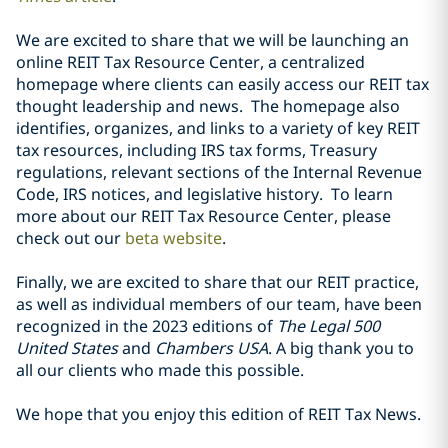
We are excited to share that we will be launching an
online REIT Tax Resource Center, a centralized
homepage where clients can easily access our REIT tax
thought leadership and news. The homepage also
identifies, organizes, and links to a variety of key REIT
tax resources, including IRS tax forms, Treasury
regulations, relevant sections of the Internal Revenue
Code, IRS notices, and legislative history. To learn
more about our REIT Tax Resource Center, please
check out our
beta website
.
Finally, we are excited to share that our REIT practice,
as well as individual members of our team, have been
recognized in the 2023 editions of
The Legal 500
United States
and
Chambers USA
. A big thank you to
all our clients who made this possible.
We hope that you enjoy this edition of REIT Tax News.