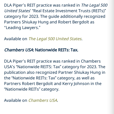
DLA Piper’s REIT practice was ranked in
The Legal 500
United States
’ “Real Estate Investment Trusts (REITs)”
category for 2023. The guide additionally recognized
Partners Shiukay Hung and Robert Bergdolt as
"Leading Lawyers.”
Available on
The Legal 500 United States
.
Chambers USA
: Nationwide REITs: Tax.
DLA Piper’s REIT practice was ranked in Chambers
USA’s “Nationwide REITS: Tax” category for 2023. The
publication also recognized Partner Shiukay Hung in
the “Nationwide REITs: Tax” category, as well as
Partners Robert Bergdolt and Kerry Johnson in the
“Nationwide REITs” category.
Available on
Chambers USA
.