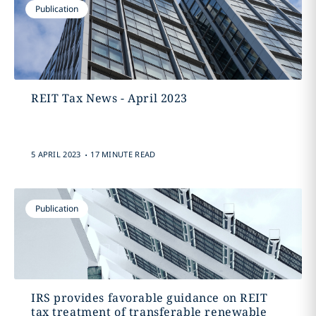
Publication
REIT Tax News - April 2023
.
5 APRIL 2023
17 MINUTE READ
Publication
IRS provides favorable guidance on REIT
tax treatment of transferable renewable