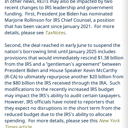
In other news, REITs may also be impacted by two
recent changes to IRS leadership and government
funding. First, President Joe Biden has nominated
Marjorie Rollinson for IRS Chief Counsel, a position
that has been vacant since January 2021. For more
details, please see
TaxNotes
.
Second, the deal reached in early June to suspend the
nation’s borrowing limit until January 2025 includes
provisions that would immediately rescind $1.38 billion
from the IRS and a “gentleman’s agreement” between
President Biden and House Speaker Kevin McCarthy
(R-CA) to ultimately repurpose another $20 billion from
the $80 billion the IRS received through the IRA. Such
modifications to the recently increased IRS budget
may impact the IRS’s ability to audit certain taxpayers.
However, IRS officials have noted to reporters that
they expect no disruptions in the short term from the
reduced budget due to the IRS’s ability to allocate
spending. For more details, please see this
New York
Times
article
.