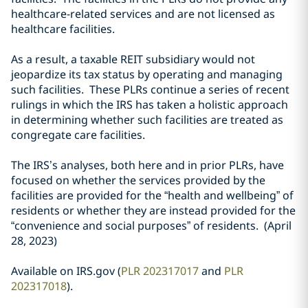
healthcare-related services and are not licensed as
healthcare facilities.
As a result, a taxable REIT subsidiary would not
jeopardize its tax status by operating and managing
such facilities. These PLRs continue a series of recent
rulings in which the IRS has taken a holistic approach
in determining whether such facilities are treated as
congregate care facilities.
The IRS’s analyses, both here and in prior PLRs, have
focused on whether the services provided by the
facilities are provided for the “health and wellbeing” of
residents or whether they are instead provided for the
“convenience and social purposes” of residents. (April
28, 2023)
Available on IRS.gov (
PLR 202317017
and
PLR
202317018
).