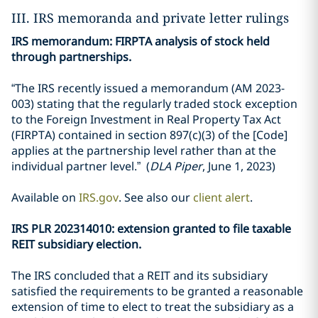
III. IRS memoranda and private letter rulings
IRS memorandum: FIRPTA analysis of stock held
through partnerships.
“The IRS recently issued a memorandum (AM 2023-
003) stating that the regularly traded stock exception
to the Foreign Investment in Real Property Tax Act
(FIRPTA) contained in section 897(c)(3) of the [Code]
applies at the partnership level rather than at the
individual partner level.” (
DLA Piper
, June 1, 2023)
Available on
IRS.gov
. See also our
client alert
.
IRS PLR 202314010: extension granted to file taxable
REIT subsidiary election.
The IRS concluded that a REIT and its subsidiary
satisfied the requirements to be granted a reasonable
extension of time to elect to treat the subsidiary as a