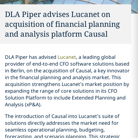
DLA Piper advises Lucanet on
acquisition of financial planning
and analysis platform Causal
DLA Piper has advised
Lucanet
, a leading global
provider of end-to-end CFO software solutions based
in Berlin, on the acquisition of Causal, a key innovator
in the financial planning and analysis market. This
acquisition strengthens Lucanet’s market position by
expanding the range of core solutions in its CFO
Solution Platform to include Extended Planning and
Analysis (xP&A).
The introduction of Causal into Lucanet’s suite of
solutions directly addresses the market need for
seamless operational planning, budgeting,
forecasting, and scenario planning. This strategic