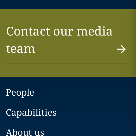
Contact our media
team
People
Capabilities
About us