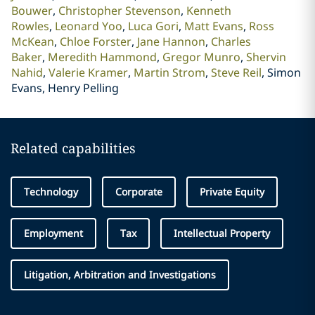
Bouwer
Christopher Stevenson
Kenneth
Rowles
Leonard Yoo
Luca Gori
Matt Evans
Ross
McKean
Chloe Forster
Jane Hannon
Charles
Baker
Meredith Hammond
Gregor Munro
Shervin
Nahid
Valerie Kramer
Martin Strom
Steve Reil
Simon
Evans, Henry Pelling
Related capabilities
Technology
Corporate
Private Equity
Employment
Tax
Intellectual Property
Litigation, Arbitration and Investigations