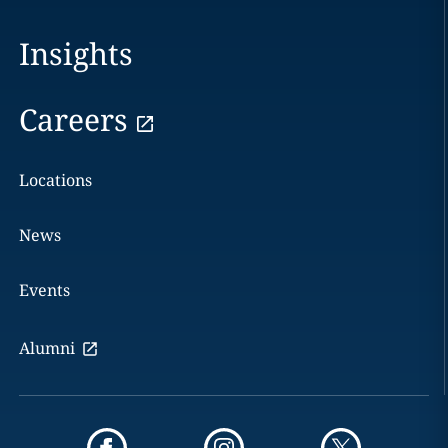
Insights
Careers
Locations
News
Events
Alumni