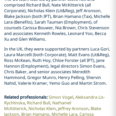
comprised Richard Bull, Nate McKitterick (all
Corporate), Nicholas Klein (Lit&Reg), Jeff Aronson,
Blake Jackson (both IPT), Brian Hamano (Tax), Michelle
Lara (Benefits), Sarah Tauman (Employment), of
counsels Carissa Bouwer, Nia Brown, Chris Stevenson
and associates Kenneth Rowles, Leonard Yoo, Becca
Xu and Glen Williams.
In the UK, they were supported by partners Luca Gori,
Laura Marcelli (both Corporate), Matt Evans (Lit&Reg),
Ross McKean, Ruth Hoy, Chloe Forster (all IPT), Jane
Hannon (Employment), legal directors Simon Evans,
Chris Baker, and senior associates Meredith
Hammond, Gregor Munro, Henry Pelling, Shervin
Nahid, Valerie Kramer, Yemo Guo and Martin Strom.
Related professionals
:
Simon Vogel
Aleksandra Lis-
Rychlinska
Richard Bull
Nathaniel
McKitterick
Nicholas Klein
Jeffrey Aronson
Blake
Jackson
Brian Hamano
Michelle Lara
Carissa