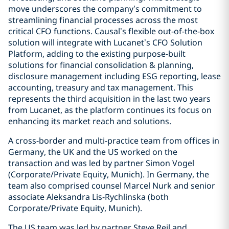
move underscores the company’s commitment to
streamlining financial processes across the most
critical CFO functions. Causal’s flexible out-of-the-box
solution will integrate with Lucanet’s CFO Solution
Platform, adding to the existing purpose-built
solutions for financial consolidation & planning,
disclosure management including ESG reporting, lease
accounting, treasury and tax management. This
represents the third acquisition in the last two years
from Lucanet, as the platform continues its focus on
enhancing its market reach and solutions.
A cross-border and multi-practice team from offices in
Germany, the UK and the US worked on the
transaction and was led by partner Simon Vogel
(Corporate/Private Equity, Munich). In Germany, the
team also comprised counsel Marcel Nurk and senior
associate Aleksandra Lis-Rychlinska (both
Corporate/Private Equity, Munich).
The US team was led by partner Steve Reil and