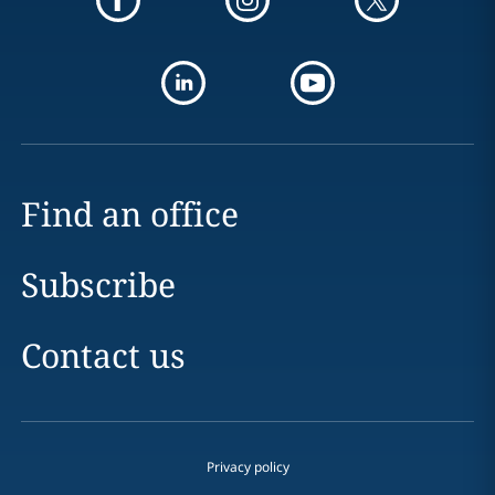
Find an office
Subscribe
Contact us
Privacy policy