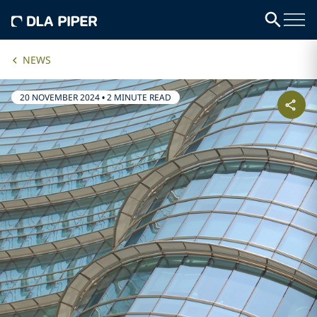
NEWS
20 NOVEMBER 2024
•
2 MINUTE READ