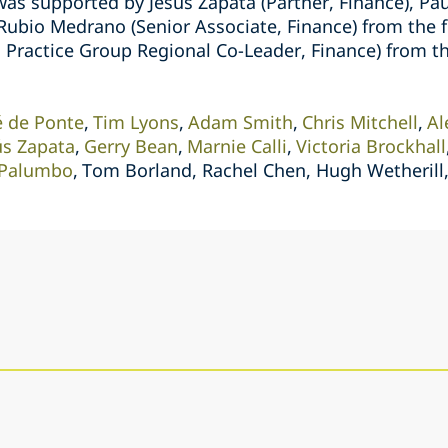
was supported by Jesús Zapata (Partner, Finance), Pa
 Rubio Medrano (Senior Associate, Finance) from the f
 Practice Group Regional Co-Leader, Finance) from th
é de Ponte
Tim Lyons
Adam Smith
Chris Mitchell
Al
ús Zapata
Gerry Bean
Marnie Calli
Victoria Brockhall
e Palumbo
Tom Borland, Rachel Chen, Hugh Wetherill