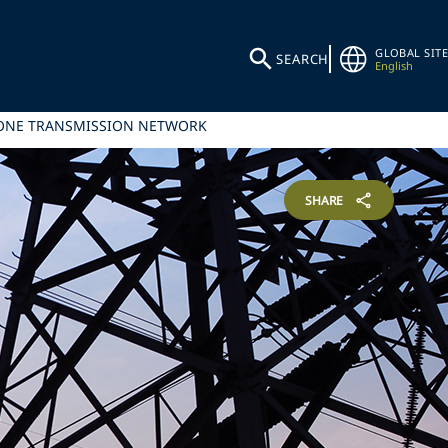
GLOBAL SITE
SEARCH
English
ZONE TRANSMISSION NETWORK
SHARE