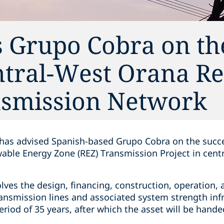
s Grupo Cobra on th
ntral-West Orana R
nsmission Network
 has advised Spanish-based Grupo Cobra on the succe
able Energy Zone (REZ) Transmission Project in cen
olves the design, financing, construction, operation
ansmission lines and associated system strength infr
riod of 35 years, after which the asset will be hand