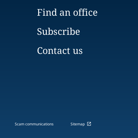
Find an office
Subscribe
Contact us
Scam communications
Sitemap