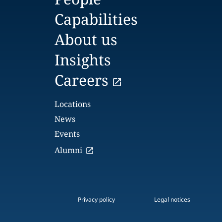
Capabilities
About us
Insights
Careers
Locations
News
Events
Alumni
Privacy policy
Legal notices