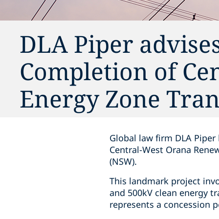
DLA Piper advise
Completion of Ce
Energy Zone Tra
Global law firm DLA Piper
Central-West Orana Renew
(NSW).
This landmark project inv
and 500kV clean energy tr
represents a concession pe