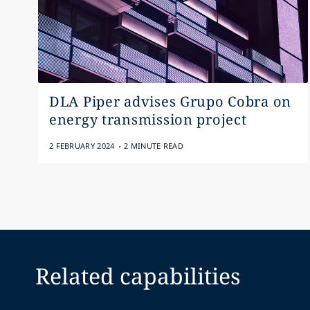
DLA Piper advises Grupo Cobra on
energy transmission project
.
2 FEBRUARY 2024
2 MINUTE READ
Related capabilities