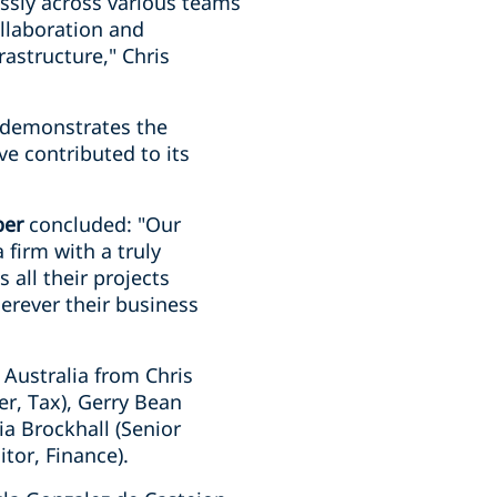
ssly across various teams
ollaboration and
astructure," Chris
t demonstrates the
ve contributed to its
per
concluded: "Our
 firm with a truly
 all their projects
herever their business
 Australia from Chris
er, Tax), Gerry Bean
ia Brockhall (Senior
tor, Finance).