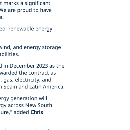
ct marks a significant
 We are proud to have
a.
lated, renewable energy
 wind, and energy storage
bilities.
d in December 2023 as the
warded the contract as
 gas, electricity, and
n Spain and Latin America.
ergy generation will
nergy across New South
ture," added
Chris