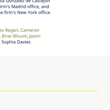
ula Gonzalez de Castejon
irm's Madrid office, and
e firm's New York office.
ex Regan
Cameron
Briar Blount
Jason
, Sophia Davies