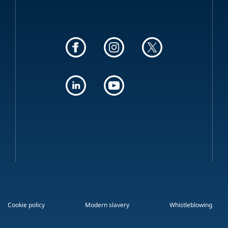
Cookie policy
Modern slavery
Whistleblowing