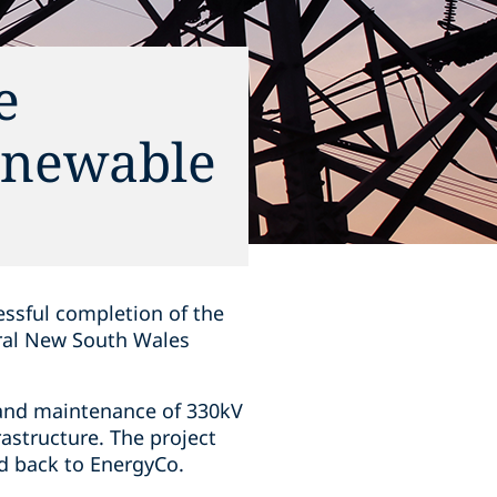
e
enewable
ssful completion of the
tral New South Wales
, and maintenance of 330kV
astructure. The project
ed back to EnergyCo.