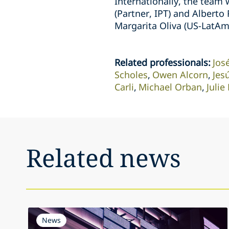
Internationally, the team 
(Partner, IPT) and Alberto
Margarita Oliva (US-LatAm
Related professionals
:
Jos
Scholes
Owen Alcorn
Jes
Carli
Michael Orban
Juli
Related news
News