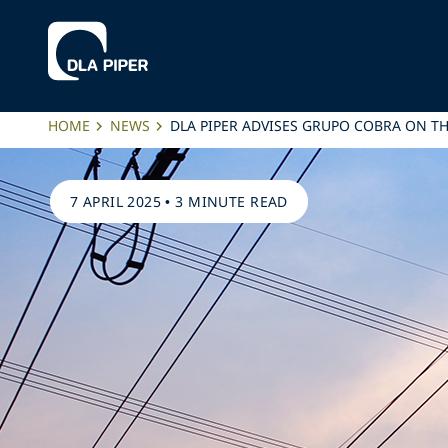
HOME
NEWS
DLA PIPER ADVISES GRUPO COBRA ON 
7 APRIL 2025
•
3 MINUTE READ