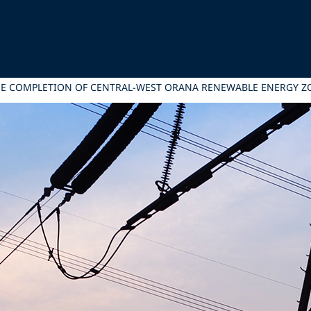
THE COMPLETION OF CENTRAL-WEST ORANA RENEWABLE ENERGY 