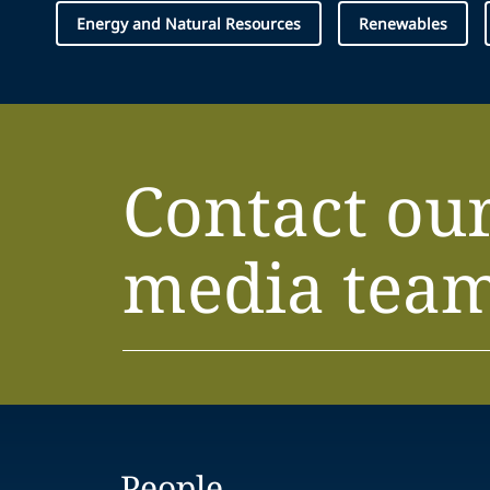
Energy and Natural Resources
Renewables
Contact ou
media tea
People