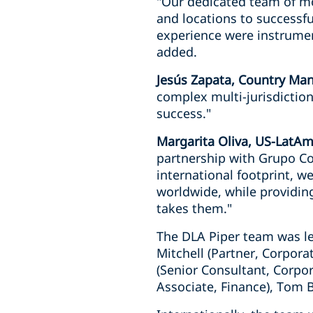
"Our dedicated team of mo
and locations to successfu
experience were instrument
added.
Jesús Zapata, Country Man
complex multi-jurisdiction
success."
Margarita Oliva, US-LatAm
partnership with Grupo Cob
international footprint, we
worldwide, while providing
takes them."
The DLA Piper team was led
Mitchell (Partner, Corpora
(Senior Consultant, Corpor
Associate, Finance), Tom Bo