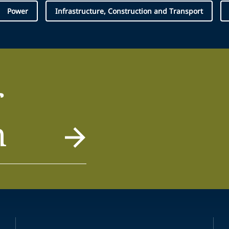
Power
Infrastructure, Construction and Transport
r
m