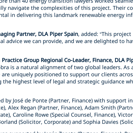
re than 40 energy transition lawyers worked seamle
lly navigate the complexities of this project. Their c
al in delivering this landmark renewable energy infr
aging Partner, DLA Piper Spain
, added: “This projec
al advice we can provide, and we are delighted to ha
 Practice Group Regional Co-Leader, Finance, DLA Pi
ra is a natural alignment of two global leaders. As a
 are uniquely positioned to support our clients across
 the highest level of legal and strategic guidance w
 by José de Ponte (Partner, Finance) with support in
te), Alex Regan (Partner, Finance), Adam Smith (Partn
ate), Caroline Rowe (Special Counsel, Finance), Victor
rland (Solicitor, Corporate) and Sophia Davies (Solici