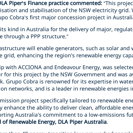
 DLA Piper’s Finance practice commented:
“This proje
sation and stabilisation of the NSW electricity grid.
upo Cobra’s first major concession project in Australi
of its kind in Australia for the delivery of major, regu
e through a PPP structure.”
astructure will enable generators, such as solar and
e grid, enhancing the region's renewable energy capa
hip with ACCIONA and Endeavour Energy, was selecte
r for this project by the NSW Government and was a
. Grupo Cobra is renowned for its expertise in water,
on networks, and is a leader in renewable energies i
nsmission project specifically tailored to renewable en
ly enhance the ability to deliver clean, affordable e
rting Australia's commitment to a low-emissions fu
d of Renewable Energy, DLA Piper Australia
.