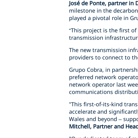
José de Ponte, partner in
milestone in the decarboni
played a pivotal role in Gr
“This project is the first 
transmission infrastructur
The new transmission infr
providers to connect to th
Grupo Cobra, in partners
preferred network operato
network operator last week
communications distributi
"This first-of-its-kind tra
accelerate and significant
Wales and beyond – suppo
Mitchell, Partner and Hea