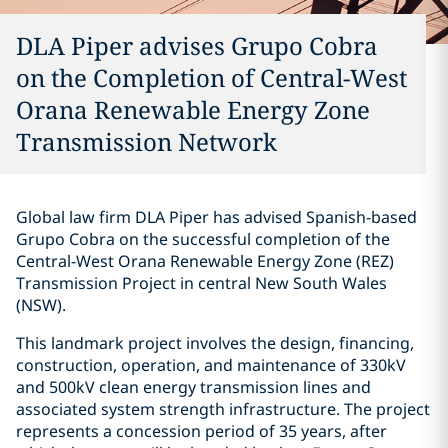
DLA Piper advises Grupo Cobra
on the Completion of Central-West
Orana Renewable Energy Zone
Transmission Network
Global law firm DLA Piper has advised Spanish-based
Grupo Cobra on the successful completion of the
Central-West Orana Renewable Energy Zone (REZ)
Transmission Project in central New South Wales
(NSW).
This landmark project involves the design, financing,
construction, operation, and maintenance of 330kV
and 500kV clean energy transmission lines and
associated system strength infrastructure. The project
represents a concession period of 35 years, after