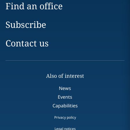
Find an office
Subscribe
Contact us
Also of interest
News
Events
Capabilities
Privacy policy
Legal notices