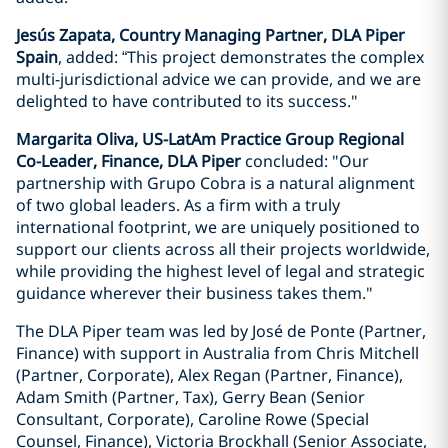
Jesús Zapata, Country Managing Partner, DLA Piper
Spain
, added: “This project demonstrates the complex
multi-jurisdictional advice we can provide, and we are
delighted to have contributed to its success."
Margarita Oliva, US-LatAm Practice Group Regional
Co-Leader, Finance, DLA Piper
concluded: "Our
partnership with Grupo Cobra is a natural alignment
of two global leaders. As a firm with a truly
international footprint, we are uniquely positioned to
support our clients across all their projects worldwide,
while providing the highest level of legal and strategic
guidance wherever their business takes them."
The DLA Piper team was led by José de Ponte (Partner,
Finance) with support in Australia from Chris Mitchell
(Partner, Corporate), Alex Regan (Partner, Finance),
Adam Smith (Partner, Tax), Gerry Bean (Senior
Consultant, Corporate), Caroline Rowe (Special
Counsel, Finance), Victoria Brockhall (Senior Associate,