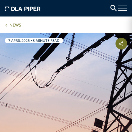
NEWS
7 APRIL 2025
•
3 MINUTE READ