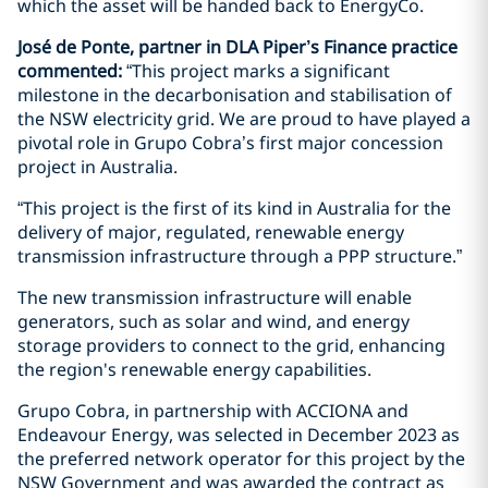
which the asset will be handed back to EnergyCo.
José de Ponte, partner in DLA Piper’s Finance practice
commented:
“This project marks a significant
milestone in the decarbonisation and stabilisation of
the NSW electricity grid. We are proud to have played a
pivotal role in Grupo Cobra’s first major concession
project in Australia.
“This project is the first of its kind in Australia for the
delivery of major, regulated, renewable energy
transmission infrastructure through a PPP structure.”
The new transmission infrastructure will enable
generators, such as solar and wind, and energy
storage providers to connect to the grid, enhancing
the region's renewable energy capabilities.
Grupo Cobra, in partnership with ACCIONA and
Endeavour Energy, was selected in December 2023 as
the preferred network operator for this project by the
NSW Government and was awarded the contract as