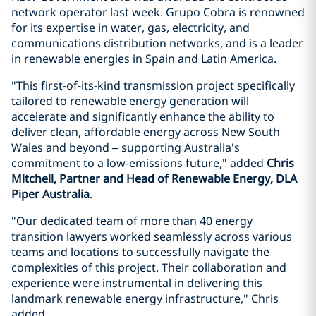
network operator last week. Grupo Cobra is renowned
for its expertise in water, gas, electricity, and
communications distribution networks, and is a leader
in renewable energies in Spain and Latin America.
"This first-of-its-kind transmission project specifically
tailored to renewable energy generation will
accelerate and significantly enhance the ability to
deliver clean, affordable energy across New South
Wales and beyond – supporting Australia's
commitment to a low-emissions future," added
Chris
Mitchell, Partner and Head of Renewable Energy, DLA
Piper Australia
.
"Our dedicated team of more than 40 energy
transition lawyers worked seamlessly across various
teams and locations to successfully navigate the
complexities of this project. Their collaboration and
experience were instrumental in delivering this
landmark renewable energy infrastructure," Chris
added.