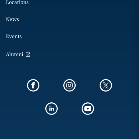
Locations
News
Events
Alumni