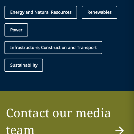
Energy and Natural Resources
Renewables
Power
Infrastructure, Construction and Transport
Sustainability
Contact our media
team