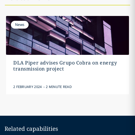
News
DLA Piper advises Grupo Cobra on energy
transmission project
.
2 FEBRUARY 2024
2 MINUTE READ
Related capabilities