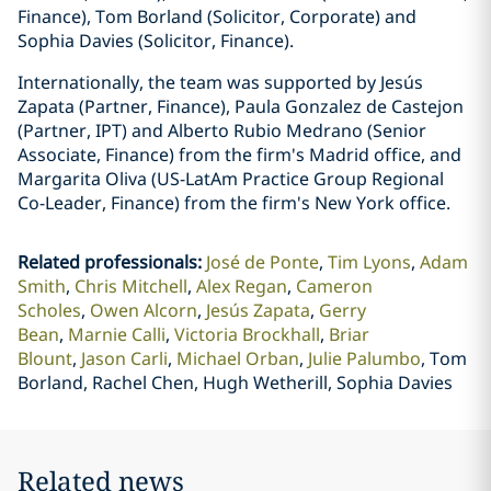
Finance), Tom Borland (Solicitor, Corporate) and
Sophia Davies (Solicitor, Finance).
Internationally, the team was supported by Jesús
Zapata (Partner, Finance), Paula Gonzalez de Castejon
(Partner, IPT) and Alberto Rubio Medrano (Senior
Associate, Finance) from the firm's Madrid office, and
Margarita Oliva (US-LatAm Practice Group Regional
Co-Leader, Finance) from the firm's New York office.
Related professionals
:
José de Ponte
Tim Lyons
Adam
Smith
Chris Mitchell
Alex Regan
Cameron
Scholes
Owen Alcorn
Jesús Zapata
Gerry
Bean
Marnie Calli
Victoria Brockhall
Briar
Blount
Jason Carli
Michael Orban
Julie Palumbo
Tom
Borland, Rachel Chen, Hugh Wetherill, Sophia Davies
Related news