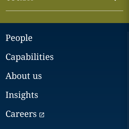
People
Capabilities
About us
Insights
Careers