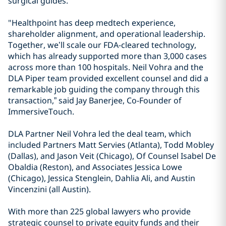
surgical guides.
"Healthpoint has deep medtech experience,
shareholder alignment, and operational leadership.
Together, we’ll scale our FDA-cleared technology,
which has already supported more than 3,000 cases
across more than 100 hospitals. Neil Vohra and the
DLA Piper team provided excellent counsel and did a
remarkable job guiding the company through this
transaction,” said Jay Banerjee, Co-Founder of
ImmersiveTouch.
DLA Partner Neil Vohra led the deal team, which
included Partners Matt Servies (Atlanta), Todd Mobley
(Dallas), and Jason Veit (Chicago), Of Counsel Isabel De
Obaldia (Reston), and Associates Jessica Lowe
(Chicago), Jessica Stenglein, Dahlia Ali, and Austin
Vincenzini (all Austin).
With more than 225 global lawyers who provide
strategic counsel to private equity funds and their