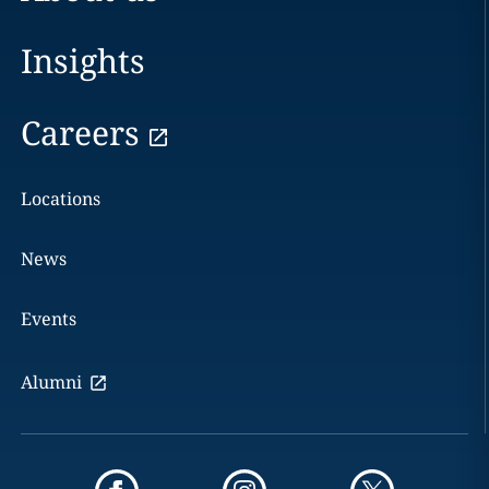
Insights
Careers
Locations
News
Events
Alumni