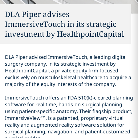
DLA Piper advises
ImmersiveTouch in its strategic
investment by HealthpointCapital
DLA Piper advised ImmersiveTouch, a leading digital
surgery company, in its strategic investment by
HealthpointCapital, a private equity firm focused
exclusively on musculoskeletal healthcare to acquire a
majority of the equity interests of the company.
ImmersiveTouch offers an FDA 510(k)-cleared planning
software for real time, hands-on surgical planning
using patient-specific anatomy. Their flagship product,
ImmersiveView™,
is a patented, proprietary virtual
reality and augmented reality software solution for
surgical planning, navigation, and patient-customized