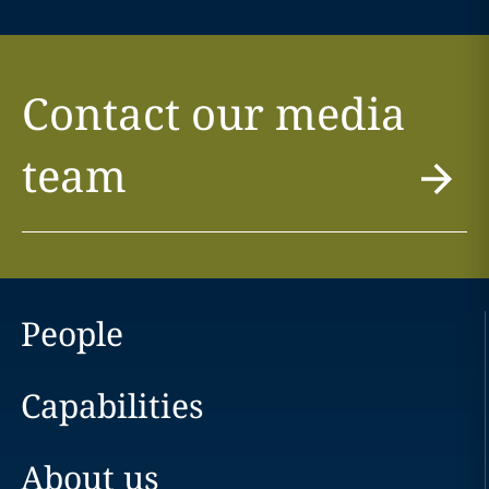
Contact our media
team
People
Capabilities
About us