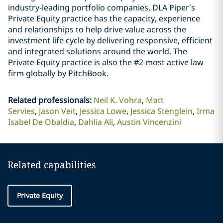
industry-leading portfolio companies, DLA Piper’s
Private Equity practice has the capacity, experience
and relationships to help drive value across the
investment life cycle by delivering responsive, efficient
and integrated solutions around the world. The
Private Equity practice is also the #2 most active law
firm globally by PitchBook.
Related professionals
:
Neil K. Vohra
Matt
Servies
Jason Veit
Jessica Lowe
Jessica Stenglein
Irma
Isabel De Obaldia
Dahlia Ali
Austin Vincenzini
Related capabilities
Private Equity