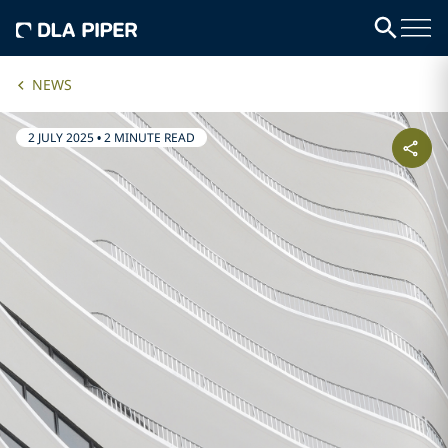
NEWS
2 JULY 2025
•
2 MINUTE READ