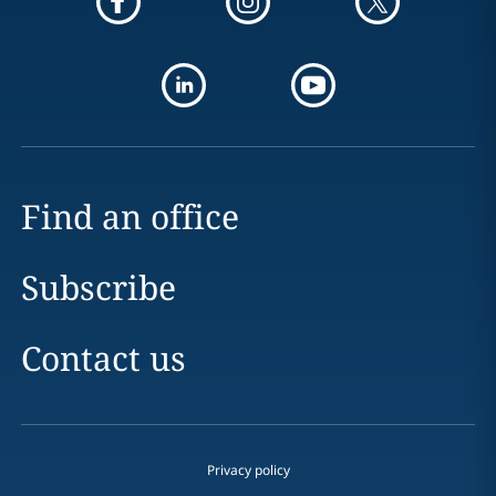
Find an office
Subscribe
Contact us
Privacy policy