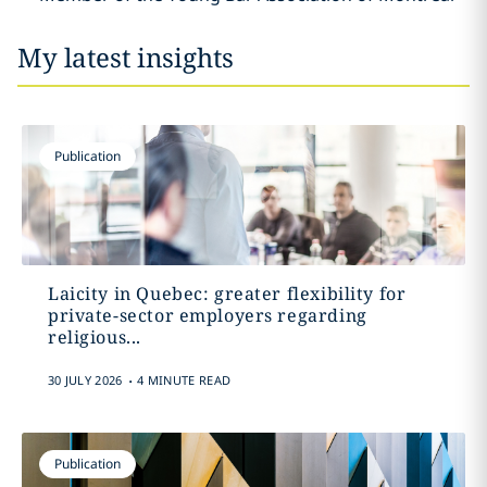
My latest insights
Publication
Laicity in Quebec: greater flexibility for
private-sector employers regarding
religious...
.
30 JULY 2026
4 MINUTE READ
Publication