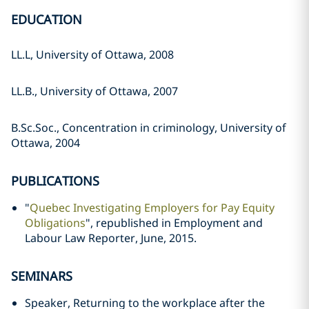
EDUCATION
LL.L, University of Ottawa, 2008
LL.B., University of Ottawa, 2007
B.Sc.Soc., Concentration in criminology, University of
Ottawa, 2004
PUBLICATIONS
"
Quebec Investigating Employers for Pay Equity
Obligations
", republished in Employment and
Labour Law Reporter, June, 2015.
SEMINARS
Speaker, Returning to the workplace after the