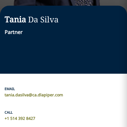
Tania
Da Silva
Partner
EMAIL
tania.dasilva@ca.dlapiper.com
CALL
+1 514 392 8427