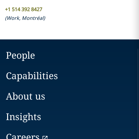
+1 514 392 8427
(
Work
,
Montréal
)
People
Capabilities
About us
Insights
Careers