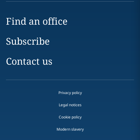
Find an office
Subscribe
Contact us
Privacy policy
Legal notices
Cookie policy
Modern slavery