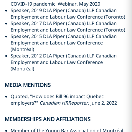
COVID-19 pandemic, Webinar, May 2020
Speaker, 2019 DLA Piper (Canada) LLP Canadian
Employment and Labour Law Conference (Toronto)
Speaker, 2017 DLA Piper (Canada) LLP Canadian
Employment and Labour Law Conference (Toronto)
Speaker, 2015 DLA Piper (Canada) LLP Canadian
Employment and Labour Law Conference
(Montréal)
Speaker, 2012 DLA Piper (Canada) LLP Canadian
Employment and Labour Law Conference
(Montréal)
MEDIA MENTIONS
Quoted, "How does Bill 96 impact Quebec
employers?"
Canadian HRReporter
, June 2, 2022
MEMBERSHIPS AND AFFILIATIONS
Member of the Young Bar Association of Montréal