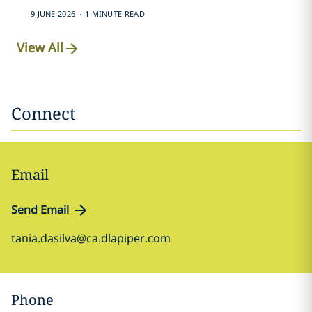
.
9 JUNE 2026
1 MINUTE READ
View All
Connect
Email
Send Email
tania.dasilva@ca.dlapiper.com
Phone