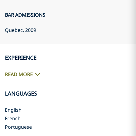
BAR ADMISSIONS
Quebec
, 2009
EXPERIENCE
READ MORE
LANGUAGES
English
French
Portuguese