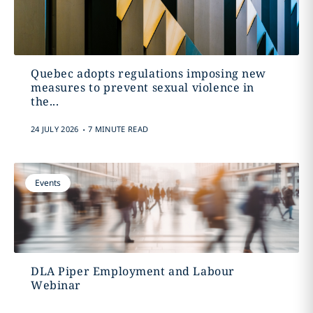
Quebec adopts regulations imposing new
measures to prevent sexual violence in
the...
.
24 JULY 2026
7 MINUTE READ
Events
DLA Piper Employment and Labour
Webinar