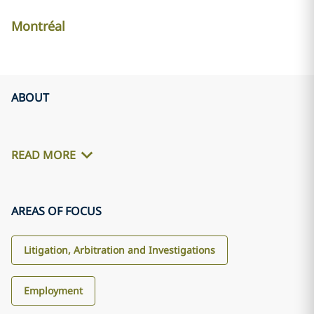
Montréal
ABOUT
READ MORE
AREAS OF FOCUS
Litigation, Arbitration and Investigations
Employment