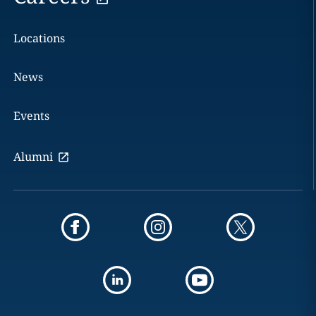
Locations
News
Events
Alumni