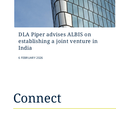
DLA Piper advises ALBIS on
establishing a joint venture in
India
6 FEBRUARY 2026
Connect