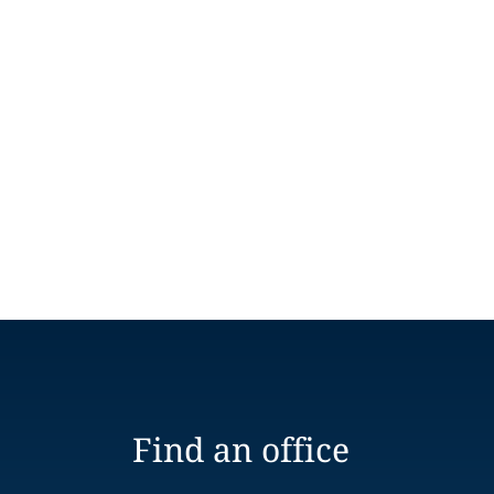
Find an office