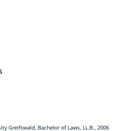
S
ity Greifswald, Bachelor of Laws, LL.B., 2006