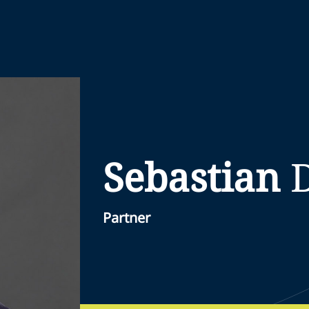
Sebastian
Partner