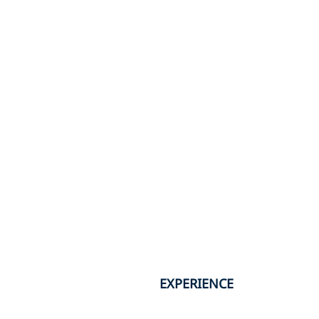
EXPERIENCE