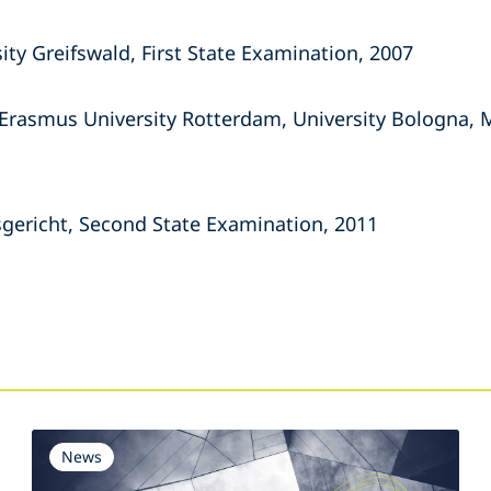
ity Greifswald, First State Examination, 2007
 Erasmus University Rotterdam, University Bologna, 
gericht, Second State Examination, 2011
s
News