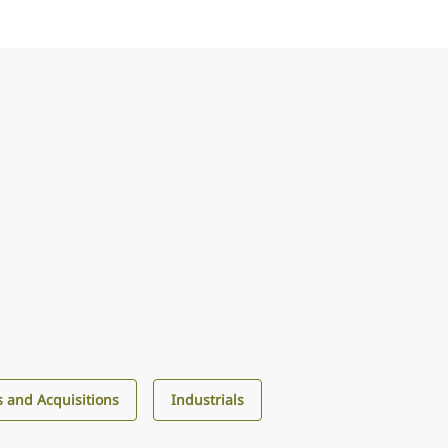
 and Acquisitions
Industrials