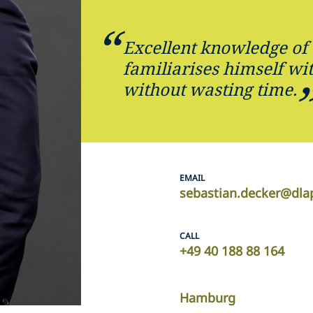
Excellent knowledge of 
familiarises himself wi
without wasting time.
EMAIL
sebastian.decker@dla
CALL
+49 40 188 88 164
Hamburg