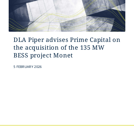
DLA Piper advises Prime Capital on
the acquisition of the 135 MW
BESS project Monet
5 FEBRUARY 2026