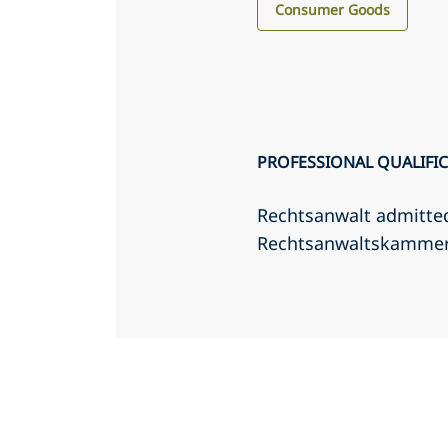
Consumer Goods
PROFESSIONAL QUALIFI
Rechtsanwalt admitte
Rechtsanwaltskamme