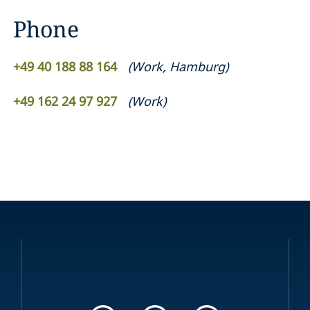
Phone
+49 40 188 88 164
(
Work
,
Hamburg
)
+49 162 24 97 927
(
Work
)