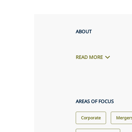
ABOUT
READ MORE
AREAS OF FOCUS
Corporate
Mergers