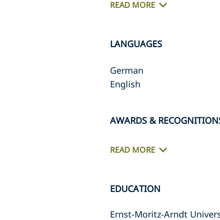
READ MORE
LANGUAGES
German
English
AWARDS & RECOGNITION
READ MORE
EDUCATION
Ernst-Moritz-Arndt Univers