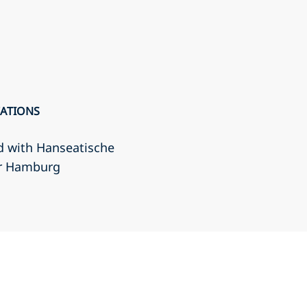
CATIONS
d with Hanseatische
r Hamburg