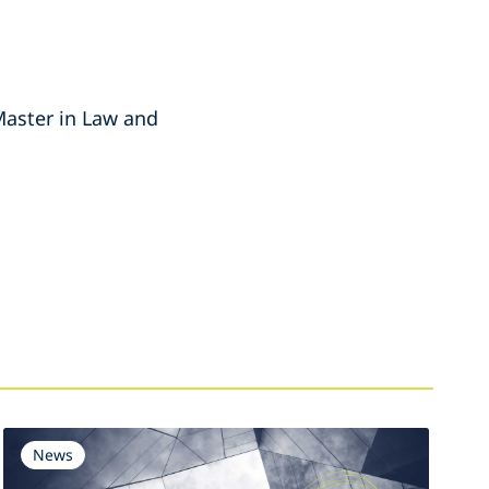
Master in Law and
News