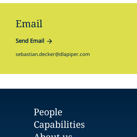
Email
Send Email
sebastian.decker@dlapiper.com
People
Capabilities
About us