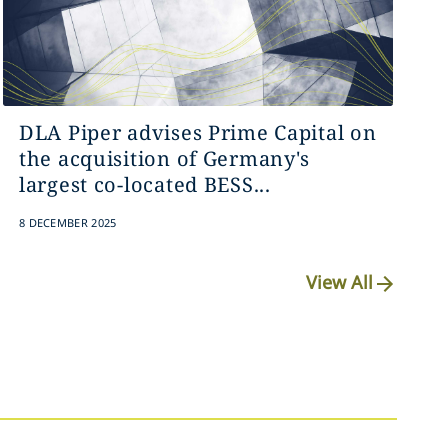
DLA Piper advises Prime Capital on
the acquisition of Germany's
largest co-located BESS...
8 DECEMBER 2025
View All