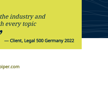
the industry and
th every topic
—
Client, Legal 500 Germany 2022
piper.com