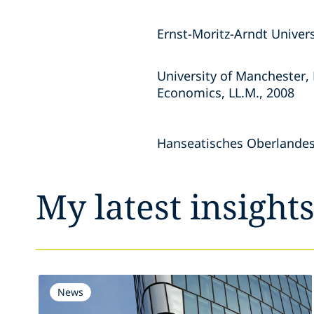
Ernst-Moritz-Arndt Univers
University of Manchester,
Economics, LL.M., 2008
Hanseatisches Oberlandes
My latest insight
News