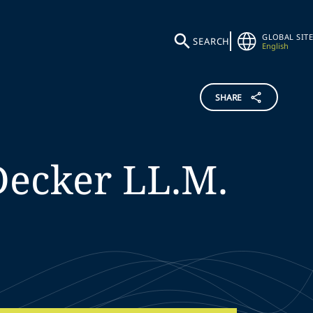
GLOBAL SITE
SEARCH
English
SHARE
Decker
LL.M.