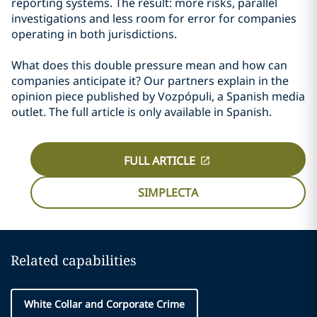
reporting systems. The result: more risks, parallel
investigations and less room for error for companies
operating in both jurisdictions.
What does this double pressure mean and how can
companies anticipate it? Our partners explain in the
opinion piece published by Vozpópuli, a Spanish media
outlet. The full article is only available in Spanish.
FULL ARTICLE
SIMPLECTA
Related capabilities
White Collar and Corporate Crime