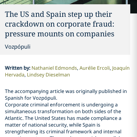
The US and Spain step up their
crackdown on corporate fraud:
pressure mounts on companies
Vozpópuli
Written by
:
Nathaniel Edmonds
Aurélie Ercoli
Joaquín
Hervada
Lindsey Dieselman
The accompanying article was originally published in
Spanish for Vozpópuli.
Corporate criminal enforcement is undergoing a
simultaneous transformation on both sides of the
Atlantic. The United States has made compliance a
matter of national security, while Spain is
strengthening its criminal framework and internal