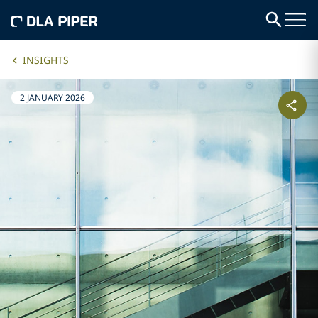
INSIGHTS
2 JANUARY 2026