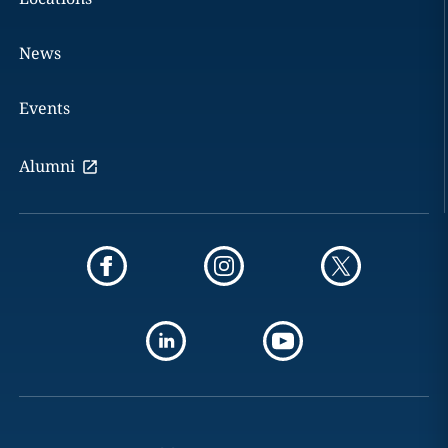
News
Events
Alumni