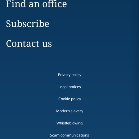
Find an office
Subscribe
Contact us
Privacy policy
Legal notices
Cookie policy
Modern slavery
Whistleblowing
Scam communications