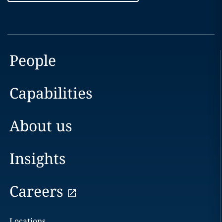
People
Capabilities
About us
Insights
Careers
Locations