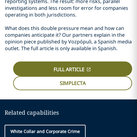
reporting systems. The result: more risks, parallel
investigations and less room for error for companies
operating in both jurisdictions.
What does this double pressure mean and how can
companies anticipate it? Our partners explain in the
opinion piece published by Vozpópuli, a Spanish media
outlet. The full article is only available in Spanish.
FULL ARTICLE
SIMPLECTA
Related capabilities
White Collar and Corporate Crime