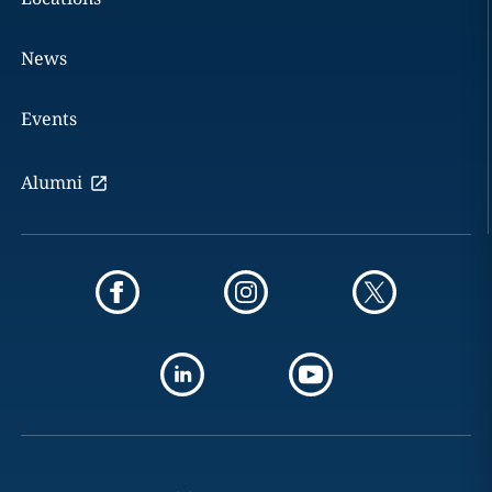
News
Events
Alumni