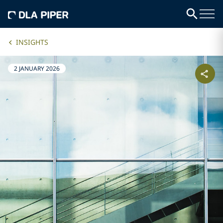
INSIGHTS
2 JANUARY 2026