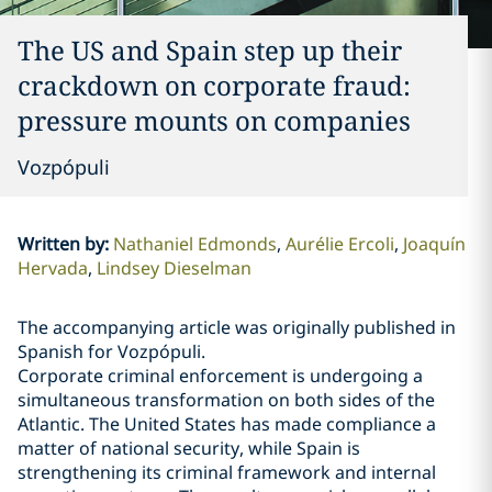
The US and Spain step up their
crackdown on corporate fraud:
pressure mounts on companies
Vozpópuli
Written by
:
Nathaniel Edmonds
Aurélie Ercoli
Joaquín
Hervada
Lindsey Dieselman
The accompanying article was originally published in
Spanish for Vozpópuli.
Corporate criminal enforcement is undergoing a
simultaneous transformation on both sides of the
Atlantic. The United States has made compliance a
matter of national security, while Spain is
strengthening its criminal framework and internal