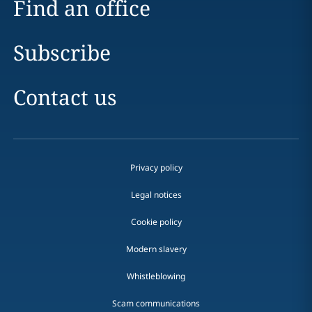
Find an office
Subscribe
Contact us
Privacy policy
Legal notices
Cookie policy
Modern slavery
Whistleblowing
Scam communications