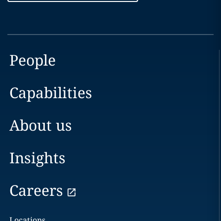
People
Capabilities
About us
Insights
Careers
Locations