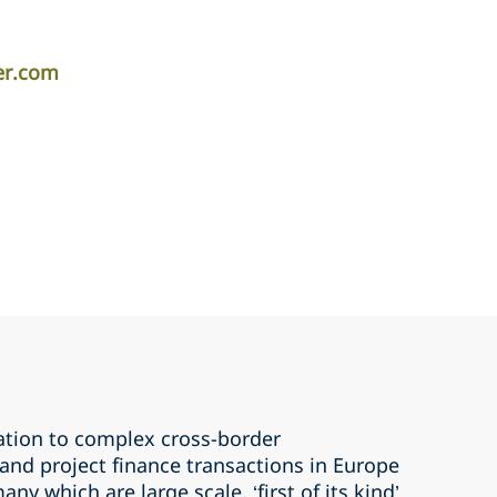
er.com
ation to complex cross-border
 and project finance transactions in Europe
ny which are large scale, ‘first of its kind’