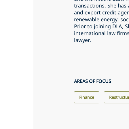
transactions. She has
and export credit agen
renewable energy, soci
Prior to joining DLA,
international law firm
lawyer.
AREAS OF FOCUS
Finance
Restructu