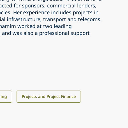
 acted for sponsors, commercial lenders,
cies. Her experience includes projects in
al infrastructure, transport and telecoms.
 Shamim worked at two leading
s and was also a professional support
ring
Projects and Project Finance