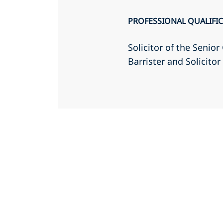
PROFESSIONAL QUALIFI
Solicitor of the Senio
Barrister and Solicito