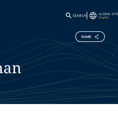
GLOBAL SITE
SEARCH
English
SHARE
han