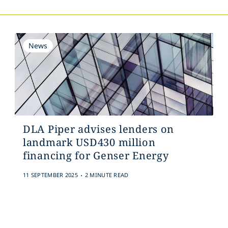
News
DLA Piper advises lenders on
landmark USD430 million
financing for Genser Energy
.
11 SEPTEMBER 2025
2 MINUTE READ