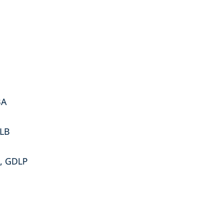
BA
LLB
w, GDLP
s