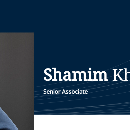
Shamim
K
Senior Associate