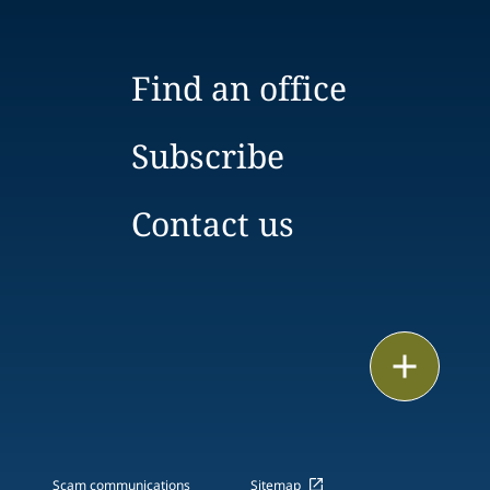
Find an office
Subscribe
Contact us
Email
Call
vCard
Scam communications
Sitemap