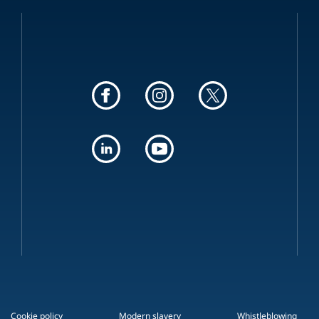
Cookie policy
Modern slavery
Whistleblowing