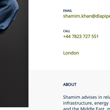
EMAIL
shamim.khan@dlapip
CALL
+44 7823 727 551
London
ABOUT
Shamim advises in rel
infrastructure, energy
and the Middle East, ma