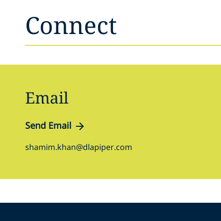
Connect
Email
Send Email
shamim.khan@dlapiper.com