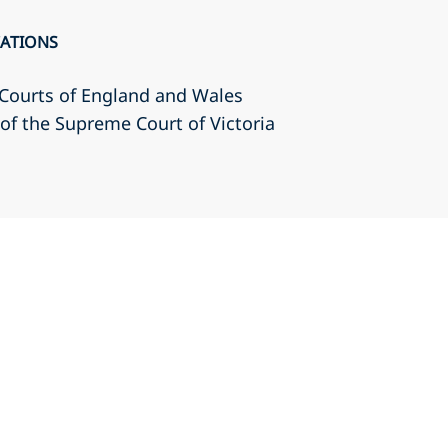
CATIONS
r Courts of England and Wales
r of the Supreme Court of Victoria