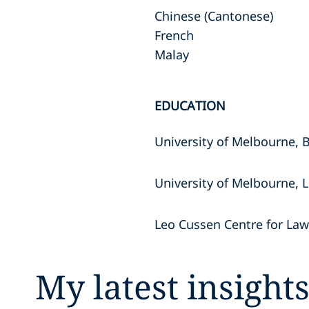
Chinese (Cantonese)
French
Malay
EDUCATION
University of Melbourne, 
University of Melbourne, 
Leo Cussen Centre for La
My latest insight