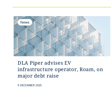
News
DLA Piper advises EV
infrastructure operator, Roam, on
major debt raise
9 DECEMBER 2025