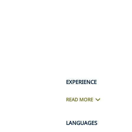
EXPERIENCE
READ MORE
LANGUAGES