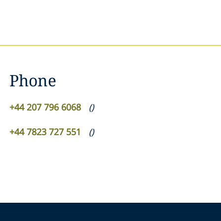
Phone
+44 207 796 6068
(
)
+44 7823 727 551
(
)