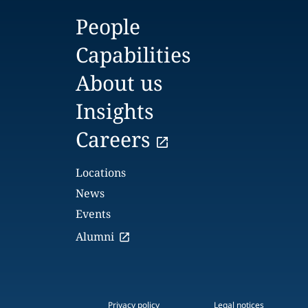
People
Capabilities
About us
Insights
Careers
Locations
News
Events
Alumni
Privacy policy
Legal notices