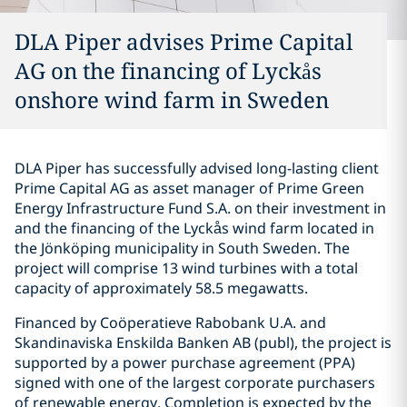
DLA Piper advises Prime Capital
AG on the financing of Lyckås
onshore wind farm in Sweden
DLA Piper has successfully advised long-lasting client
Prime Capital AG as asset manager of Prime Green
Energy Infrastructure Fund S.A. on their investment in
and the financing of the Lyckås wind farm located in
the Jönköping municipality in South Sweden. The
project will comprise 13 wind turbines with a total
capacity of approximately 58.5 megawatts.
Financed by Coöperatieve Rabobank U.A. and
Skandinaviska Enskilda Banken AB (publ), the project is
supported by a power purchase agreement (PPA)
signed with one of the largest corporate purchasers
of renewable energy. Completion is expected by the