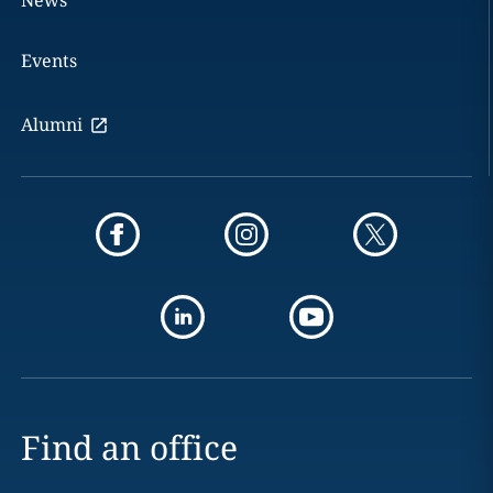
News
Events
Alumni
Find an office