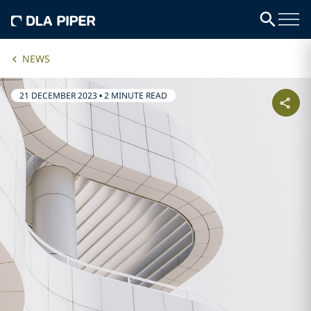
NEWS
21 DECEMBER 2023
•
2 MINUTE READ