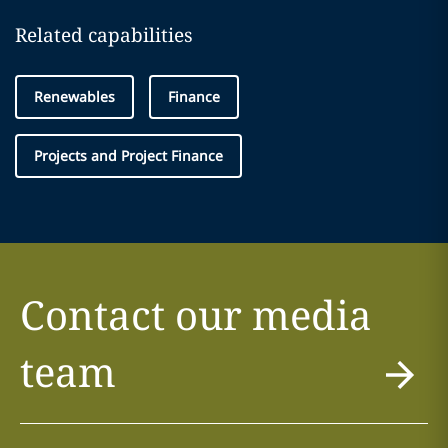
Related capabilities
Renewables
Finance
Projects and Project Finance
Contact our media
team