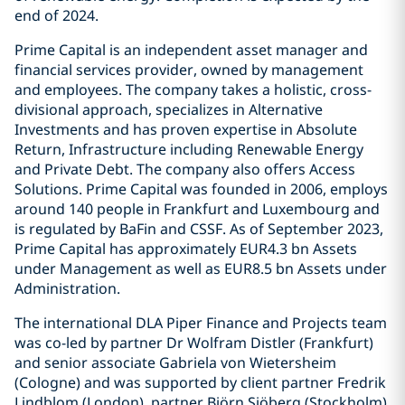
end of 2024.
Prime Capital is an independent asset manager and
financial services provider, owned by management
and employees. The company takes a holistic, cross-
divisional approach, specializes in Alternative
Investments and has proven expertise in Absolute
Return, Infrastructure including Renewable Energy
and Private Debt. The company also offers Access
Solutions. Prime Capital was founded in 2006, employs
around 140 people in Frankfurt and Luxembourg and
is regulated by BaFin and CSSF. As of September 2023,
Prime Capital has approximately EUR4.3 bn Assets
under Management as well as EUR8.5 bn Assets under
Administration.
The international DLA Piper Finance and Projects team
was co-led by partner Dr Wolfram Distler (Frankfurt)
and senior associate Gabriela von Wietersheim
(Cologne) and was supported by client partner Fredrik
Lindblom (London), partner Björn Sjöberg (Stockholm),