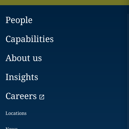
People
Capabilities
About us
Insights
Careers
Locations