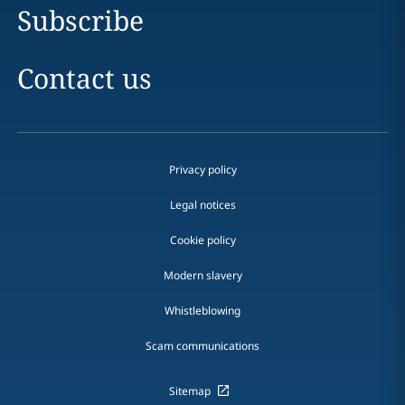
Subscribe
Contact us
Privacy policy
Legal notices
Cookie policy
Modern slavery
Whistleblowing
Scam communications
Sitemap