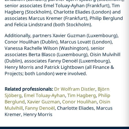
senior associates Emel Toluay-Ayhan (Frankfurt), Tim
Hagberg (Stockholm), Charlotte Eliades (London) and
associates Marcus Kremer (Frankfurt), Philip Berglund
and Felicia Lindstrand (both Stockholm).
Additionally, partners Xavier Guzman (Luxembourg),
Conor Houlihan (Dublin), Marcus Lovatt (London),
Vanessa Rachelle Wilson (Washington), senior
associates Berta Blasco (Luxembourg), Oisin Mulvihill
(Dublin), associates Fanny Denoël (Luxembourg),
Henry Morris and Patrick Lightbown (all Finance &
Projects; both London) were involved.
Related professionals
:
Dr Wolfram Distler
Björn
Sjöberg
Emel Toluay-Ayhan
Tim Hagberg
Philip
Berglund
Xavier Guzman
Conor Houlihan
Oisin
Mulvihill
Fanny Denoël
Charlotte Eliades, Marcus
Kremer, Henry Morris