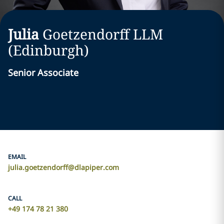
Julia
Goetzendorff
LLM
(Edinburgh)
Senior Associate
EMAIL
julia.goetzendorff@dlapiper.com
CALL
+49 174 78 21 380