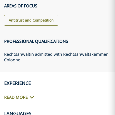
AREAS OF FOCUS
Antitrust and Competition
PROFESSIONAL QUALIFICATIONS
Rechtsanwältin admitted with Rechtsanwaltskammer
Cologne
EXPERIENCE
READ MORE
LANGUAGES