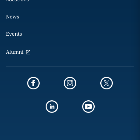
News
Events
Alumni