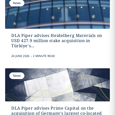
News
DLA Piper advises Heidelberg Materials on
USD 427.9 million stake acquisition in
Türkiye's...
.
24 JUNE 2026
2 MINUTE READ
News
DLA Piper advises Prime Capital on the
acquisition of Germany's largest co-located