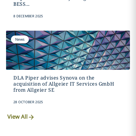
BESS...
8 DECEMBER 2025
News
DLA Piper advises Synova on the
acquisition of Allgeier IT Services GmbH
from Allgeier SE
28 OCTOBER 2025
View All