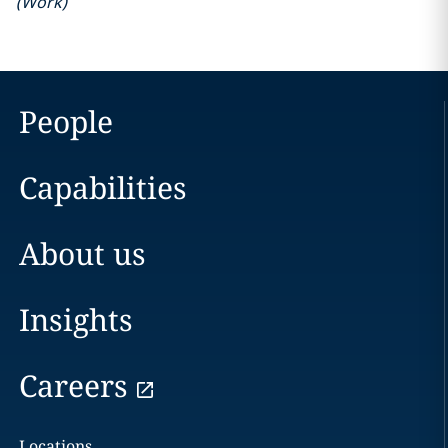
(
Work
)
People
Capabilities
About us
Insights
Careers
Locations