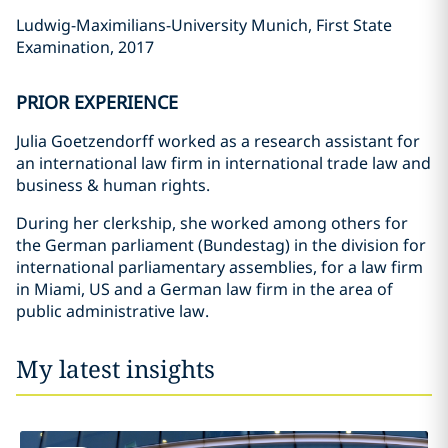
Ludwig-Maximilians-University Munich, First State
Examination, 2017
PRIOR EXPERIENCE
Julia Goetzendorff worked as a research assistant for
an international law firm in international trade law and
business & human rights.
During her clerkship, she worked among others for
the German parliament (Bundestag) in the division for
international parliamentary assemblies, for a law firm
in Miami, US and a German law firm in the area of
public administrative law.
My latest insights