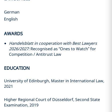
German
English
AWARDS
Handelsblatt in cooperation with Best Lawyers
2026/2027:
Recognised as “Ones to Watch” for
Competition / Antitrust Law
EDUCATION
University of Edinburgh, Master in International Law,
2021
Higher Regional Court of Düsseldorf, Second State
Examination, 2019