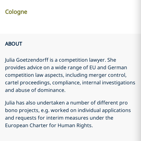
Cologne
ABOUT
Julia Goetzendorff is a competition lawyer. She
provides advice on a wide range of EU and German
competition law aspects, including merger control,
cartel proceedings, compliance, internal investigations
and abuse of dominance.
Julia has also undertaken a number of different pro
bono projects, e.g. worked on individual applications
and requests for interim measures under the
European Charter for Human Rights.