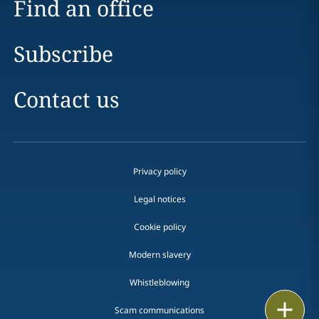
Find an office
Subscribe
Contact us
Privacy policy
Legal notices
Cookie policy
Modern slavery
Whistleblowing
Email
Scam communications