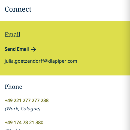
Connect
Email
Send Email
julia.goetzendorff@dlapiper.com
Phone
+49 221 277 277 238
(
Work
,
Cologne
)
+49 174 78 21 380