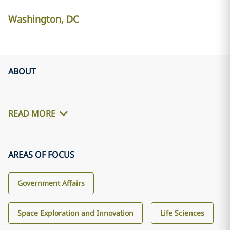
Washington, DC
ABOUT
READ MORE
AREAS OF FOCUS
Government Affairs
Space Exploration and Innovation
Life Sciences