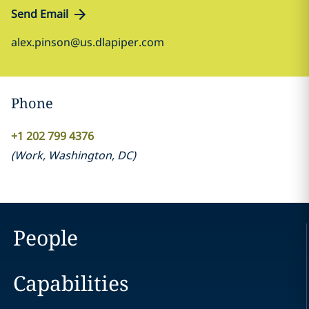
Send Email
alex.pinson@us.dlapiper.com
Phone
+1 202 799 4376
(
Work
,
Washington, DC
)
People
Capabilities