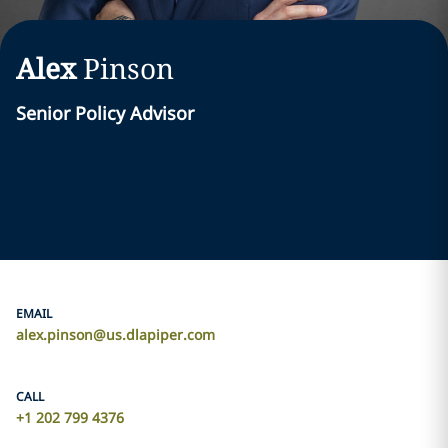
Alex
Pinson
Senior Policy Advisor
EMAIL
alex.pinson@us.dlapiper.com
CALL
+1 202 799 4376