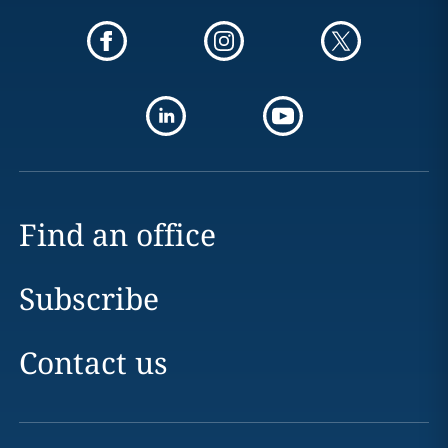
Find an office
Subscribe
Contact us