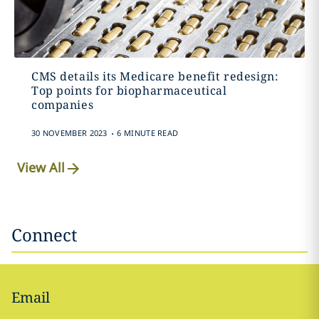
CMS details its Medicare benefit redesign:
Top points for biopharmaceutical
companies
.
30 NOVEMBER 2023
6 MINUTE READ
View All
Connect
Email