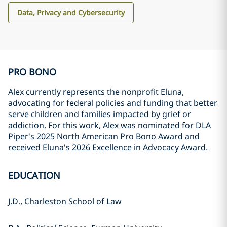
Data, Privacy and Cybersecurity
PRO BONO
Alex currently represents the nonprofit Eluna,
advocating for federal policies and funding that better
serve children and families impacted by grief or
addiction. For this work, Alex was nominated for DLA
Piper's 2025 North American Pro Bono Award and
received Eluna's 2026 Excellence in Advocacy Award.
EDUCATION
J.D., Charleston School of Law