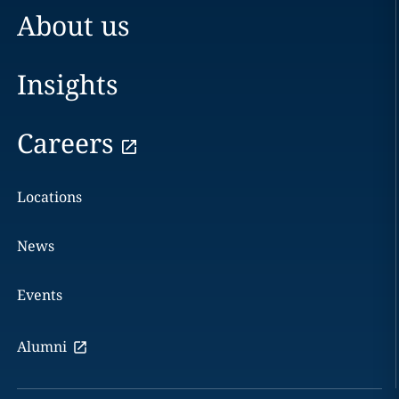
About us
Insights
Careers
Locations
News
Events
Alumni