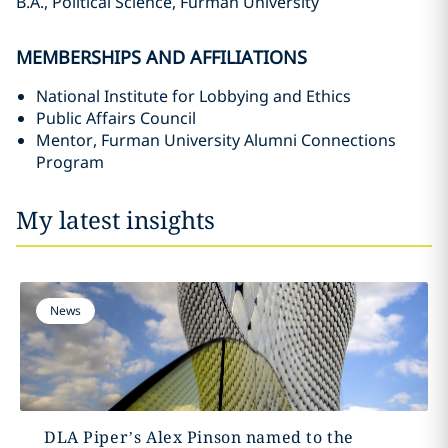
B.A., Political Science, Furman University
MEMBERSHIPS AND AFFILIATIONS
National Institute for Lobbying and Ethics
Public Affairs Council
Mentor, Furman University Alumni Connections
Program
My latest insights
News
DLA Piper’s Alex Pinson named to the