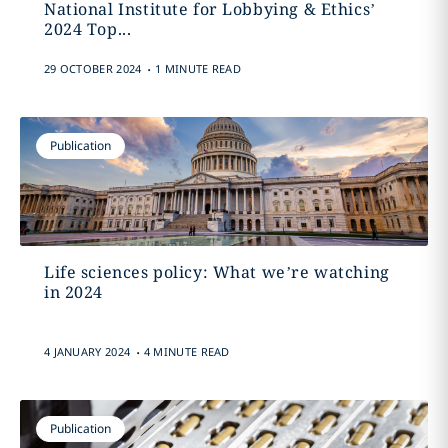
National Institute for Lobbying & Ethics’
2024 Top...
.
29 OCTOBER 2024
1 MINUTE READ
Publication
Life sciences policy: What we’re watching
in 2024
.
4 JANUARY 2024
4 MINUTE READ
Publication