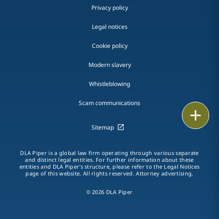
Privacy policy
Legal notices
Cookie policy
Modern slavery
Whistleblowing
Scam communications
Email
Sitemap
Call
DLA Piper is a global law firm operating through various separate
vCard
and distinct legal entities. For further information about these
entities and DLA Piper's structure, please refer to the Legal Notices
page of this website. All rights reserved. Attorney advertising.
LinkedIn
© 2026 DLA Piper
Print