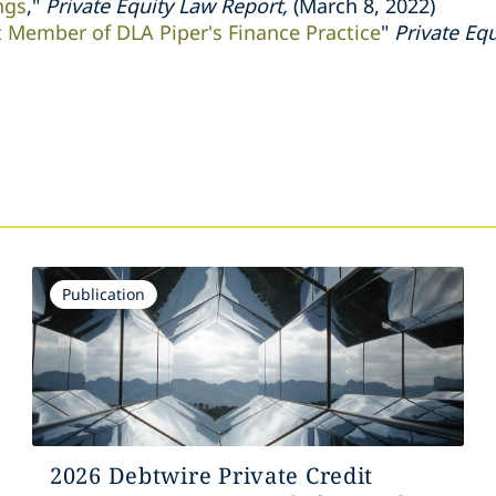
ngs
,"
Private Equity Law Report,
(March 8, 2022)
t Member of DLA Piper's Finance Practice
"
Private Eq
s
Publication
2026 Debtwire Private Credit