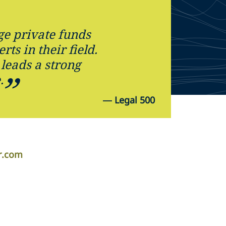
ge private funds
ts in their field.
 leads a strong
.
—
Legal 500
er.com