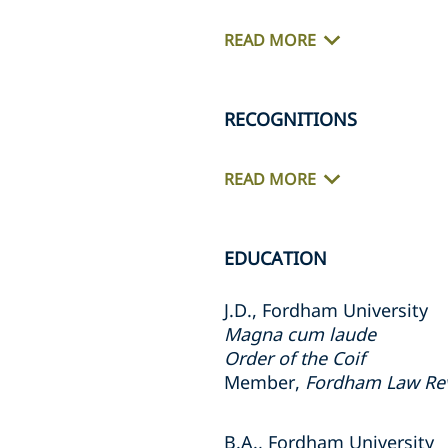
READ MORE
RECOGNITIONS
READ MORE
EDUCATION
J.D., Fordham University
Magna cum laude
Order of the Coif
Member,
Fordham Law Re
B.A., Fordham University