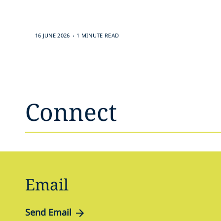
.
16 JUNE 2026
1 MINUTE READ
Connect
Email
Send Email