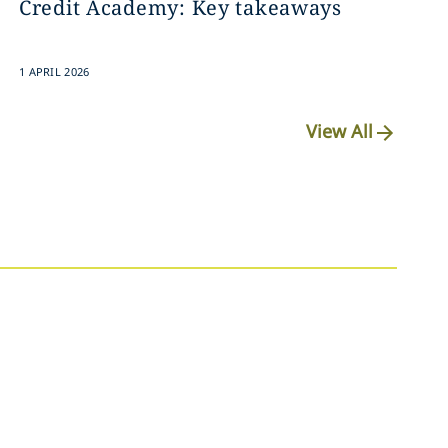
Credit Academy: Key takeaways
1 APRIL 2026
View All