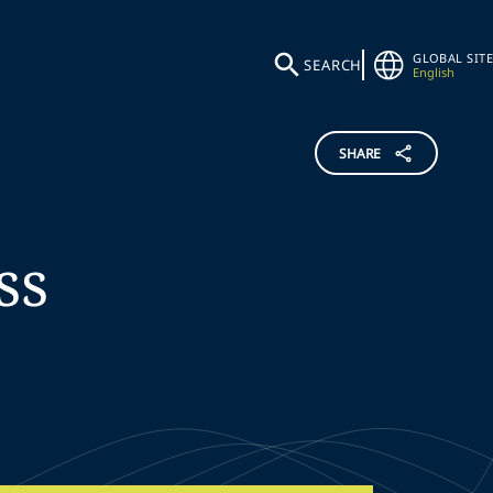
GLOBAL SITE
SEARCH
English
SHARE
ss