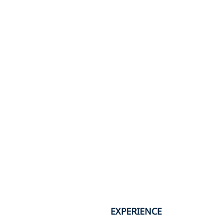
EXPERIENCE