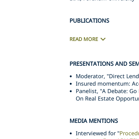
PUBLICATIONS
READ MORE
PRESENTATIONS AND SE
Moderator, "Direct Lend
Insured momentum: Accel
Panelist, "A Debate: Go
On Real Estate Opportun
MEDIA MENTIONS
Interviewed for "
Proced