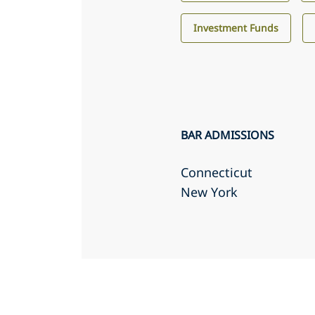
Investment Funds
BAR ADMISSIONS
Connecticut
New York