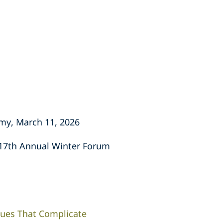
emy, March 11, 2026
" 17th Annual Winter Forum
sues That Complicate