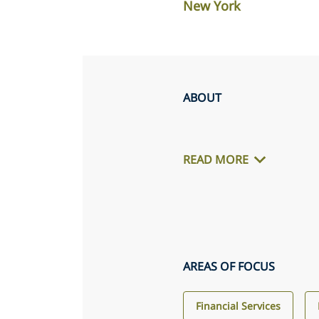
New York
ABOUT
READ MORE
AREAS OF FOCUS
Financial Services