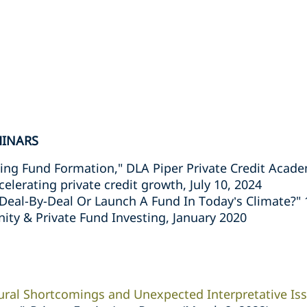
MINARS
ing Fund Formation," DLA Piper Private Credit Acad
erating private credit growth, July 10, 2024
 Deal-By-Deal Or Launch A Fund In Today’s Climate?
ity & Private Fund Investing, January 2020
ural Shortcomings and Unexpected Interpretative Is