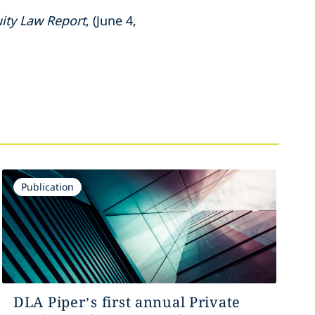
uity Law Report
, (June 4,
Publication
DLA Piper’s first annual Private