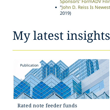
Sponsors’ FormADV Fili
"
John D. Reiss Is Newes
2019)
My latest insight
Publication
Rated note feeder funds