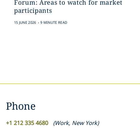
Forum: Areas to watch for market
participants
.
15 JUNE 2026
9 MINUTE READ
Phone
+1 212 335 4680
(
Work
,
New York
)