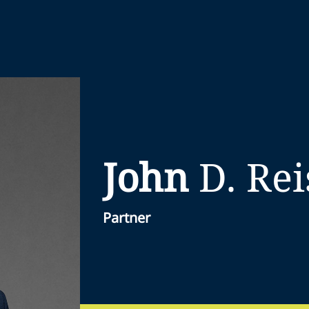
John
D.
Rei
Partner