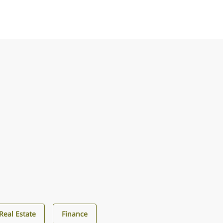
Real Estate
Finance