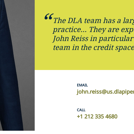
The DLA team has a lar
practice… They are exper
John Reiss in particular
team in the credit space
EMAIL
john.reiss@us.dlapip
CALL
+1 212 335 4680