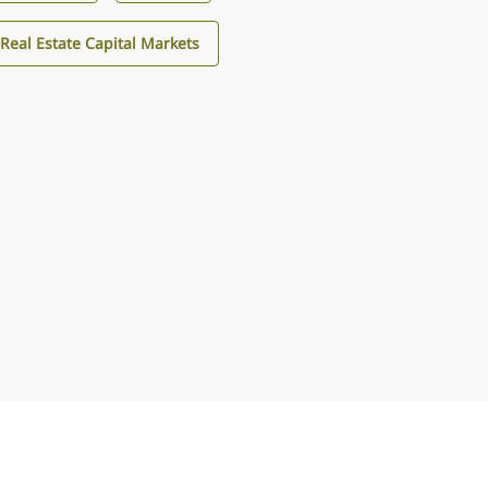
Real Estate Capital Markets