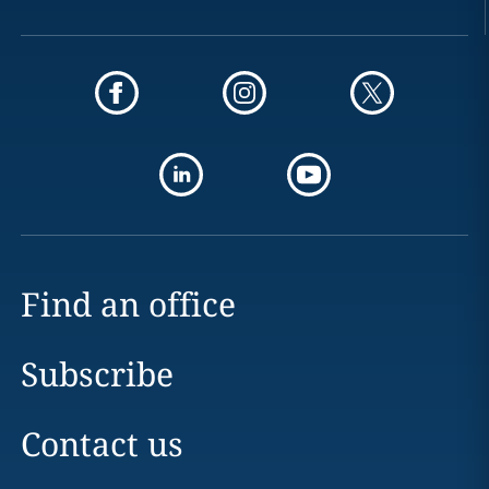
Find an office
Subscribe
Contact us