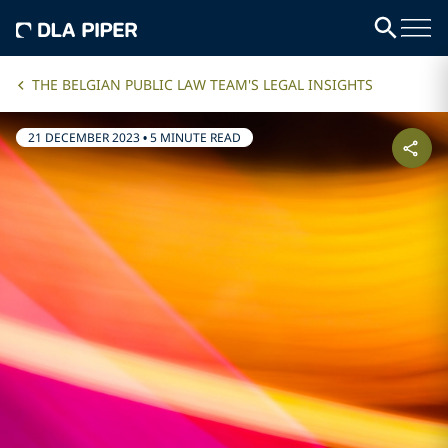
THE BELGIAN PUBLIC LAW TEAM'S LEGAL INSIGHTS
21 DECEMBER 2023
•
5 MINUTE READ