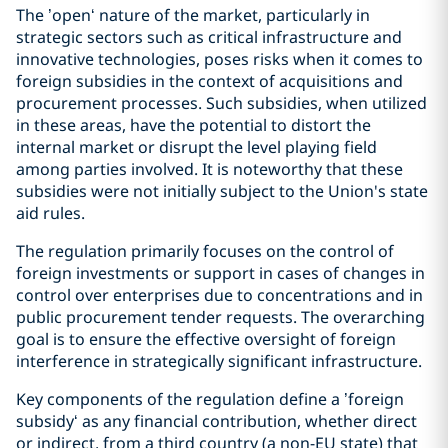
The ’open‘ nature of the market, particularly in
strategic sectors such as critical infrastructure and
innovative technologies, poses risks when it comes to
foreign subsidies in the context of acquisitions and
procurement processes. Such subsidies, when utilized
in these areas, have the potential to distort the
internal market or disrupt the level playing field
among parties involved. It is noteworthy that these
subsidies were not initially subject to the Union's state
aid rules.
The regulation primarily focuses on the control of
foreign investments or support in cases of changes in
control over enterprises due to concentrations and in
public procurement tender requests. The overarching
goal is to ensure the effective oversight of foreign
interference in strategically significant infrastructure.
Key components of the regulation define a ’foreign
subsidy‘ as any financial contribution, whether direct
or indirect, from a third country (a non-EU state) that