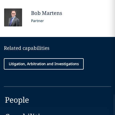
Bob
Martens
Partner
Related capabilities
Litigation, Arbitration and Investigations
People