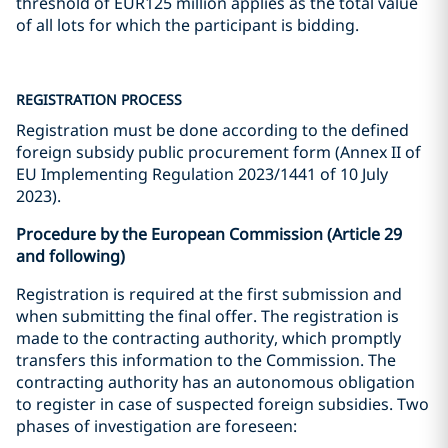
threshold of EUR125 million applies as the total value
of all lots for which the participant is bidding.
REGISTRATION PROCESS
Registration must be done according to the defined
foreign subsidy public procurement form (Annex II of
EU Implementing Regulation 2023/1441 of 10 July
2023).
Procedure by the European Commission (Article 29
and following)
Registration is required at the first submission and
when submitting the final offer. The registration is
made to the contracting authority, which promptly
transfers this information to the Commission. The
contracting authority has an autonomous obligation
to register in case of suspected foreign subsidies. Two
phases of investigation are foreseen: