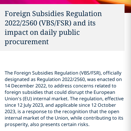
Foreign Subsidies Regulation
2022/2560 (VBS/FSR) and its
impact on daily public
procurement
The Foreign Subsidies Regulation (VBS/FSR), officially
designated as Regulation 2022/2560, was enacted on
14 December 2022, to address concerns related to
foreign subsidies that could disrupt the European
Union's (EU) internal market. The regulation, effective
since 12 July 2023, and applicable since 12 October
2023, is a response to the recognition that the open
internal market of the Union, while contributing to its
prosperity, also presents certain risks.