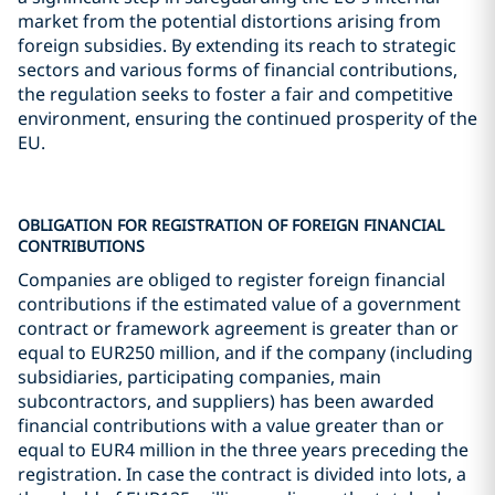
market from the potential distortions arising from
foreign subsidies. By extending its reach to strategic
sectors and various forms of financial contributions,
the regulation seeks to foster a fair and competitive
environment, ensuring the continued prosperity of the
EU.
OBLIGATION FOR REGISTRATION OF FOREIGN FINANCIAL
CONTRIBUTIONS
Companies are obliged to register foreign financial
contributions if the estimated value of a government
contract or framework agreement is greater than or
equal to EUR250 million, and if the company (including
subsidiaries, participating companies, main
subcontractors, and suppliers) has been awarded
financial contributions with a value greater than or
equal to EUR4 million in the three years preceding the
registration. In case the contract is divided into lots, a