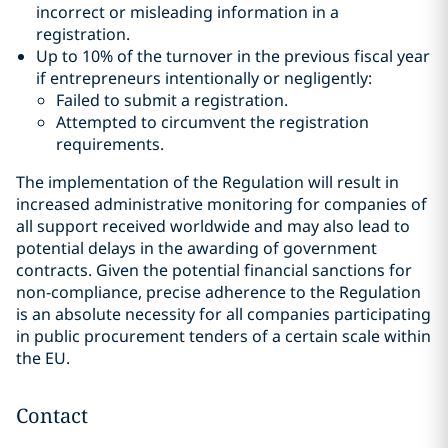
incorrect or misleading information in a
registration.
Up to 10% of the turnover in the previous fiscal year
if entrepreneurs intentionally or negligently:
Failed to submit a registration.
Attempted to circumvent the registration
requirements.
The implementation of the Regulation will result in
increased administrative monitoring for companies of
all support received worldwide and may also lead to
potential delays in the awarding of government
contracts. Given the potential financial sanctions for
non-compliance, precise adherence to the Regulation
is an absolute necessity for all companies participating
in public procurement tenders of a certain scale within
the EU.
Contact