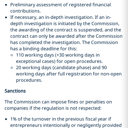
Preliminary assessment of registered financial
contributions.
If necessary, an in-depth investigation. If an in-
depth investigation is initiated by the Commission,
the awarding of the contract is suspended, and the
contract can only be awarded after the Commission
has completed the investigation. The Commission
has a binding deadline for this:
110 working days (+30 working days in
exceptional cases) for open procedures.
20 working days (candidate phase) and 90
working days after full registration for non-open
procedures.
Sanctions
The Commission can impose fines or penalties on
companies if the regulation is not respected:
1% of the turnover in the previous fiscal year if
entrepreneurs intentionally or negligently provided