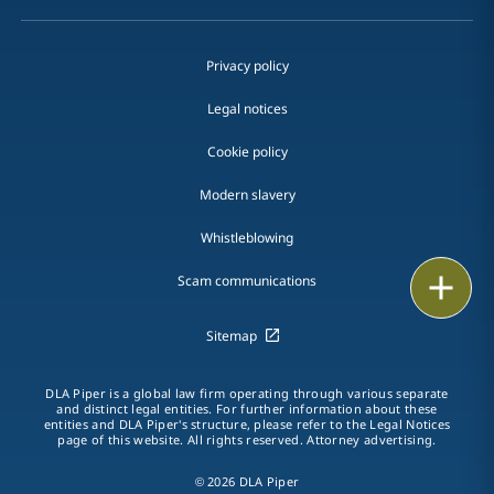
Privacy policy
Legal notices
Cookie policy
Modern slavery
Whistleblowing
Print
Scam communications
Sitemap
DLA Piper is a global law firm operating through various separate
and distinct legal entities. For further information about these
entities and DLA Piper's structure, please refer to the Legal Notices
page of this website. All rights reserved. Attorney advertising.
© 2026 DLA Piper