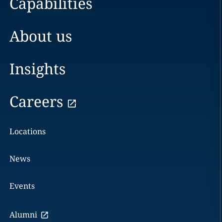
Capabilities
About us
Insights
Careers
Locations
News
Events
Alumni