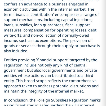
confers an advantage to a business engaged in
economic activities within the internal market. The
term ’financial contribution‘ encompasses a range of
support mechanisms, including capital injections,
loans, subsidies, loan guarantees, fiscal support
measures, compensation for operating losses, debt
write-offs, and non-collection of normally-owed
income, such as tax exemptions. The provision of
goods or services through their supply or purchase is
also included.
Entities providing ’financial support‘ targeted by the
regulation include not only any kind of central
government but also local governments and private
entities whose actions can be attributed to a third
entity. This broad scope reflects the comprehensive
approach taken to address potential disruptions and
maintain the integrity of the internal market.
In conclusion, the Foreign Subsidies Regulation marks
a significant step in safeguarding the EU's internal