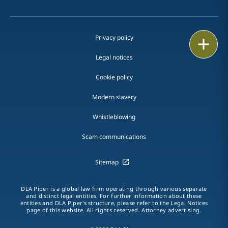
Privacy policy
Print
Legal notices
Cookie policy
Modern slavery
Whistleblowing
Scam communications
Sitemap
DLA Piper is a global law firm operating through various separate
and distinct legal entities. For further information about these
entities and DLA Piper's structure, please refer to the Legal Notices
page of this website. All rights reserved. Attorney advertising.