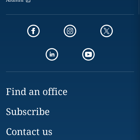
Find an office
Subscribe
Contact us