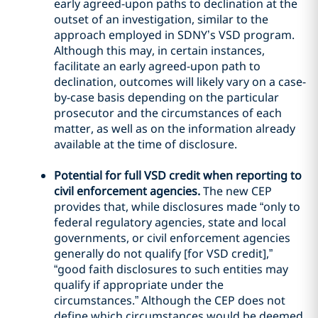
early agreed-upon paths to declination at the
outset of an investigation, similar to the
approach employed in SDNY’s VSD program.
Although this may, in certain instances,
facilitate an early agreed-upon path to
declination, outcomes will likely vary on a case-
by-case basis depending on the particular
prosecutor and the circumstances of each
matter, as well as on the information already
available at the time of disclosure.
Potential for full VSD credit when reporting to
civil enforcement agencies.
The new CEP
provides that, while disclosures made “only to
federal regulatory agencies, state and local
governments, or civil enforcement agencies
generally do not qualify [for VSD credit],”
“good faith disclosures to such entities may
qualify if appropriate under the
circumstances.” Although the CEP does not
define which circumstances would be deemed