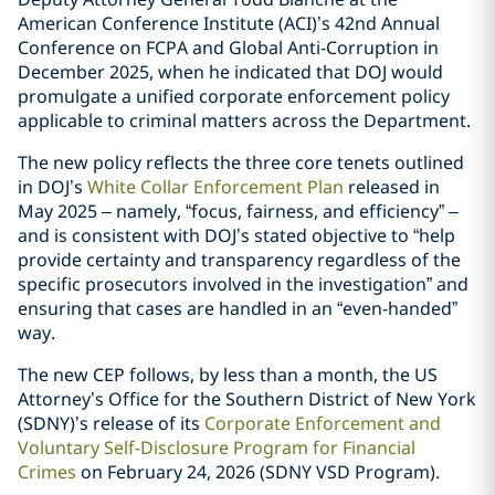
American Conference Institute (ACI)’s 42nd Annual
Conference on FCPA and Global Anti-Corruption in
December 2025, when he indicated that DOJ would
promulgate a unified corporate enforcement policy
applicable to criminal matters across the Department.
The new policy reflects the three core tenets outlined
in DOJ’s
White Collar Enforcement Plan
released in
May 2025 – namely, “focus, fairness, and efficiency” –
and is consistent with DOJ’s stated objective to “help
provide certainty and transparency regardless of the
specific prosecutors involved in the investigation” and
ensuring that cases are handled in an “even-handed”
way.
The new CEP follows, by less than a month, the US
Attorney’s Office for the Southern District of New York
(SDNY)’s release of its
Corporate Enforcement and
Voluntary Self-Disclosure Program for Financial
Crimes
on February 24, 2026 (SDNY VSD Program).