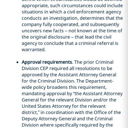
appropriate, such circumstances could include
situations in which a civil enforcement agency
conducts an investigation, determines that the
company fully cooperated, and subsequently
uncovers new facts – not known at the time of
the original disclosure – that lead the civil
agency to conclude that a criminal referral is
warranted.
Approval requirements
. The prior Criminal
Division CEP required all resolutions to be
approved by the Assistant Attorney General
for the Criminal Division. The Department-
wide policy broadens this requirement,
mandating approval by “the Assistant Attorney
General for the relevant Division and/or the
United States Attorney for the relevant
district,” in coordination with the Office of the
Deputy Attorney General and the Criminal
Division where specifically required by the