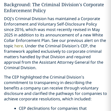
Background: The Criminal Division's Corporate
Enforcement Policy
DOJ’s Criminal Division has maintained a Corporate
Enforcement and Voluntary Self-Disclosure Policy
since 2016, which was most recently revised in May
2025 in addition to its announcement of a new White
Collar Enforcement Plan. See our previous alert on the
topic
here
. Under the Criminal Division’s CEP, the
framework applied exclusively to corporate criminal
matters handled by that Division and required
approval from the Assistant Attorney General for the
Criminal Division.
The CEP highlighted the Criminal Division’s
commitment to transparency in describing the
benefits a company can receive through voluntary
disclosure and clarified the pathways for companies to
achieve corporate resolutions, which included:
CEP declinations for companies that