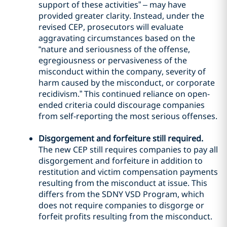
support of these activities” – may have
provided greater clarity. Instead, under the
revised CEP, prosecutors will evaluate
aggravating circumstances based on the
“nature and seriousness of the offense,
egregiousness or pervasiveness of the
misconduct within the company, severity of
harm caused by the misconduct, or corporate
recidivism.” This continued reliance on open-
ended criteria could discourage companies
from self-reporting the most serious offenses.
Disgorgement and forfeiture still required.
The new CEP still requires companies to pay all
disgorgement and forfeiture in addition to
restitution and victim compensation payments
resulting from the misconduct at issue. This
differs from the SDNY VSD Program, which
does not require companies to disgorge or
forfeit profits resulting from the misconduct.