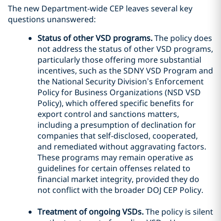
The new Department-wide CEP leaves several key
questions unanswered:
Status of other VSD programs.
The policy does
not address the status of other VSD programs,
particularly those offering more substantial
incentives, such as the SDNY VSD Program and
the National Security Division’s Enforcement
Policy for Business Organizations (NSD VSD
Policy), which offered specific benefits for
export control and sanctions matters,
including a presumption of declination for
companies that self-disclosed, cooperated,
and remediated without aggravating factors.
These programs may remain operative as
guidelines for certain offenses related to
financial market integrity, provided they do
not conflict with the broader DOJ CEP Policy.
Treatment of ongoing VSDs.
The policy is silent