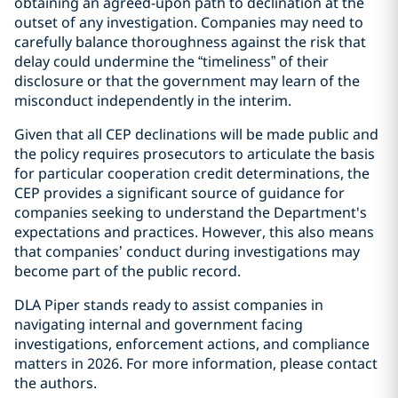
obtaining an agreed-upon path to declination at the
outset of any investigation. Companies may need to
carefully balance thoroughness against the risk that
delay could undermine the “timeliness” of their
disclosure or that the government may learn of the
misconduct independently in the interim.
Given that all CEP declinations will be made public and
the policy requires prosecutors to articulate the basis
for particular cooperation credit determinations, the
CEP provides a significant source of guidance for
companies seeking to understand the Department's
expectations and practices. However, this also means
that companies’ conduct during investigations may
become part of the public record.
DLA Piper stands ready to assist companies in
navigating internal and government facing
investigations, enforcement actions, and compliance
matters in 2026. For more information, please contact
the authors.