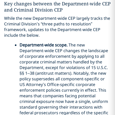
Key changes between the Department-wide CEP
and Criminal Division CEP
While the new Department-wide CEP largely tracks the
Criminal Division’s “three paths to resolution”
framework, updates to the Department-wide CEP
include the below.
Department-wide scope.
The new
Department-wide CEP changes the landscape
of corporate enforcement by applying to all
corporate criminal matters handled by the
Department, except for violations of 15 U.S.C.
§§ 1–38 (antitrust matters). Notably, the new
policy supersedes all component-specific or
US Attorney’s Office-specific corporate
enforcement policies currently in effect. This
means that companies facing potential
criminal exposure now have a single, uniform
standard governing their interactions with
federal prosecutors regardless of the specific