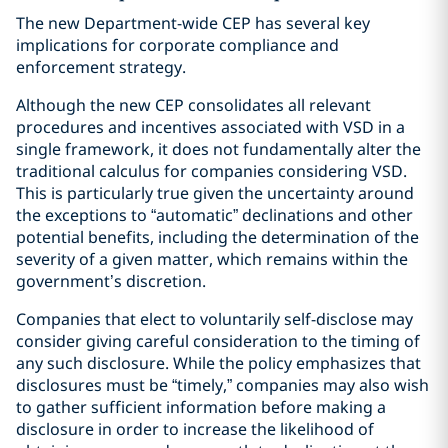
The new Department-wide CEP has several key
implications for corporate compliance and
enforcement strategy.
Although the new CEP consolidates all relevant
procedures and incentives associated with VSD in a
single framework, it does not fundamentally alter the
traditional calculus for companies considering VSD.
This is particularly true given the uncertainty around
the exceptions to “automatic” declinations and other
potential benefits, including the determination of the
severity of a given matter, which remains within the
government’s discretion.
Companies that elect to voluntarily self-disclose may
consider giving careful consideration to the timing of
any such disclosure. While the policy emphasizes that
disclosures must be “timely,” companies may also wish
to gather sufficient information before making a
disclosure in order to increase the likelihood of