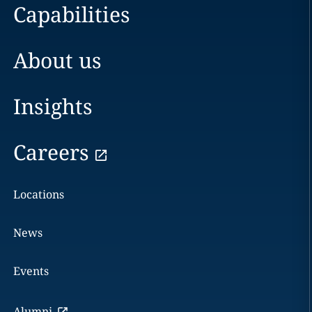
Capabilities
About us
Insights
Careers
Locations
News
Events
Alumni