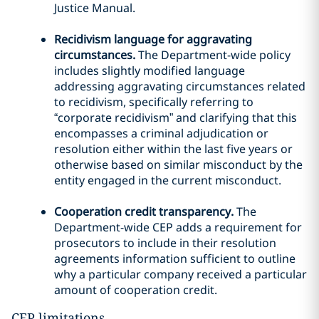
Justice Manual.
Recidivism language for aggravating
circumstances.
The Department-wide policy
includes slightly modified language
addressing aggravating circumstances related
to recidivism, specifically referring to
“corporate recidivism” and clarifying that this
encompasses a criminal adjudication or
resolution either within the last five years or
otherwise based on similar misconduct by the
entity engaged in the current misconduct.
Cooperation credit transparency.
The
Department-wide CEP adds a requirement for
prosecutors to include in their resolution
agreements information sufficient to outline
why a particular company received a particular
amount of cooperation credit.
CEP limitations