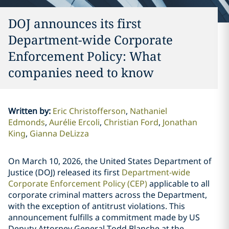
DOJ announces its first
Department-wide Corporate
Enforcement Policy: What
companies need to know
Written by
:
Eric Christofferson
Nathaniel
Edmonds
Aurélie Ercoli
Christian Ford
Jonathan
King
Gianna DeLizza
On March 10, 2026, the United States Department of
Justice (DOJ) released its first
Department-wide
Corporate Enforcement Policy (CEP)
applicable to all
corporate criminal matters across the Department,
with the exception of antitrust violations. This
announcement fulfills a commitment made by US
Deputy Attorney General Todd Blanche at the