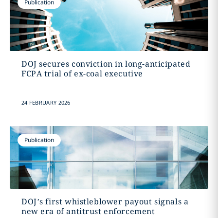
Publication
DOJ secures conviction in long-anticipated
FCPA trial of ex-coal executive
24 FEBRUARY 2026
Publication
DOJ’s first whistleblower payout signals a
new era of antitrust enforcement