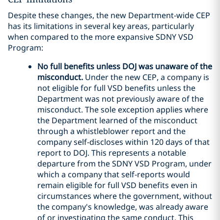
Despite these changes, the new Department-wide CEP
has its limitations in several key areas, particularly
when compared to the more expansive SDNY VSD
Program:
No full benefits unless DOJ was unaware of the
misconduct.
Under the new CEP, a company is
not eligible for full VSD benefits unless the
Department was not previously aware of the
misconduct. The sole exception applies where
the Department learned of the misconduct
through a whistleblower report and the
company self-discloses within 120 days of that
report to DOJ. This represents a notable
departure from the SDNY VSD Program, under
which a company that self-reports would
remain eligible for full VSD benefits even in
circumstances where the government, without
the company's knowledge, was already aware
of or investigating the same conduct. This