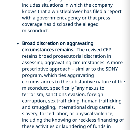
includes situations in which the company
knows that a whistleblower has filed a report
with a government agency or that press
coverage has disclosed the alleged
misconduct.
Broad discretion on aggravating
circumstances remains.
The revised CEP
retains broad prosecutorial discretion in
assessing aggravating circumstances. A more
prescriptive approach – similar to the SDNY
program, which ties aggravating
circumstances to the substantive nature of the
misconduct, specifically “any nexus to
terrorism, sanctions evasion, foreign
corruption, sex trafficking, human trafficking
and smuggling, international drug cartels,
slavery, forced labor, or physical violence,
including the knowing or reckless financing of
these activities or laundering of funds in