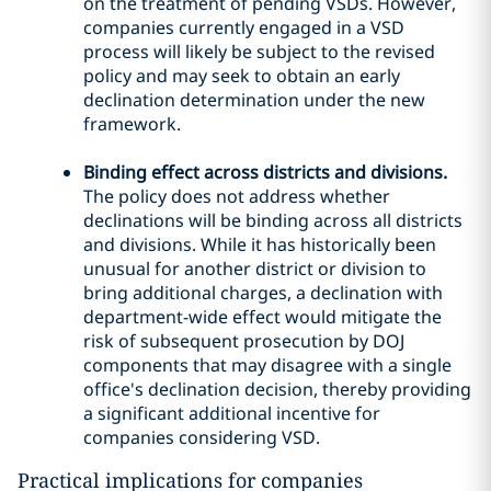
on the treatment of pending VSDs. However,
companies currently engaged in a VSD
process will likely be subject to the revised
policy and may seek to obtain an early
declination determination under the new
framework.
Binding effect across districts and divisions.
The policy does not address whether
declinations will be binding across all districts
and divisions. While it has historically been
unusual for another district or division to
bring additional charges, a declination with
department-wide effect would mitigate the
risk of subsequent prosecution by DOJ
components that may disagree with a single
office's declination decision, thereby providing
a significant additional incentive for
companies considering VSD.
Practical implications for companies