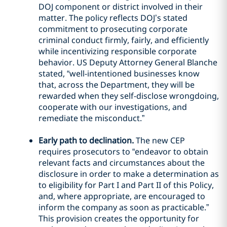
DOJ component or district involved in their
matter. The policy reflects DOJ’s stated
commitment to prosecuting corporate
criminal conduct firmly, fairly, and efficiently
while incentivizing responsible corporate
behavior. US Deputy Attorney General Blanche
stated, “well-intentioned businesses know
that, across the Department, they will be
rewarded when they self-disclose wrongdoing,
cooperate with our investigations, and
remediate the misconduct.”
Early path to declination.
The new CEP
requires prosecutors to “endeavor to obtain
relevant facts and circumstances about the
disclosure in order to make a determination as
to eligibility for Part I and Part II of this Policy,
and, where appropriate, are encouraged to
inform the company as soon as practicable.”
This provision creates the opportunity for