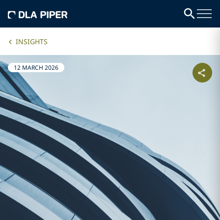
INSIGHTS
12 MARCH 2026