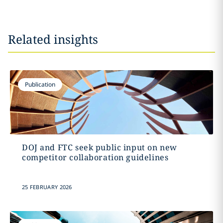
Related insights
Publication
DOJ and FTC seek public input on new
competitor collaboration guidelines
25 FEBRUARY 2026