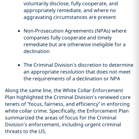
voluntarily disclose, fully cooperate, and
appropriately remediate, and where no
aggravating circumstances are present
Non-Prosecution Agreements (NPAs) where
companies fully cooperate and timely
remediate but are otherwise ineligible for a
declination
The Criminal Division’s discretion to determine
an appropriate resolution that does not meet
the requirements of a declination or NPA
Along the same line, the White Collar Enforcement
Plan highlighted the Criminal Division’s renewed core
tenets of “focus, fairness, and efficiency” in enforcing
white collar crime. Specifically, the Enforcement Plan
summarized the areas of focus for the Criminal
Division’s enforcement, including urgent criminal
threats to the US.