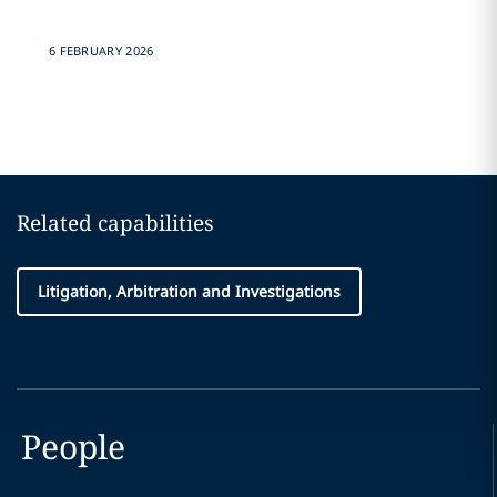
6 FEBRUARY 2026
Related capabilities
Litigation, Arbitration and Investigations
People