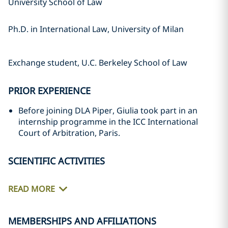
University School of Law
Ph.D. in International Law, University of Milan
Exchange student, U.C. Berkeley School of Law
PRIOR EXPERIENCE
Before joining DLA Piper, Giulia took part in an
internship programme in the ICC International
Court of Arbitration, Paris.
SCIENTIFIC ACTIVITIES
READ MORE
MEMBERSHIPS AND AFFILIATIONS