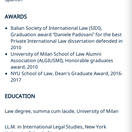
AWARDS
Italian Society of International Law (SIDI),
Graduation award “Daniele Padovani” for the best
Private International Law dissertation defended in
2010
University of Milan School of Law Alumni
Association (ALGIUSMI), Honorable graduates
award, 2010
NYU School of Law, Dean's Graduate Award, 2016-
2017
EDUCATION
Law degree, summa cum laude, University of Milan
LL.M. in International Legal Studies, New York