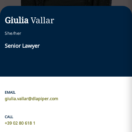
Giulia
Vallar
She/her
Senior Lawyer
EMAIL
giulia.vallar@dlapiper.com
CALL
+39 02 80 618 1