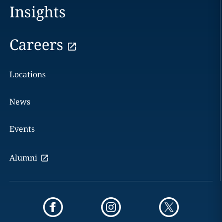
Insights
Careers
Locations
News
Events
Alumni