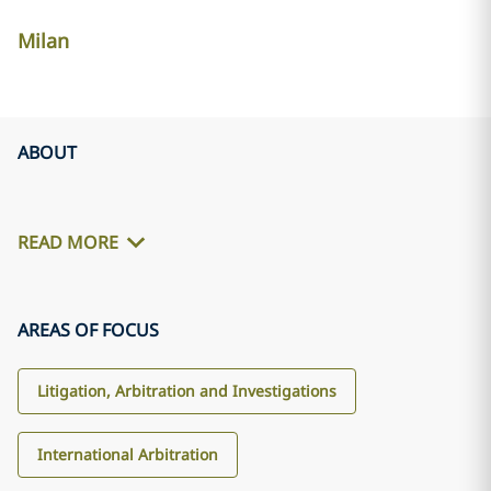
Milan
ABOUT
READ MORE
AREAS OF FOCUS
Litigation, Arbitration and Investigations
International Arbitration