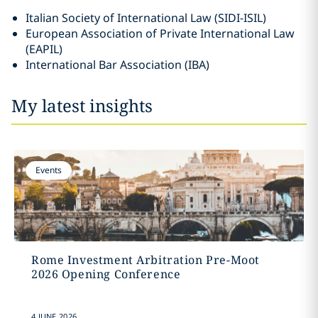
Italian Society of International Law (SIDI-ISIL)
European Association of Private International Law
(EAPIL)
International Bar Association (IBA)
My latest insights
Events
Rome Investment Arbitration Pre-Moot
2026 Opening Conference
4 JUNE 2026