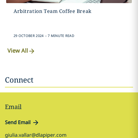
Arbitration Team Coffee Break
.
29 OCTOBER 2024
7 MINUTE READ
View All
Connect
Email
Send Email
giulia.vallar@dlapiper.com