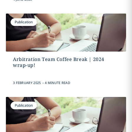
Publication
Arbitration Team Coffee Break | 2024
wrap-up!
.
3 FEBRUARY 2025
4 MINUTE READ
Publication