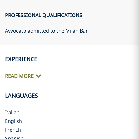
PROFESSIONAL QUALIFICATIONS
Avvocato admitted to the Milan Bar
EXPERIENCE
READ MORE
LANGUAGES
Italian
English
French
Spanish