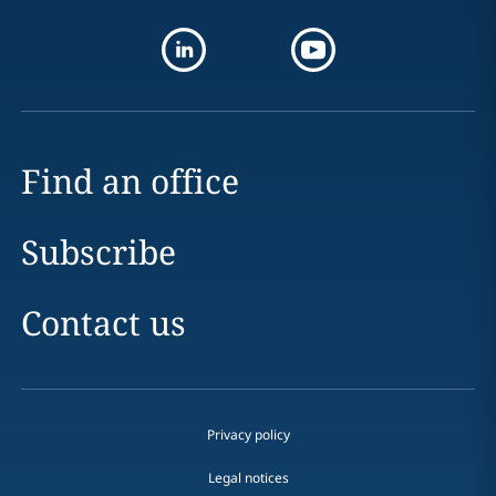
Find an office
Subscribe
Contact us
Privacy policy
Legal notices