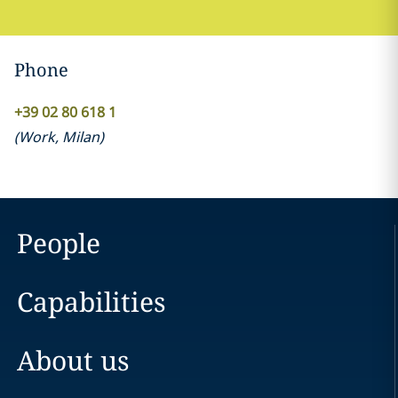
Phone
+39 02 80 618 1
(
Work
,
Milan
)
People
Capabilities
About us