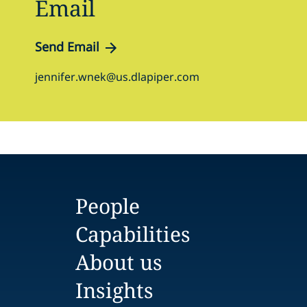
Email
Send Email
jennifer.wnek@us.dlapiper.com
People
Capabilities
About us
Insights