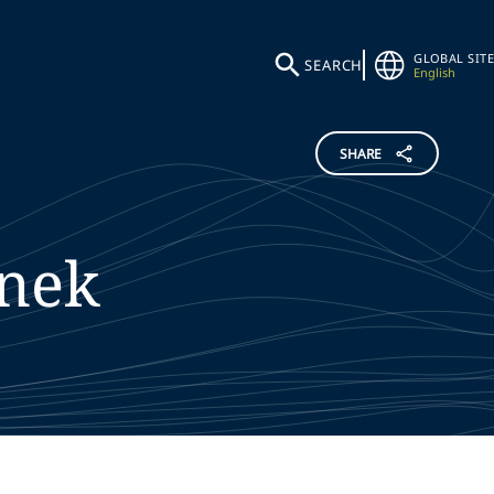
GLOBAL SITE
SEARCH
English
SHARE
nek