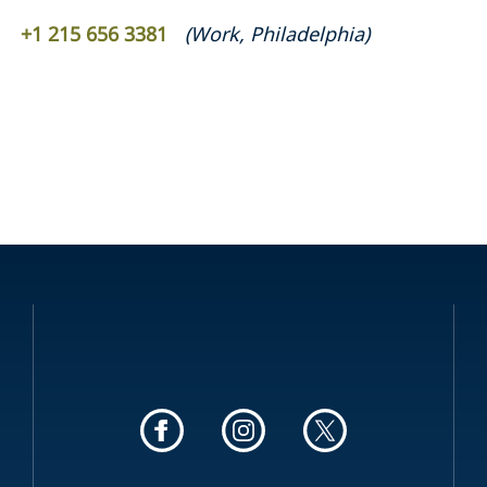
+1 215 656 3381
(
Work
,
Philadelphia
)