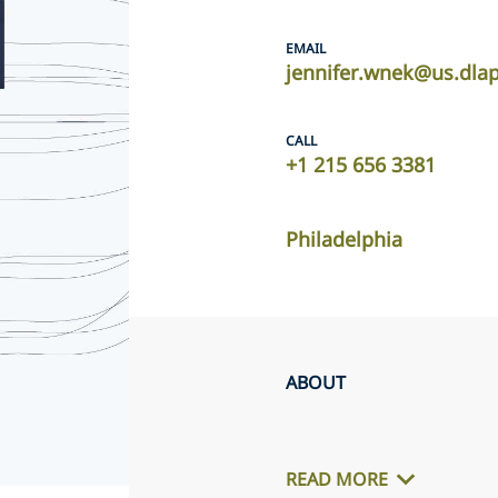
EMAIL
jennifer.wnek@us.dla
CALL
+1 215 656 3381
Philadelphia
ABOUT
READ MORE