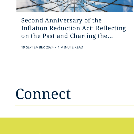
Second Anniversary of the
Inflation Reduction Act: Reflecting
on the Past and Charting the...
.
19 SEPTEMBER 2024
1 MINUTE READ
Connect