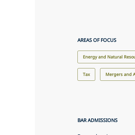
AREAS OF FOCUS
Energy and Natural Reso
Tax
Mergers and A
BAR ADMISSIONS