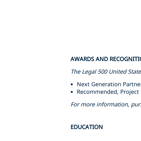
AWARDS AND RECOGNIT
The Legal 500 United Stat
Next Generation Partner
Recommended, Project F
For more information, pur
EDUCATION