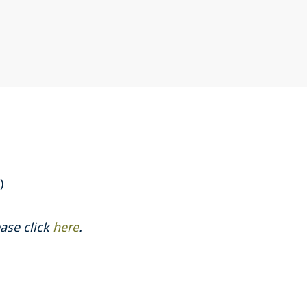
)
ase click
here
.