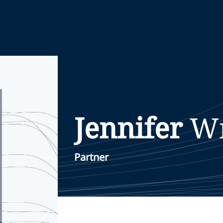
Jennifer
W
Partner