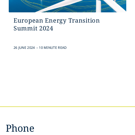
European Energy Transition
Summit 2024
.
26 JUNE 2024
10 MINUTE READ
Phone