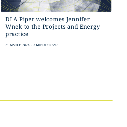
DLA Piper welcomes Jennifer
Wnek to the Projects and Energy
practice
.
21 MARCH 2024
3 MINUTE READ