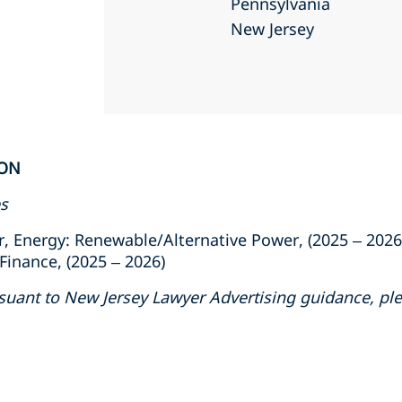
Pennsylvania
New Jersey
ION
es
, Energy: Renewable/Alternative Power, (2025 – 2026
inance, (2025 – 2026)
suant to New Jersey Lawyer Advertising guidance, ple