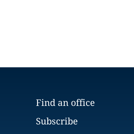
Find an office
Subscribe