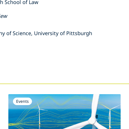
gh School of Law
iew
hy of Science,
University of Pittsburgh
s
Events