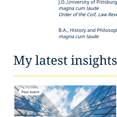
J.D.,
University of Pittsbur
magna cum laude
Order of the Coif, Law Rev
B.A.,
History and Philosop
magna cum laude
My latest insight
Past event