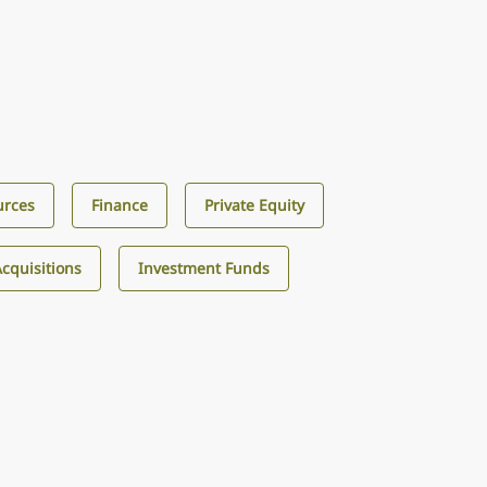
urces
Finance
Private Equity
cquisitions
Investment Funds