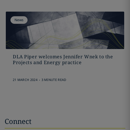
News
DLA Piper welcomes Jennifer Wnek to the
Projects and Energy practice
.
21 MARCH 2024
3 MINUTE READ
Connect