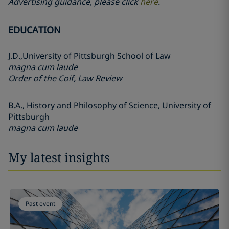
Advertising guidance, please click
here
.
EDUCATION
J.D.,
University of Pittsburgh School of Law
magna cum laude
Order of the Coif, Law Review
B.A.,
History and Philosophy of Science,
University of
Pittsburgh
magna cum laude
My latest insights
Past event