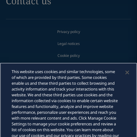
Contact us
Privacy policy
Legal notices
Cookie policy
Modern slavery
This website uses cookies and similar technologies, some
of which are provided by third parties. Some cookies
Whistleblowing
enable us and these third parties to collect browsing and
activity information and track your interactions with this
Scam communications
website. We and these third parties use cookies and the
Email
information collected via cookies to enable certain website
features and functionality, analyze and improve website
Sitemap
Call
performance, personalize user experiences and reach you
with more relevant content and ads. Click Manage Cookie
DLA Piper is a global law firm operating through various separate
vCard
Settings to manage your cookie preferences and review a
and distinct legal entities. For further information about these
list of cookies on this website. You can learn more about
entities and DLA Piper's structure, please refer to the Legal Notices
our use of cookies and our privacy practices by reading our
page of this website. All rights reserved. Attorney advertising.