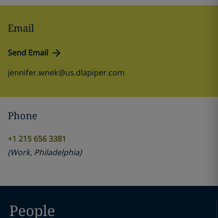
Email
Send Email
jennifer.wnek@us.dlapiper.com
Phone
+1 215 656 3381
(
Work
,
Philadelphia
)
People