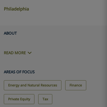
Philadelphia
ABOUT
READ MORE
AREAS OF FOCUS
Energy and Natural Resources
Finance
Private Equity
Tax