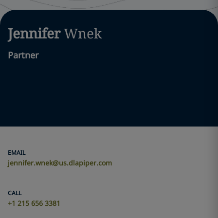
Jennifer
Wnek
Partner
EMAIL
jennifer.wnek@us.dlapiper.com
CALL
+1 215 656 3381