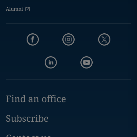
Alumni
Find an office
Subscribe