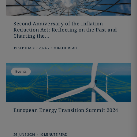
Second Anniversary of the Inflation
Reduction Act: Reflecting on the Past and
Charting the...
.
19 SEPTEMBER 2024
1 MINUTE READ
Events
European Energy Transition Summit 2024
.
26 JUNE 2024
10 MINUTE READ