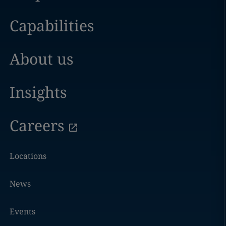
Capabilities
About us
Insights
Careers
Locations
News
Events