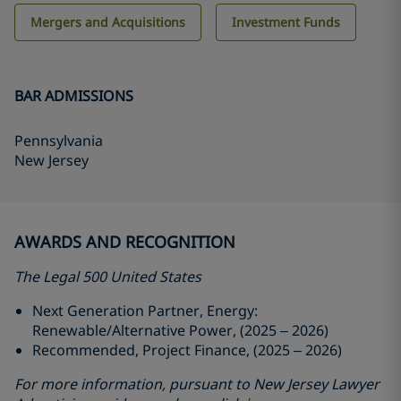
Mergers and Acquisitions
Investment Funds
BAR ADMISSIONS
Pennsylvania
New Jersey
AWARDS AND RECOGNITION
The Legal 500 United States
Next Generation Partner, Energy:
Renewable/Alternative Power, (2025 – 2026)
Recommended, Project Finance, (2025 – 2026)
For more information, pursuant to New Jersey Lawyer