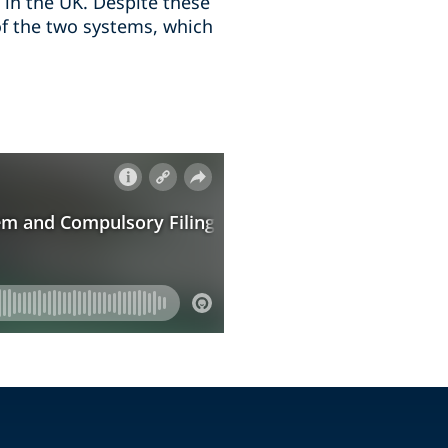
 in the UK. Despite these
 of the two systems, which