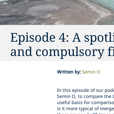
Episode 4: A spot
and compulsory fi
Written by
:
Semin O
In this episode of our pod
Semin O, to compare the 
useful basis for comparison
is it more typical of merg