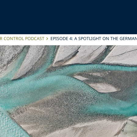
ER CONTROL PODCAST
EPISODE 4: A SPOTLIGHT ON THE GERMA