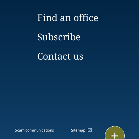
Find an office
Subscribe
Contact us
Scam communications
Sitemap
Print