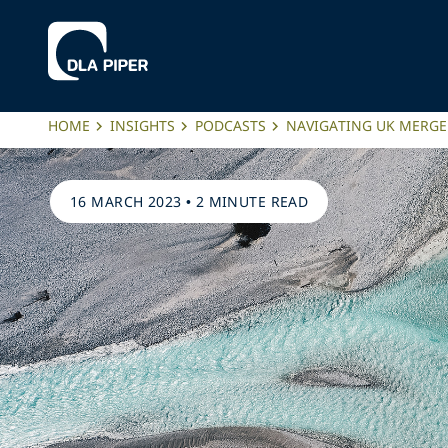
HOME
INSIGHTS
PODCASTS
NAVIGATING UK MERG
16 MARCH 2023
•
2 MINUTE READ