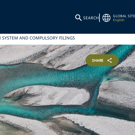
GLOBAL SITE
SEARCH
English
N SYSTEM AND COMPULSORY FILINGS
SHARE