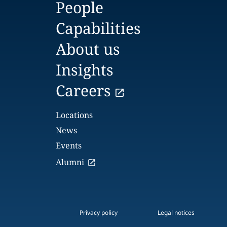
People
Capabilities
About us
Insights
Careers
Locations
News
Events
Alumni
Privacy policy
Legal notices