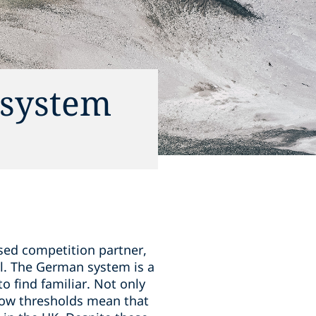
 system
ased competition partner,
l. The German system is a
to find familiar. Not only
 low thresholds mean that