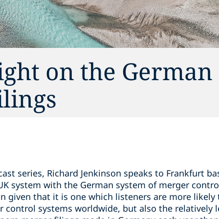
light on the German
lings
cast series, Richard Jenkinson speaks to Frankfurt b
UK system with the German system of merger contro
 given that it is one which listeners are more likely 
er control systems worldwide, but also the relatively