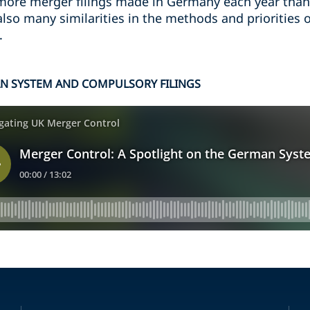
 more merger filings made in Germany each year than
 also many similarities in the methods and priorities
.
AN SYSTEM AND COMPULSORY FILINGS