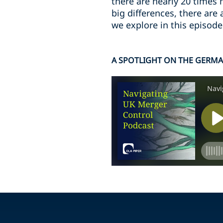
there are nearly 20 times
big differences, there are
we explore in this episode
A SPOTLIGHT ON THE GERM