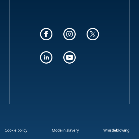
Cookie policy
Modern slavery
Whistleblowing