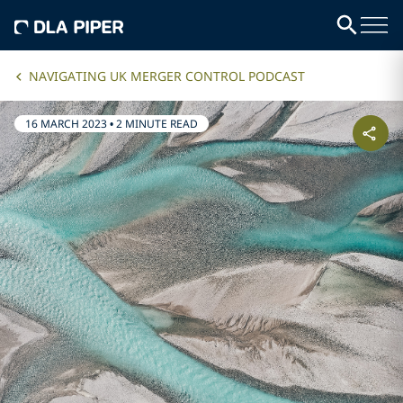
NAVIGATING UK MERGER CONTROL PODCAST
16 MARCH 2023
•
2 MINUTE READ