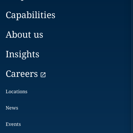
Capabilities
About us
Insights
Careers
Locations
News
Events