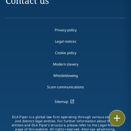
Contact us
Privacy policy
Legal notices
Cookie policy
Modern slavery
Whistleblowing
Scam communications
Sitemap
Print
DLA Piper is a global law firm operating through various separate
and distinct legal entities. For further information about these
entities and DLA Piper's structure, please refer to the Legal Notices
page of this website. All rights reserved. Attorney advertising.