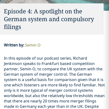
Episode 4: A spotlight on the
German system and compulsory
filings
Written by
:
Semin O
In this episode of our podcast series, Richard
Jenkinson speaks to Frankfurt based competition
partner, Semin O, to compare the UK system with the
German system of merger control. The German
system is a useful basis for comparison given that it is
one which listeners are more likely to find familiar. Not
only is it more typical of merger control systems
worldwide, but also the relatively low thresholds mean
that there are nearly 20 times more merger filings
made in Germany each year than in the UK. Despite