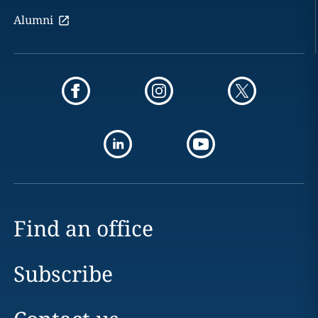
Alumni
Find an office
Subscribe