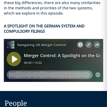
these big differences, there are also many similarities
in the methods and priorities of the two systems,
which we explore in this episode.
A SPOTLIGHT ON THE GERMAN SYSTEM AND
COMPULSORY FILINGS
People