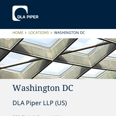
HOME
LOCATIONS
WASHINGTON DC
Washington DC
DLA Piper LLP (US)