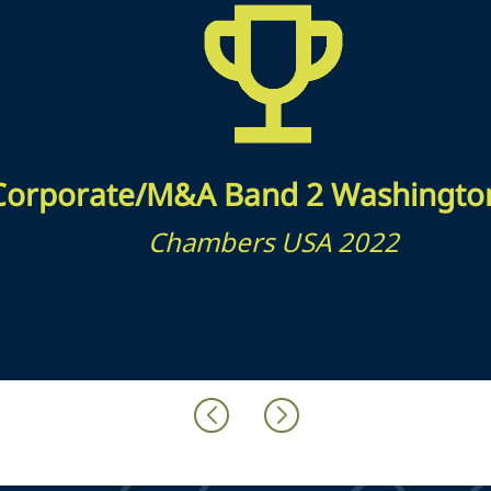
Corporate/M&A Band 2 Washingto
Chambers USA 2022