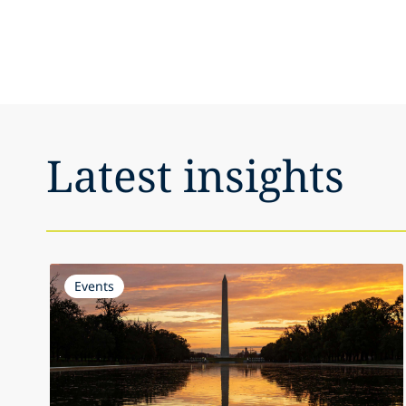
Latest insights
Events