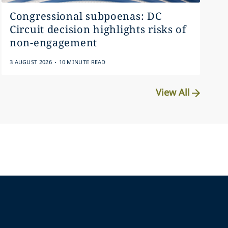
Congressional subpoenas: DC
Circuit decision highlights risks of
non-engagement
.
3 AUGUST 2026
10 MINUTE READ
View All