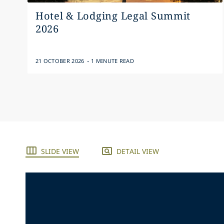
Hotel & Lodging Legal Summit
2026
.
21 OCTOBER 2026
1 MINUTE READ
SLIDE VIEW
DETAIL VIEW