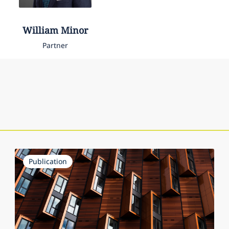
William
Minor
Partner
Publication