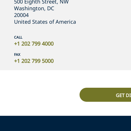
500 Eighth Street, NW
Washington, DC
20004
United States of America
CALL
+1 202 799 4000
FAX
+1 202 799 5000
GET D