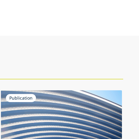
Publication