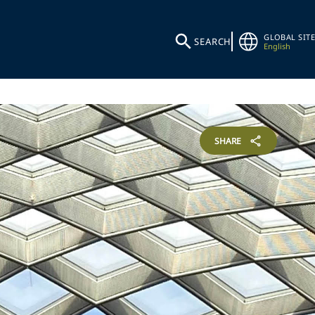
GLOBAL SITE
SEARCH
English
SHARE