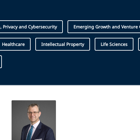
, Privacy and Cybersecurity
Emerging Growth and Venture C
Healthcare
Intellectual Property
Life Sciences