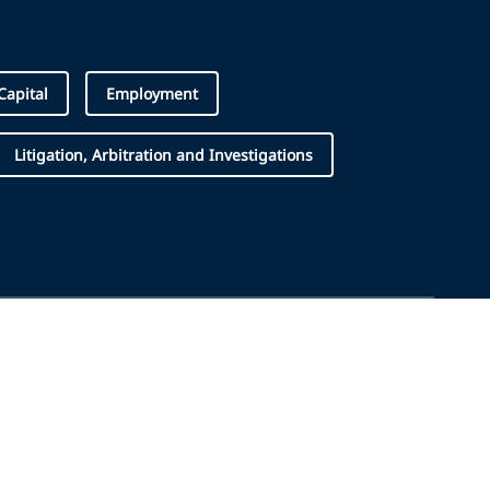
apital
Employment
Litigation, Arbitration and Investigations