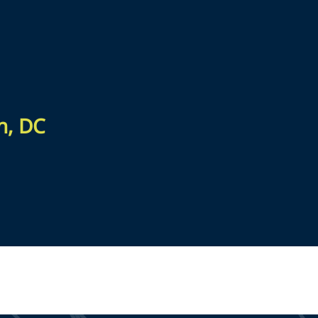
n, DC