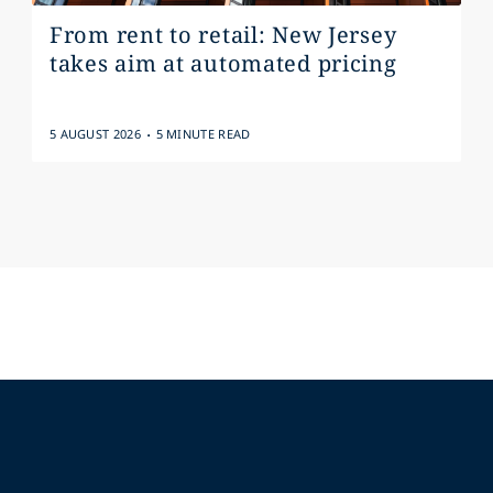
From rent to retail: New Jersey
takes aim at automated pricing
.
5 AUGUST 2026
5 MINUTE READ