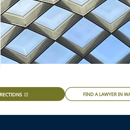
FIND A LAWYER IN 
IRECTIONS