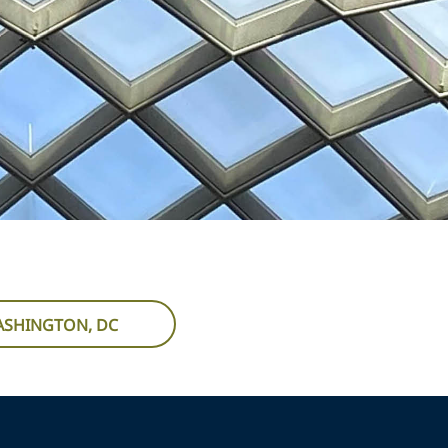
WASHINGTON, DC