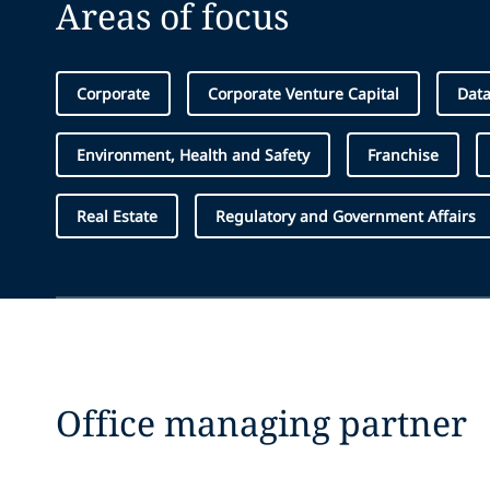
Areas of focus
Corporate
Corporate Venture Capital
Data
Environment, Health and Safety
Franchise
Real Estate
Regulatory and Government Affairs
Office managing partner