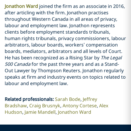
Jonathon Ward
joined the firm as an associate in 2016,
after articling with the firm.‎ Jonathon practises
throughout Western Canada in all areas of privacy,
labour and employment law. Jonathon represents
clients before employment standards tribunals,
human rights tribunals, privacy commissioners, ‎labour
arbitrators, labour boards, workers’ compensation
boards, mediators, arbitrators and all levels of Court.
He has been recognized as a Rising Star by
The Legal
500 Canada
for the past three years and as a Stand-
Out Lawyer by Thompson Reuters. Jonathon regularly
speaks at firm and industry events on topics related to
labour and employment law.
‎
Related professionals
:
Sarah Bode
Jeffrey
Bradshaw
Craig Brusnyk
Antony Cortese
Alex
Hudson
Jamie Mandell
Jonathon Ward