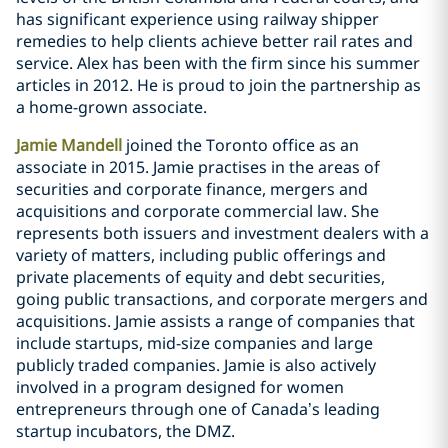
has significant experience using railway shipper
remedies to help clients achieve better rail rates and
service. Alex has been with the firm since his summer
articles in 2012. He is proud to join the partnership as
a home-grown associate.
Jamie Mandell
joined the Toronto office as an
associate in 2015. Jamie practises in the areas of
securities and corporate finance, mergers and
acquisitions and corporate commercial law. She
represents both issuers and investment dealers with a
variety of matters, including public offerings and
private placements of equity and debt securities,
going public transactions, and corporate mergers and
acquisitions. Jamie assists a range of companies that
include startups, mid-size companies and large
publicly traded companies. Jamie is also actively
involved in a program designed for women
entrepreneurs through one of Canada’s leading
startup incubators, the DMZ.