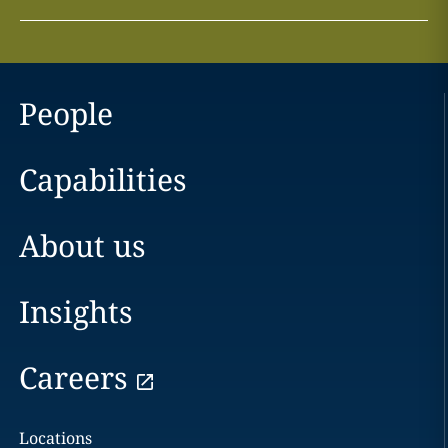
People
Capabilities
About us
Insights
Careers
Locations