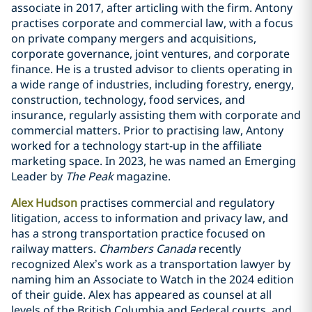
associate in 2017, after articling with the firm. Antony
practises corporate and commercial law, with a focus
on private company mergers and ‎acquisitions,
corporate governance, joint ventures, and corporate
finance. He is a trusted advisor to clients operating in
a wide range of industries, including forestry, energy,
‎construction, technology, food services, and
insurance, regularly assisting them with corporate and
commercial matters. ‎Prior to practising law, Antony
worked for a technology start-up in the affiliate
marketing space. In 2023, he was named an Emerging
Leader by
The Peak
magazine.
Alex Hudson
practises commercial and regulatory
litigation, access to information and privacy law, and
has a strong transportation practice focused on
railway matters.
Chambers Canada
recently
recognized Alex’s work as a transportation lawyer by
naming him an Associate to Watch in the 2024 edition
of their guide. Alex has appeared as counsel at all
levels of the British Columbia and Federal courts, and