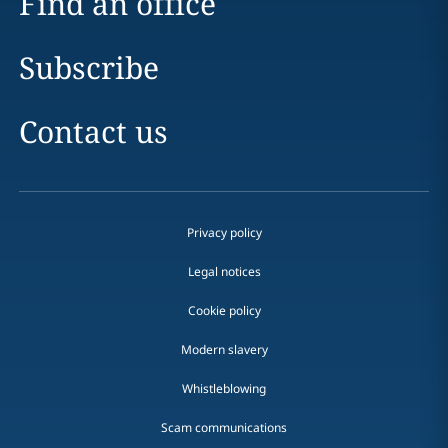
Find an office
Subscribe
Contact us
Privacy policy
Legal notices
Cookie policy
Modern slavery
Whistleblowing
Scam communications