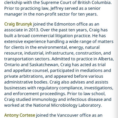
clerkship with the Supreme Court of British Columbia.
Prior to practicing law, Jeffrey served as a senior
manager in the non-profit sector for ten years.
Craig Brusnyk
joined the Edmonton office as an
associate in 2013. Over the past ten years, Craig has
built a broad commercial litigation practice. He has
extensive experience handling a wide range of matters
for clients in the environmental, energy, natural
‎‎resource, industrial, infrastructure, construction, and
transportation sectors. Admitted to practice in Alberta,
Ontario and Saskatchewan, Craig has acted as trial
and appellate counsel, participated in mediations and
private arbitrations, and appeared before various
administrative bodies. Craig also advises and assists
businesses with regulatory compliance, investigations,
‎‎and ‎‎enforcement proceedings. Prior to law school,
Craig studied immunology and infectious disease and
‎worked at the ‎National Microbiology Laboratory.
Antony Cortese
joined the Vancouver office as an