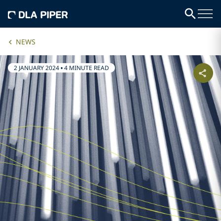
NEWS
2 JANUARY 2024
•
4 MINUTE READ