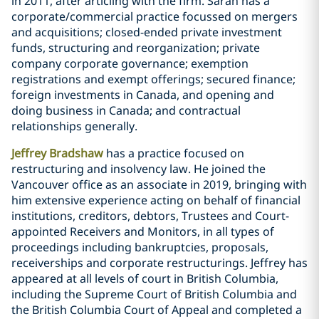
in 2011, after articling with the firm. Sarah has a
corporate/commercial practice focussed on mergers
and acquisitions; closed-ended private investment
funds, structuring and reorganization; private
company corporate governance; exemption
registrations and exempt offerings; secured finance;
foreign investments in Canada, and opening ‎and
doing business in Canada; and contractual
relationships generally.
Jeffrey Bradshaw
has a practice focused on
restructuring and insolvency law. He joined the
Vancouver office as an associate in 2019, bringing with
him extensive experience acting on behalf of financial
institutions, creditors, debtors, Trustees and Court-
appointed Receivers and Monitors, in all types of
proceedings including bankruptcies, proposals,
receiverships and corporate restructurings. Jeffrey has
appeared at all levels of court in British Columbia,
including the Supreme Court of British Columbia and
the British Columbia Court of Appeal and completed a