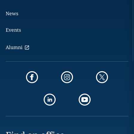
News
Events
Alumni