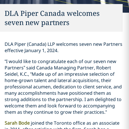
DLA Piper Canada welcomes
seven new partners
DLA Piper (Canada) LLP welcomes seven new Partners
effective January 1, 2024‎.
“I would like to congratulate each of our seven new
Partners” said Canada Managing Partner, Robert
Seidel, K.C., “Made up of an impressive selection of
home-grown talent and lateral acquisitions, their
professional acumen, dedication to client service, and
many accomplishments have positioned them as
strong additions to the partnership. I am delighted to
welcome them and look forward to accompanying
them as they continue to grow their practices.“‎
Sarah Bode
joined the Toronto office as an associate