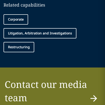
Related capabilities
Corporate
Litigation, Arbitration and Investigations
Restructuring
Contact our media
team