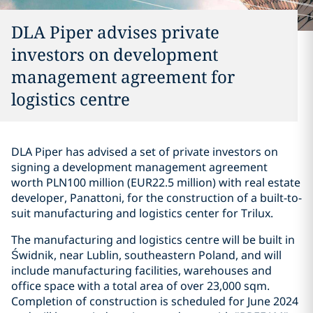
DLA Piper advises private
investors on development
management agreement for
logistics centre
DLA Piper has advised a set of private investors on
signing a development management agreement
worth PLN100 million (EUR22.5 million) with real estate
developer, Panattoni, for the construction of a built-to-
suit manufacturing and logistics center for Trilux.
The manufacturing and logistics centre will be built in
Świdnik, near Lublin, southeastern Poland, and will
include manufacturing facilities, warehouses and
office space with a total area of over 23,000 sqm.
Completion of construction is scheduled for June 2024