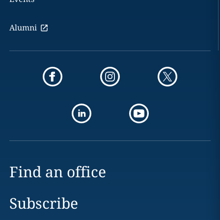
Alumni
Find an office
Subscribe