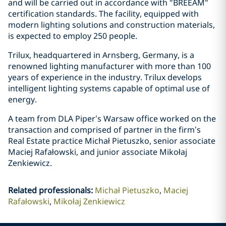
and will be carried out in accordance with "BREEAM"
certification standards. The facility, equipped with
modern lighting solutions and construction materials,
is expected to employ 250 people.
Trilux, headquartered in Arnsberg, Germany, is a
renowned lighting manufacturer with more than 100
years of experience in the industry. Trilux develops
intelligent lighting systems capable of optimal use of
energy.
A team from DLA Piper’s Warsaw office worked on the
transaction and comprised of partner in the firm’s
Real Estate practice Michał Pietuszko, senior associate
Maciej Rafałowski, and junior associate Mikołaj
Zenkiewicz.
Related professionals
:
Michał Pietuszko
Maciej
Rafałowski
Mikołaj Zenkiewicz