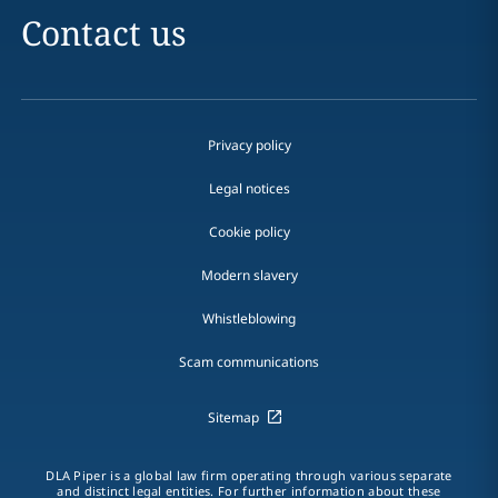
Contact us
Privacy policy
Legal notices
Cookie policy
Modern slavery
Whistleblowing
Scam communications
Sitemap
DLA Piper is a global law firm operating through various separate
and distinct legal entities. For further information about these