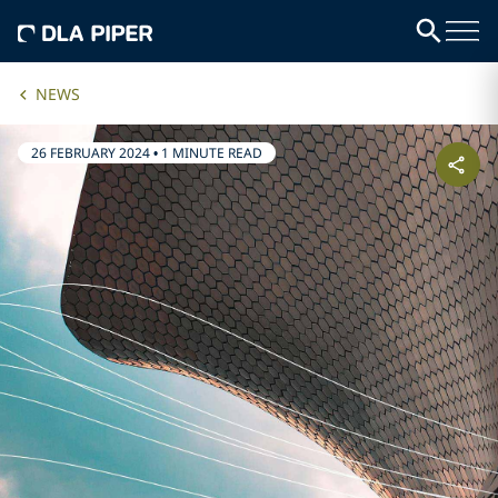
NEWS
26 FEBRUARY 2024
•
1 MINUTE READ