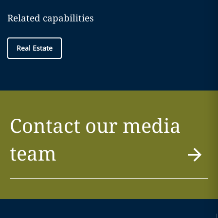
Related capabilities
Real Estate
Contact our media
team