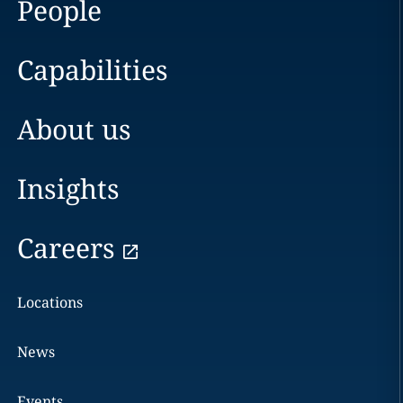
People
Capabilities
About us
Insights
Careers
Locations
News
Events