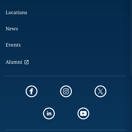
Locations
News
Events
Alumni