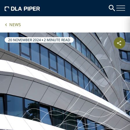
NEWS
20 NOVEMBER 2024
•
2 MINUTE READ