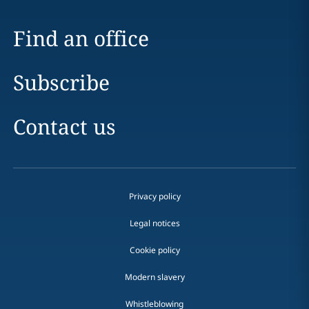
Find an office
Subscribe
Contact us
Privacy policy
Legal notices
Cookie policy
Modern slavery
Whistleblowing