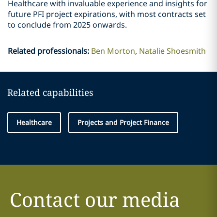
Healthcare with invaluable experience and insights for
future PFI project expirations, with most contracts set
to conclude from 2025 onwards.
Related professionals
:
Ben Morton
Natalie Shoesmith
Related capabilities
Healthcare
Projects and Project Finance
Contact our media