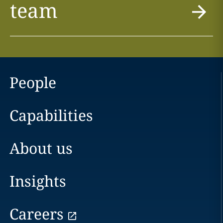
team
People
Capabilities
About us
Insights
Careers