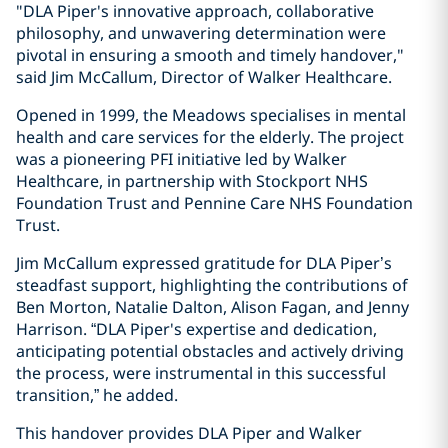
"DLA Piper's innovative approach, collaborative
philosophy, and unwavering determination were
pivotal in ensuring a smooth and timely handover,"
said Jim McCallum, Director of Walker Healthcare.
Opened in 1999, the Meadows specialises in mental
health and care services for the elderly. The project
was a pioneering PFI initiative led by Walker
Healthcare, in partnership with Stockport NHS
Foundation Trust and Pennine Care NHS Foundation
Trust.
Jim McCallum expressed gratitude for DLA Piper’s
steadfast support, highlighting the contributions of
Ben Morton, Natalie Dalton, Alison Fagan, and Jenny
Harrison. “DLA Piper's expertise and dedication,
anticipating potential obstacles and actively driving
the process, were instrumental in this successful
transition,” he added.
This handover provides DLA Piper and Walker