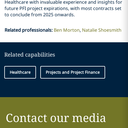
Healthcare with invaluable experience and insights for
future PFI project expirations, with most contracts set
to conclude from 2025 onwards.
Related professionals
:
Ben Morton
Natalie Shoesmith
Related capabilities
Healthcare
Projects and Project Finance
Contact our media