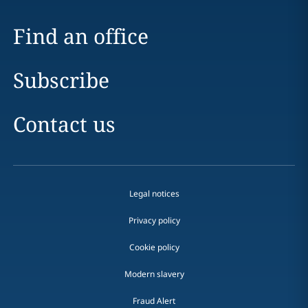
Find an office
Subscribe
Contact us
Legal notices
Privacy policy
Cookie policy
Modern slavery
Fraud Alert