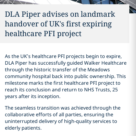
DLA Piper advises on landmark
handover of UK's first expiring
healthcare PFI project
As the UK’s healthcare PFI projects begin to expire,
DLA Piper has successfully guided Walker Healthcare
through the historic transfer of the Meadows
community hospital back into public ownership. This
milestone marks the first healthcare PFI project to
reach its conclusion and return to NHS Trusts, 25
years after its inception.
The seamless transition was achieved through the
collaborative efforts of all parties, ensuring the
uninterrupted delivery of high-quality services to
elderly patients.