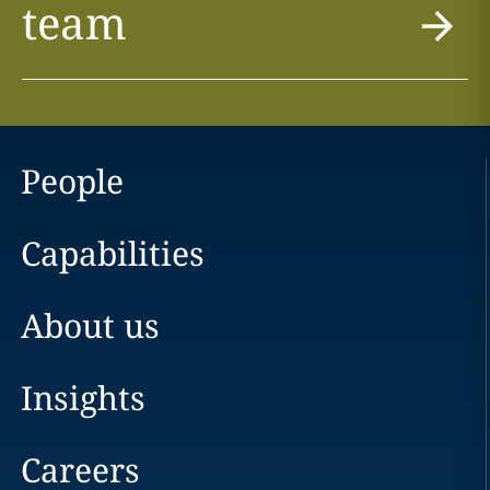
team
People
Capabilities
About us
Insights
Careers