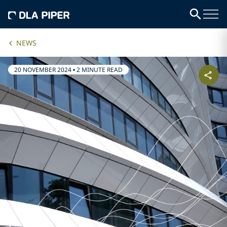
NEWS
20 NOVEMBER 2024
•
2 MINUTE READ