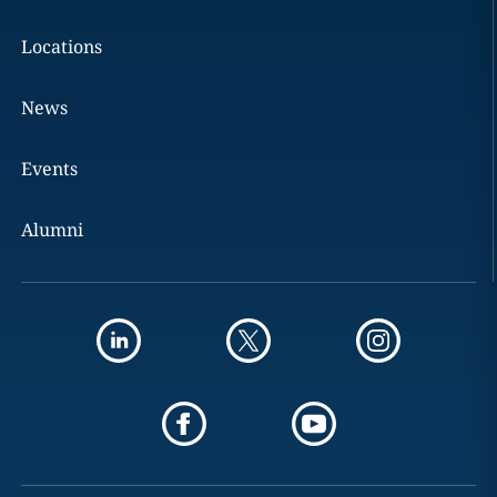
Locations
News
Events
Alumni