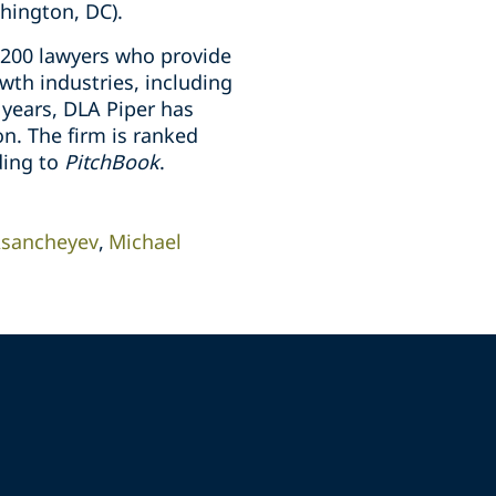
hington, DC).
 200 lawyers who provide
wth industries, including
e years, DLA Piper has
n. The firm is ranked
ding to
PitchBook
.
Asancheyev
Michael