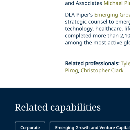
and Associates
Michael Pi
DLA Piper’s
Emerging Grow
strategic counsel to emer
technology, healthcare, lif
completed more than 2,100 
among the most active glo
Related professionals
:
Tyl
Pirog
Christopher Clark
Related capabilities
Corporate
Emerging Growth and Venture Capital