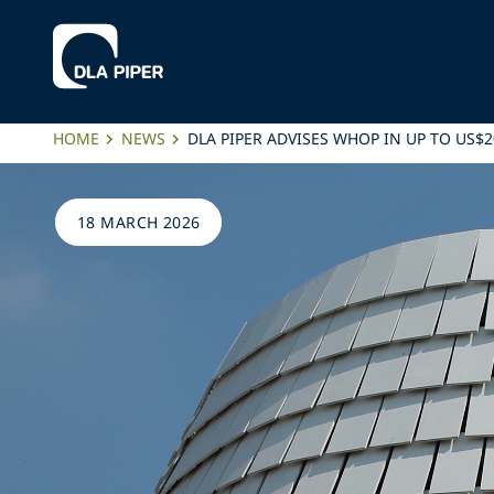
HOME
NEWS
DLA PIPER ADVISES WHOP IN UP TO US$
18 MARCH 2026