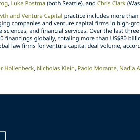
rog
,
Luke Postma
(both Seattle), and
Chris Clark
(Was
th and Venture Capital
practice includes more than
ging companies and venture capital firms in high-gro
e sciences, and financial services. Over the last thre
financings globally, totaling more than US$80 billio
bal law firms for venture capital deal volume, accor
er Hollenbeck
Nicholas Klein
Paolo Morante
Nadia 