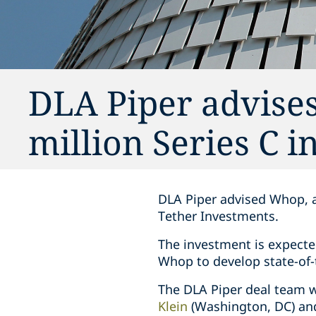
DLA Piper advise
million Series C 
DLA Piper advised Whop, a
Tether Investments.
The investment is expecte
Whop to develop state-of-t
The DLA Piper deal team w
Klein
(Washington, DC) a