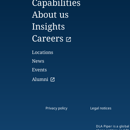
Capabilities
About us
Insights
Careers
Locations
News
Events
Alumni
Privacy policy
Legal notices
DLA Piper is a global