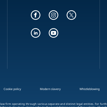
Cookie policy
Modern slavery
Whistleblowing
 law firm operating through various separate and distinct legal entities. For fur