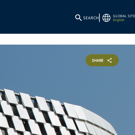
GLOBAL SITE
SEARCH
English
SHARE