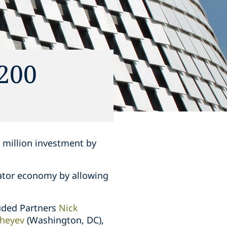
200
0 million investment by
eator economy by allowing
luded Partners
Nick
heyev
(Washington, DC),