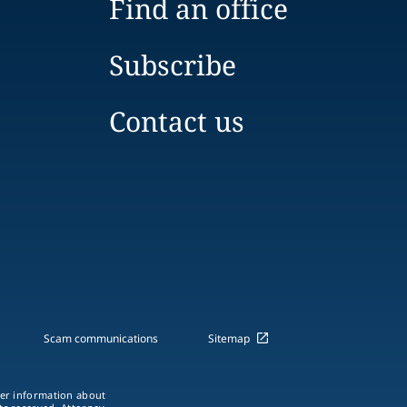
Find an office
Subscribe
Contact us
Scam communications
Sitemap
ther information about