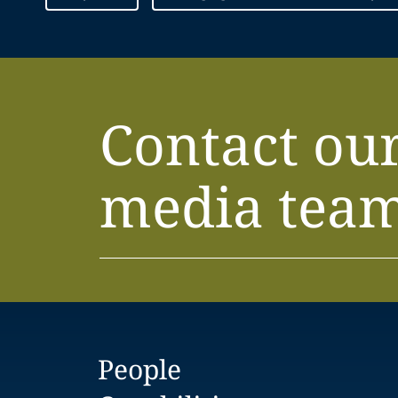
Contact ou
media tea
People