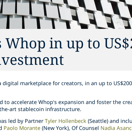
s Whop in up to US$
investment
 digital marketplace for creators, in an up to US$20
d to accelerate Whop’s expansion and foster the cr
he-art stablecoin infrastructure.
as led by Partner
Tyler Hollenbeck
(Seattle) and inc
nd
Paolo Morante
(New York), Of Counsel
Nadia Asanc