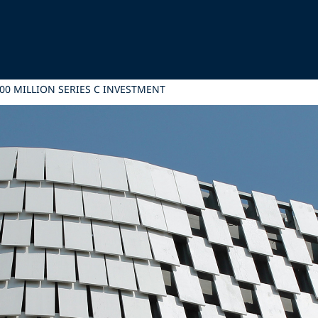
200 MILLION SERIES C INVESTMENT