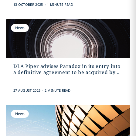
.
13 OCTOBER 2025
1 MINUTE READ
News
DLA Piper advises Paradox in its entry into
a definitive agreement to be acquired by...
.
27 AUGUST 2025
2 MINUTE READ
News