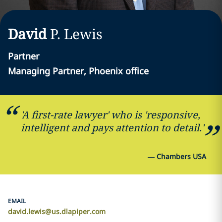
David
P.
Lewis
Partner
Managing Partner, Phoenix office
'A first-rate lawyer' who is 'responsive,
intelligent and pays attention to detail.'
—
Chambers USA
EMAIL
david.lewis@us.dlapiper.com