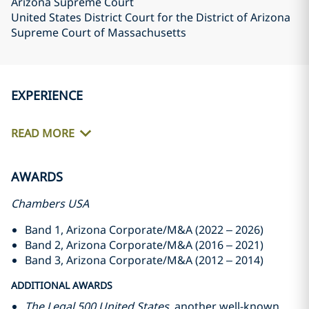
Arizona Supreme Court
United States District Court for the District of Arizona
Supreme Court of Massachusetts
EXPERIENCE
READ MORE
AWARDS
Chambers USA
Band 1, Arizona Corporate/M&A (2022 – 2026)
Band 2, Arizona Corporate/M&A (2016 – 2021)
Band 3, Arizona Corporate/M&A (2012 – 2014)
ADDITIONAL AWARDS
The Legal 500 United States
, another well-known