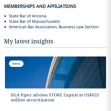
MEMBERSHIPS AND AFFILIATIONS
State Bar of Arizona
State Bar of Massachusetts
American Bar Association, Business Law Section
My latest insights
News
DLA Piper advises STORE Capital in US$625
million securitization