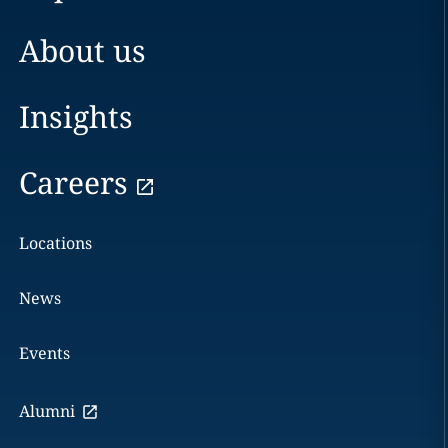
About us
Insights
Careers
Locations
News
Events
Alumni