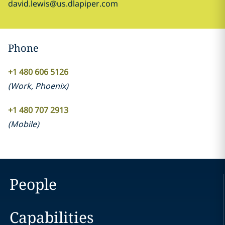
david.lewis@us.dlapiper.com
Phone
+1 480 606 5126
(
Work
,
Phoenix
)
+1 480 707 2913
(
Mobile
)
People
Capabilities