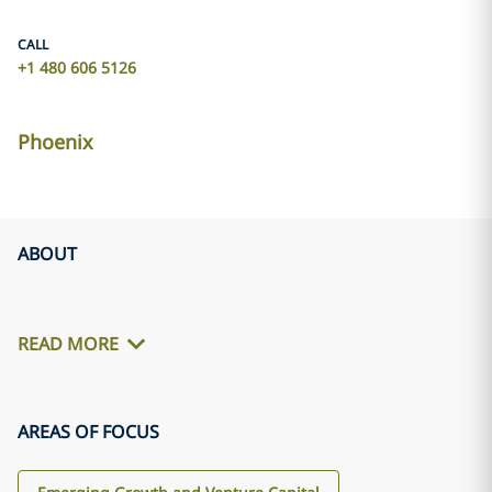
CALL
+1 480 606 5126
Phoenix
ABOUT
READ MORE
AREAS OF FOCUS