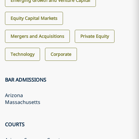
Emerging Growth and Venture Capital
Equity Capital Markets
Mergers and Acquisitions
Private Equity
Technology
Corporate
BAR ADMISSIONS
Arizona
Massachusetts
COURTS