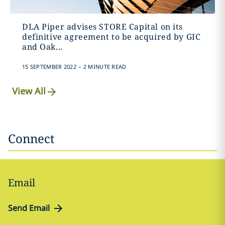
DLA Piper advises STORE Capital on its
definitive agreement to be acquired by GIC
and Oak...
.
15 SEPTEMBER 2022
2 MINUTE READ
View All
Connect
Email
Send Email