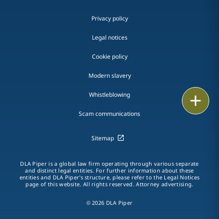
Privacy policy
Legal notices
Cookie policy
Modern slavery
Whistleblowing
Email
Scam communications
Call
Sitemap
vCard
LinkedIn
DLA Piper is a global law firm operating through various separate
and distinct legal entities. For further information about these
entities and DLA Piper's structure, please refer to the Legal Notices
Print
page of this website. All rights reserved. Attorney advertising.
© 2026 DLA Piper