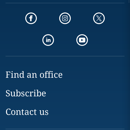
Find an office
Subscribe
Contact us