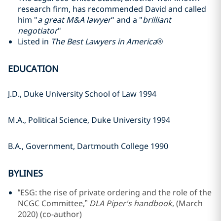
research firm, has recommended David and called
him "
a great M&A lawyer
" and a "
brilliant
negotiator
"
Listed in
The Best Lawyers in America®
EDUCATION
J.D., Duke University School of Law 1994
M.A., Political Science, Duke University 1994
B.A., Government, Dartmouth College 1990
BYLINES
“ESG: the rise of private ordering and the role of the
NCGC Committee,”
DLA Piper's handbook
, (March
2020) (co-author)