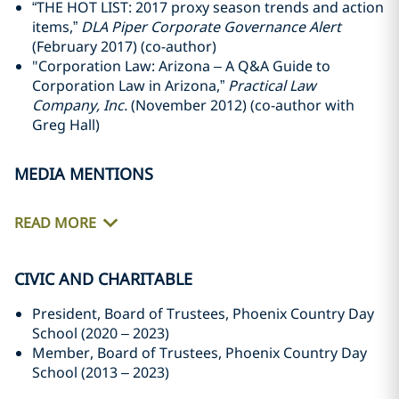
“THE HOT LIST: 2017 proxy season trends and action
items,”
DLA Piper Corporate Governance Alert
(February 2017) (co-author)
"Corporation Law: Arizona – A Q&A Guide to
Corporation Law in Arizona,”
Practical Law
Company, Inc.
(November 2012) (co-author with
Greg Hall)
MEDIA MENTIONS
READ MORE
CIVIC AND CHARITABLE
President, Board of Trustees, Phoenix Country Day
School (2020 – 2023)
Member, Board of Trustees, Phoenix Country Day
School (2013 – 2023)