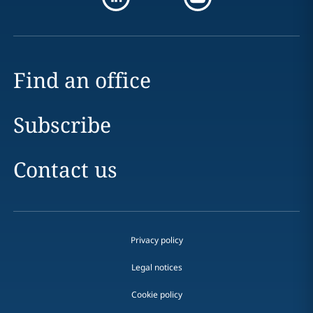
Find an office
Subscribe
Contact us
Privacy policy
Legal notices
Cookie policy