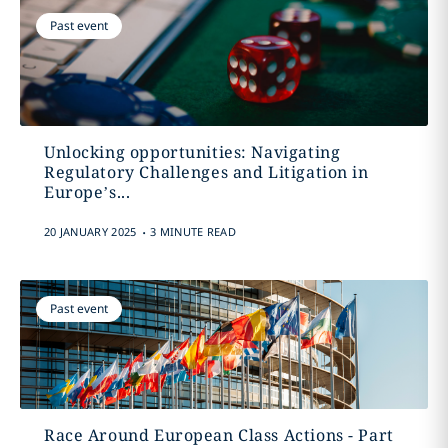
Past event
Unlocking opportunities: Navigating
Regulatory Challenges and Litigation in
Europe’s...
.
20 JANUARY 2025
3 MINUTE READ
Past event
Race Around European Class Actions - Part