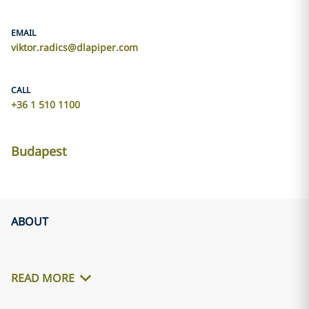
EMAIL
viktor.radics@dlapiper.com
CALL
+36 1 510 1100
Budapest
ABOUT
READ MORE