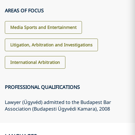
AREAS OF FOCUS
Media Sports and Entertainment
Litigation, Arbitration and Investigations
International Arbitration
PROFESSIONAL QUALIFICATIONS
Lawyer (Ügyvéd) admitted to the Budapest Bar
Association (Budapesti Ügyvédi Kamara)
, 2008