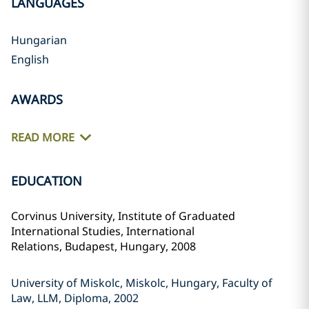
LANGUAGES
Hungarian
English
AWARDS
READ MORE
EDUCATION
Corvinus University, Institute of Graduated
International Studies,
International
Relations,
Budapest, Hungary, 2008
University of Miskolc, Miskolc, Hungary, Faculty of
Law, LLM, Diploma, 2002