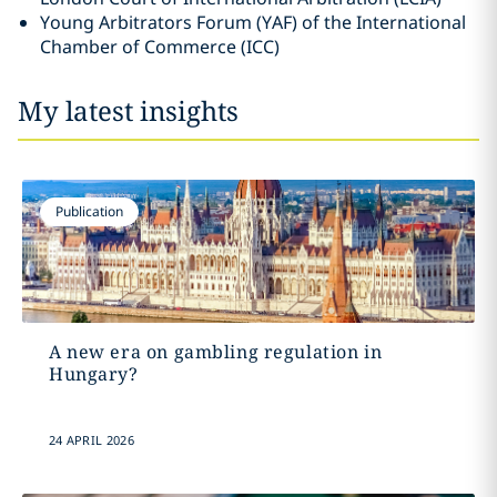
Young Arbitrators Forum (YAF) of the International
Chamber of Commerce (ICC)
My latest insights
Publication
A new era on gambling regulation in
Hungary?
24 APRIL 2026