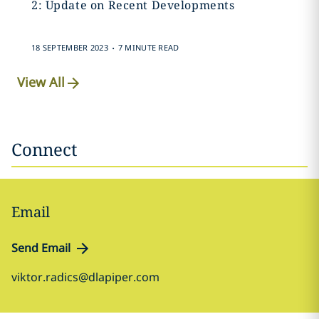
2: Update on Recent Developments
.
18 SEPTEMBER 2023
7 MINUTE READ
View All
Connect
Email
Send Email
viktor.radics@dlapiper.com