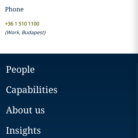
Phone
+36 1 510 1100
(
Work
,
Budapest
)
People
Capabilities
About us
Insights