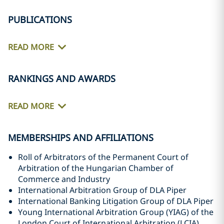
PUBLICATIONS
READ MORE
RANKINGS AND AWARDS
READ MORE
MEMBERSHIPS AND AFFILIATIONS
Roll of Arbitrators of the Permanent Court of
Arbitration of the Hungarian Chamber of
Commerce and Industry
International Arbitration Group of DLA Piper
International Banking Litigation Group of DLA Piper
Young International Arbitration Group (YIAG) of the
London Court of International Arbitration (LCIA)