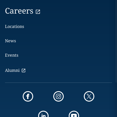
Careers
Locations
News
Events
Alumni