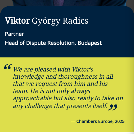
Viktor
György
Radics
Partner
Head of Dispute Resolution, Budapest
We are pleased with Viktor's
knowledge and thoroughness in all
that we request from him and his
team. He is not only always
approachable but also ready to take on
any challenge that presents itself.
—
Chambers Europe, 2025