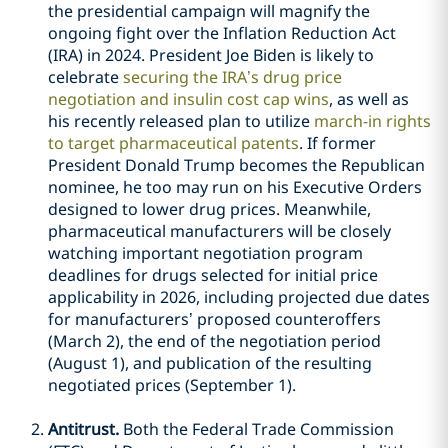
the presidential campaign will magnify the
ongoing fight over the Inflation Reduction Act
(IRA) in 2024. President Joe Biden is likely to
celebrate
securing the IRA’s drug price
negotiation and insulin cost cap wins
, as well as
his recently released plan to utilize
march-in rights
to target pharmaceutical patents
. If former
President Donald Trump becomes the Republican
nominee, he too may run on his Executive Orders
designed to lower drug prices. Meanwhile,
pharmaceutical manufacturers will be closely
watching important negotiation program
deadlines for drugs selected for initial price
applicability in 2026, including projected due dates
for manufacturers’ proposed counteroffers
(March 2), the end of the negotiation period
(August 1), and publication of the resulting
negotiated prices (September 1).
Antitrust.
Both the Federal Trade Commission