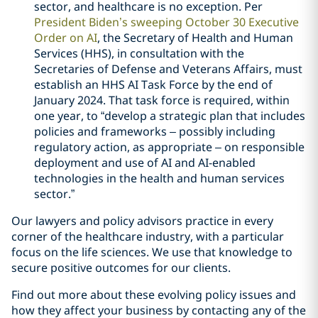
sector, and healthcare is no exception. Per
President Biden’s sweeping October 30 Executive
Order on AI
, the Secretary of Health and Human
Services (HHS), in consultation with the
Secretaries of Defense and Veterans Affairs, must
establish an HHS AI Task Force by the end of
January 2024. That task force is required, within
one year, to “develop a strategic plan that includes
policies and frameworks – possibly including
regulatory action, as appropriate – on responsible
deployment and use of AI and AI-enabled
technologies in the health and human services
sector.”
Our lawyers and policy advisors practice in every
corner of the healthcare industry, with a particular
focus on the life sciences. We use that knowledge to
secure positive outcomes for our clients.
Find out more about these evolving policy issues and
how they affect your business by contacting any of the