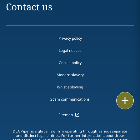
Contact us
Privacy policy
Legal notices
Cookie policy
Modern slavery
Whistleblowing
Print
Scam communications
Sitemap
DLA Piper is a global law firm operating through various separate
and distinct legal entities. For further information about these
entities and DLA Piper's structure, please refer to the Legal Notices