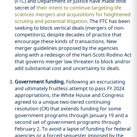
(FTC) and Department of Justice have made little
secret of
their intent to continue targeting life
sciences mergers and acquisitions for heightened
scrutiny and potential litigation
. The FTC has been
seeking to block vertical deals (mergers of non-
competitors), despite decades of practice that
encourage these kinds of transactions. New
merger guidelines proposed by the agencies
along with a redesign of the Hart-Scott-Rodino Act
that governs merger law threaten to block and/or
add substantial cost and uncertainty to deals.
Government funding.
Following an excruciating
and ultimately fruitless attempt to pass FY 2024
appropriations, the White House and Congress
agreed to a unique two-tiered continuing
resolution (CR) that extends funding for some
government programs through January 19 and a
second set of government programs through
February 2. To avoid a lapse of funding for federal
agencies or a forced sequester imposed by the