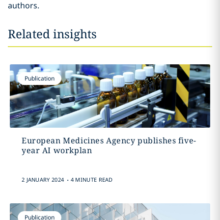
authors.
Related insights
Publication
European Medicines Agency publishes five-
year AI workplan
.
2 JANUARY 2024
4 MINUTE READ
Publication