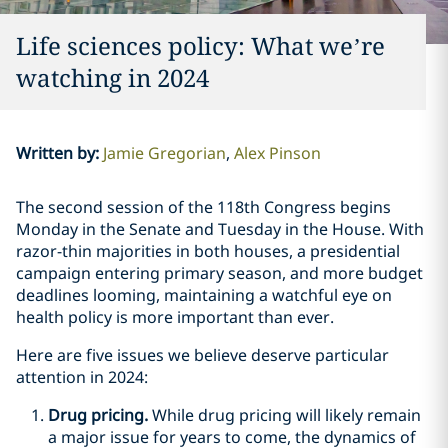
Life sciences policy: What we’re
watching in 2024
Written by
:
Jamie Gregorian
Alex Pinson
The second session of the 118th Congress begins
Monday in the Senate and Tuesday in the House. With
razor-thin majorities in both houses, a presidential
campaign entering primary season, and more budget
deadlines looming, maintaining a watchful eye on
health policy is more important than ever.
Here are five issues we believe deserve particular
attention in 2024:
Drug pricing.
While drug pricing will likely remain
a major issue for years to come, the dynamics of