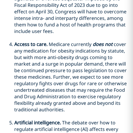
Fiscal Responsibility Act of 2023 due to go into
effect on April 30, Congress will have to overcome
intense intra- and interparty differences, among
them how to fund a host of health programs that
include user fees.
Access to care.
Medicare currently
does not
cover
any medication for obesity indications by statute,
but with more anti-obesity drugs coming to
market and a surge in popular demand, there will
be continued pressure to pass legislation to cover
these medicines. Further, we expect to see more
regulatory fights over drugs for rare or otherwise
undertreated diseases that may require the Food
and Drug Administration to exercise regulatory
flexibility already granted above and beyond its
traditional authorities.
Artificial intelligence.
The debate over how to
regulate artificial intelligence (AI) affects every