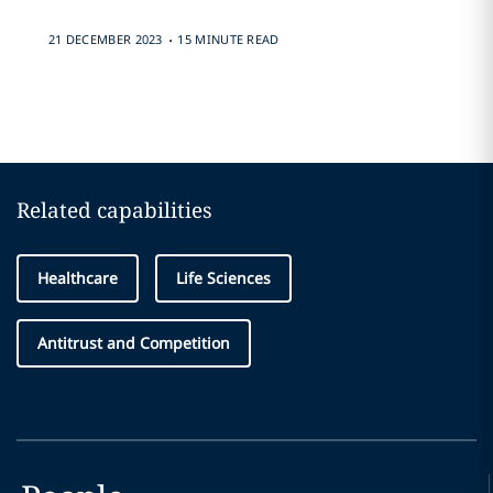
.
21 DECEMBER 2023
15 MINUTE READ
Related capabilities
Healthcare
Life Sciences
Antitrust and Competition