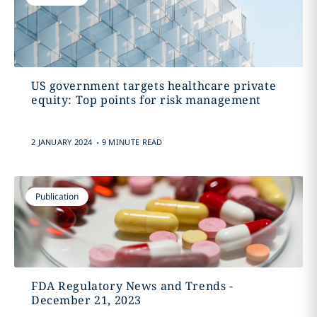
US government targets healthcare private
equity: Top points for risk management
.
2 JANUARY 2024
9 MINUTE READ
Publication
FDA Regulatory News and Trends -
December 21, 2023