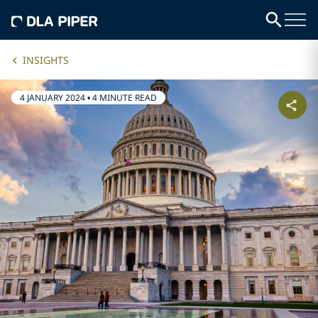
INSIGHTS
4 JANUARY 2024
•
4 MINUTE READ