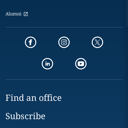
Alumni
Find an office
Subscribe