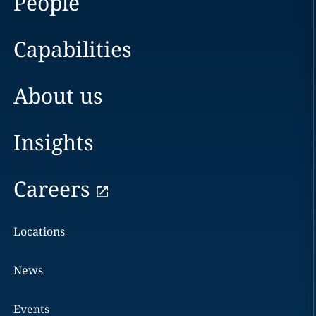
People
Capabilities
About us
Insights
Careers
Locations
News
Events