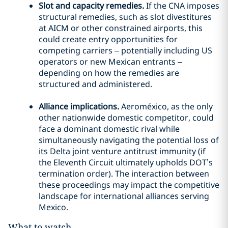
Slot and capacity remedies.
If the CNA imposes
structural remedies, such as slot divestitures
at AICM or other constrained airports, this
could create entry opportunities for
competing carriers – potentially including US
operators or new Mexican entrants –
depending on how the remedies are
structured and administered.
Alliance implications.
Aeroméxico, as the only
other nationwide domestic competitor, could
face a dominant domestic rival while
simultaneously navigating the potential loss of
its Delta joint venture antitrust immunity (if
the Eleventh Circuit ultimately upholds DOT’s
termination order). The interaction between
these proceedings may impact the competitive
landscape for international alliances serving
Mexico.
What to watch