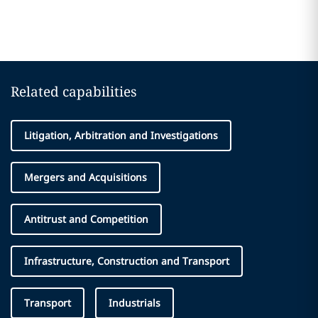
Related capabilities
Litigation, Arbitration and Investigations
Mergers and Acquisitions
Antitrust and Competition
Infrastructure, Construction and Transport
Transport
Industrials