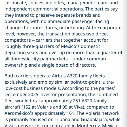
certificate, concession titles, management team, and
independent commercial operations. The parties say
they intend to preserve separate brands and
operations, with no immediate passenger-facing
changes to routes, fares, or ticketing. At the corporate
level, however, the transaction places two direct
competitors – carriers that together account for
roughly three-quarters of Mexico’s domestic
departing seats and overlap on more than a quarter of
all domestic city-pair markets – under common
ownership and a single board of directors.
Both carriers operate Airbus A320-family fleets
exclusively and employ similar point-to-point, ultra-
low-cost business models. According to the parties’
December 2025 investor presentation, the combined
fleet would total approximately 251 A320-family
aircraft (152 at Volaris and 99 at Viva), compared to
Aeroméxico’s approximately 161. The Volaris network
is primarily focused on Tijuana and Guadalajara, while
Viva’s network is concentrated in Monterrey, Mexico