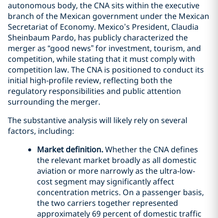
autonomous body, the CNA sits within the executive
branch of the Mexican government under the Mexican
Secretariat of Economy. Mexico’s President, Claudia
Sheinbaum Pardo, has publicly characterized the
merger as “good news” for investment, tourism, and
competition, while stating that it must comply with
competition law. The CNA is positioned to conduct its
initial high-profile review, reflecting both the
regulatory responsibilities and public attention
surrounding the merger.
The substantive analysis will likely rely on several
factors, including:
Market definition.
Whether the CNA defines
the relevant market broadly as all domestic
aviation or more narrowly as the ultra-low-
cost segment may significantly affect
concentration metrics. On a passenger basis,
the two carriers together represented
approximately 69 percent of domestic traffic