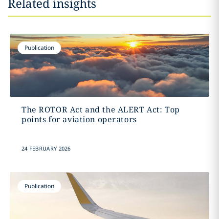
Related insights
Publication
The ROTOR Act and the ALERT Act: Top
points for aviation operators
24 FEBRUARY 2026
Publication