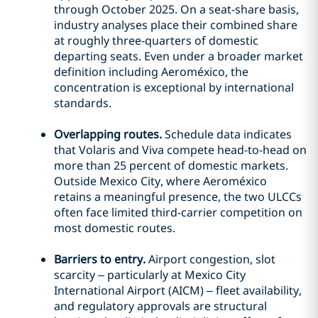
through October 2025. On a seat-share basis,
industry analyses place their combined share
at roughly three-quarters of domestic
departing seats. Even under a broader market
definition including Aeroméxico, the
concentration is exceptional by international
standards.
Overlapping routes.
Schedule data indicates
that Volaris and Viva compete head-to-head on
more than 25 percent of domestic markets.
Outside Mexico City, where Aeroméxico
retains a meaningful presence, the two ULCCs
often face limited third-carrier competition on
most domestic routes.
Barriers to entry.
Airport congestion, slot
scarcity – particularly at Mexico City
International Airport (AICM) – fleet availability,
and regulatory approvals are structural