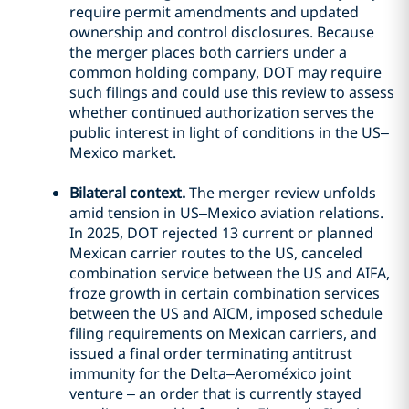
require permit amendments and updated
ownership and control disclosures. Because
the merger places both carriers under a
common holding company, DOT may require
such filings and could use this review to assess
whether continued authorization serves the
public interest in light of conditions in the US–
Mexico market.
Bilateral context.
The merger review unfolds
amid tension in US–Mexico aviation relations.
In 2025, DOT rejected 13 current or planned
Mexican carrier routes to the US, canceled
combination service between the US and AIFA,
froze growth in certain combination services
between the US and AICM, imposed schedule
filing requirements on Mexican carriers, and
issued a final order terminating antitrust
immunity for the Delta–Aeroméxico joint
venture – an order that is currently stayed