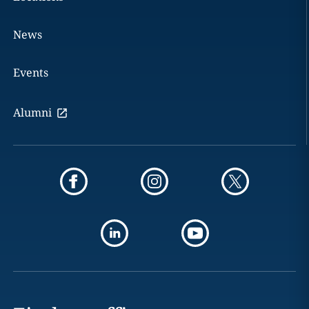
News
Events
Alumni