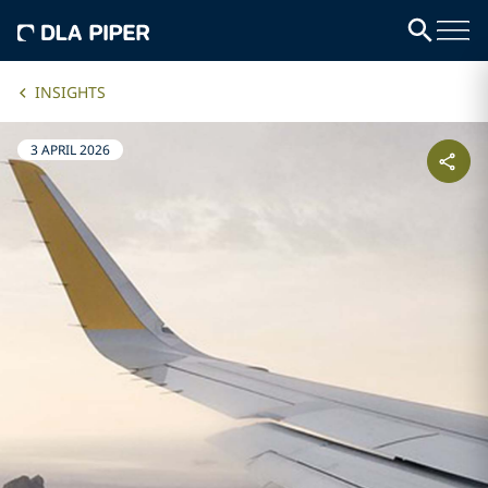
INSIGHTS
3 APRIL 2026