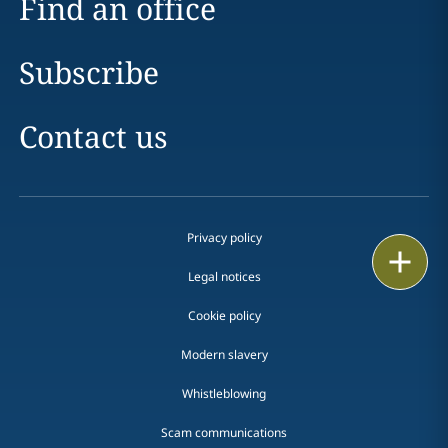
Find an office
Subscribe
Contact us
Privacy policy
Print
Legal notices
Cookie policy
Modern slavery
Whistleblowing
Scam communications