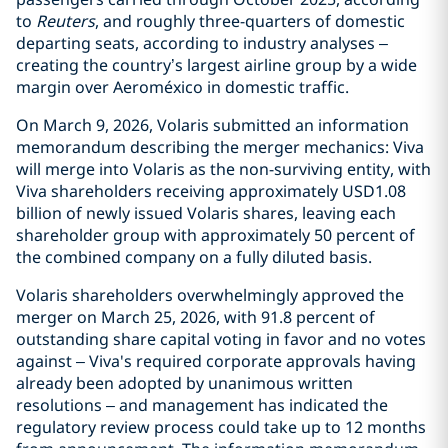
to
Reuters
, and roughly three-quarters of domestic
departing seats, according to industry analyses –
creating the country’s largest airline group by a wide
margin over Aeroméxico in domestic traffic.
On March 9, 2026, Volaris submitted an information
memorandum describing the merger mechanics: Viva
will merge into Volaris as the non-surviving entity, with
Viva shareholders receiving approximately USD1.08
billion of newly issued Volaris shares, leaving each
shareholder group with approximately 50 percent of
the combined company on a fully diluted basis.
Volaris shareholders overwhelmingly approved the
merger on March 25, 2026, with 91.8 percent of
outstanding share capital voting in favor and no votes
against – Viva's required corporate approvals having
already been adopted by unanimous written
resolutions – and management has indicated the
regulatory review process could take up to 12 months