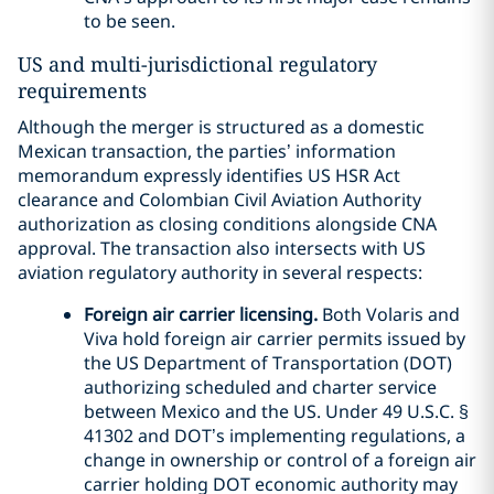
to be seen.
US and multi-jurisdictional regulatory
requirements
Although the merger is structured as a domestic
Mexican transaction, the parties’ information
memorandum expressly identifies US HSR Act
clearance and Colombian Civil Aviation Authority
authorization as closing conditions alongside CNA
approval. The transaction also intersects with US
aviation regulatory authority in several respects:
Foreign air carrier licensing.
Both Volaris and
Viva hold foreign air carrier permits issued by
the US Department of Transportation (DOT)
authorizing scheduled and charter service
between Mexico and the US. Under 49 U.S.C. §
41302 and DOT’s implementing regulations, a
change in ownership or control of a foreign air
carrier holding DOT economic authority may