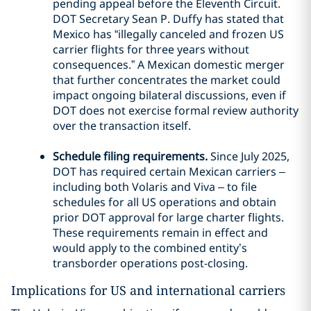
pending appeal before the Eleventh Circuit.
DOT Secretary Sean P. Duffy has stated that
Mexico has “illegally canceled and frozen US
carrier flights for three years without
consequences.” A Mexican domestic merger
that further concentrates the market could
impact ongoing bilateral discussions, even if
DOT does not exercise formal review authority
over the transaction itself.
Schedule filing requirements.
Since July 2025,
DOT has required certain Mexican carriers –
including both Volaris and Viva – to file
schedules for all US operations and obtain
prior DOT approval for large charter flights.
These requirements remain in effect and
would apply to the combined entity’s
transborder operations post-closing.
Implications for US and international carriers