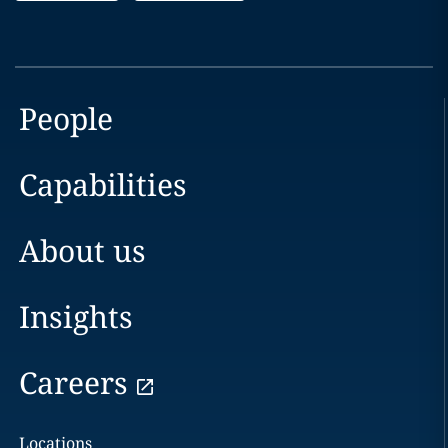
People
Capabilities
About us
Insights
Careers
Locations