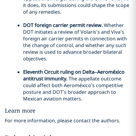
it does, its submissions could shape the scope
of any remedies.
DOT foreign carrier permit review.
Whether
DOT initiates a review of Volaris’s and Viva’s
foreign air carrier permits in connection with
the change of control, and whether any such
review is used to advance broader bilateral
objectives.
Eleventh Circuit ruling on Delta–Aeroméxico
antitrust immunity.
The appellate outcome
could affect both Aeroméxico’s competitive
posture and DOT’s broader approach to
Mexican aviation matters.
Learn more
For more information, please contact the authors.