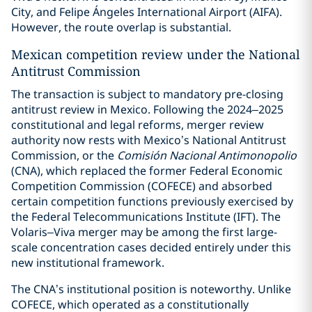
City, and Felipe Ángeles International Airport (AIFA).
However, the route overlap is substantial.
Mexican competition review under the National
Antitrust Commission
The transaction is subject to mandatory pre-closing
antitrust review in Mexico. Following the 2024–2025
constitutional and legal reforms, merger review
authority now rests with Mexico’s National Antitrust
Commission, or the
Comisión Nacional Antimonopolio
(CNA), which replaced the former Federal Economic
Competition Commission (COFECE) and absorbed
certain competition functions previously exercised by
the Federal Telecommunications Institute (IFT). The
Volaris–Viva merger may be among the first large-
scale concentration cases decided entirely under this
new institutional framework.
The CNA’s institutional position is noteworthy. Unlike
COFECE, which operated as a constitutionally