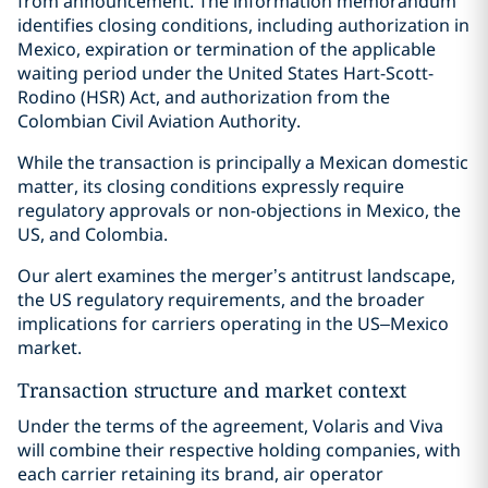
from announcement. The information memorandum
identifies closing conditions, including authorization in
Mexico, expiration or termination of the applicable
waiting period under the United States Hart-Scott-
Rodino (HSR) Act, and authorization from the
Colombian Civil Aviation Authority.
While the transaction is principally a Mexican domestic
matter, its closing conditions expressly require
regulatory approvals or non-objections in Mexico, the
US, and Colombia.
Our alert examines the merger’s antitrust landscape,
the US regulatory requirements, and the broader
implications for carriers operating in the US–Mexico
market.
Transaction structure and market context
Under the terms of the agreement, Volaris and Viva
will combine their respective holding companies, with
each carrier retaining its brand, air operator