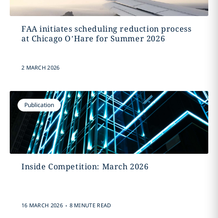
FAA initiates scheduling reduction process
at Chicago O’Hare for Summer 2026
2 MARCH 2026
Publication
Inside Competition: March 2026
.
16 MARCH 2026
8 MINUTE READ