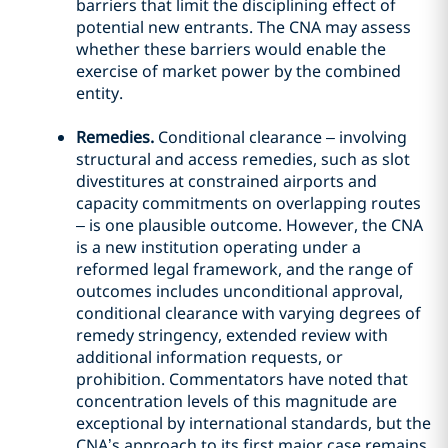
barriers that limit the disciplining effect of
potential new entrants. The CNA may assess
whether these barriers would enable the
exercise of market power by the combined
entity.
Remedies.
Conditional clearance – involving
structural and access remedies, such as slot
divestitures at constrained airports and
capacity commitments on overlapping routes
– is one plausible outcome. However, the CNA
is a new institution operating under a
reformed legal framework, and the range of
outcomes includes unconditional approval,
conditional clearance with varying degrees of
remedy stringency, extended review with
additional information requests, or
prohibition. Commentators have noted that
concentration levels of this magnitude are
exceptional by international standards, but the
CNA’s approach to its first major case remains