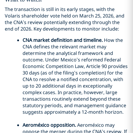
The transaction is still in its early stages, with the
Volaris shareholder vote held on March 25, 2026, and
the CNA’s review potentially extending through the
end of 2026. Key developments to monitor include:
CNA market definition and timeline.
How the
CNA defines the relevant market may
determine the analytical framework and
outcome. Under Mexico’s reformed Federal
Economic Competition Law, Article 90 provides
30 days (as of the filing’s completion) for the
CNA to resolve a notified concentration, with
up to 20 additional days in exceptionally
complex cases. In practice, however, large
transactions routinely extend beyond these
statutory periods, and management guidance
suggests approximately a 12-month horizon.
Aeroméxico opposition.
Aeroméxico may
oppose the merger during the CNA’s review. If