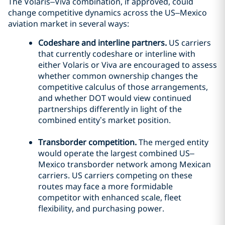
The Volaris–Viva combination, if approved, could
change competitive dynamics across the US–Mexico
aviation market in several ways:
Codeshare and interline partners.
US carriers
that currently codeshare or interline with
either Volaris or Viva are encouraged to assess
whether common ownership changes the
competitive calculus of those arrangements,
and whether DOT would view continued
partnerships differently in light of the
combined entity’s market position.
Transborder competition.
The merged entity
would operate the largest combined US–
Mexico transborder network among Mexican
carriers. US carriers competing on these
routes may face a more formidable
competitor with enhanced scale, fleet
flexibility, and purchasing power.