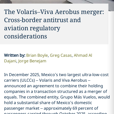
The Volaris–Viva Aerobus merger:
Cross-border antitrust and
aviation regulatory
considerations
Written by
:
Brian Boyle
Greg Casas
Ahmad Al
Dajani
Jorge Benejam
In December 2025, Mexico’s two largest ultra-low-cost
carriers (ULCCs) – Volaris and Viva Aerobus –
announced an agreement to combine their holding
companies in a transaction structured as a merger of
equals. The combined entity, Grupo Más Vuelos, would
hold a substantial share of Mexico’s domestic
passenger market – approximately 69 percent of
passengers carried through October 2025, according