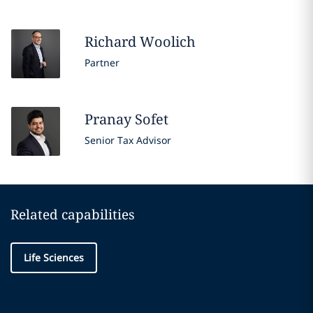
Richard
Woolich
Partner
Pranay
Sofet
Senior Tax Advisor
Related capabilities
Life Sciences