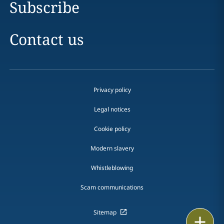
Subscribe
Contact us
Privacy policy
Legal notices
Cookie policy
Modern slavery
Whistleblowing
Scam communications
Sitemap
Print