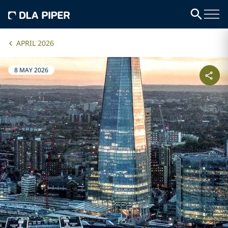
APRIL 2026
8 MAY 2026