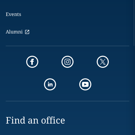
Events
Alumni
Find an office