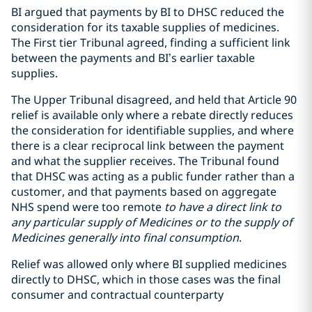
BI argued that payments by BI to DHSC reduced the
consideration for its taxable supplies of medicines.
The First tier Tribunal agreed, finding a sufficient link
between the payments and BI’s earlier taxable
supplies.
The Upper Tribunal disagreed, and held that Article 90
relief is available only where a rebate directly reduces
the consideration for identifiable supplies, and where
there is a clear reciprocal link between the payment
and what the supplier receives. The Tribunal found
that DHSC was acting as a public funder rather than a
customer, and that payments based on aggregate
NHS spend were too remote
to have a direct link to
any particular supply of Medicines or to the supply of
Medicines generally into final consumption
.
Relief was allowed only where BI supplied medicines
directly to DHSC, which in those cases was the final
consumer and contractual counterparty