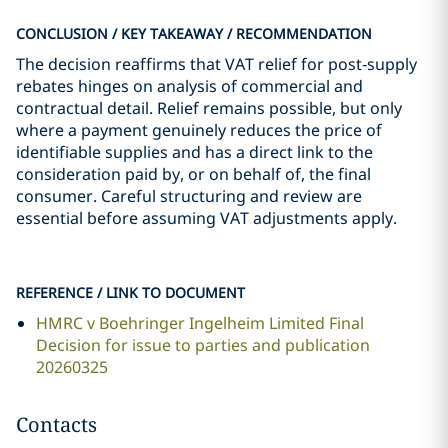
CONCLUSION / KEY TAKEAWAY / RECOMMENDATION
The decision reaffirms that VAT relief for post‑supply
rebates hinges on analysis of commercial and
contractual detail. Relief remains possible, but only
where a payment genuinely reduces the price of
identifiable supplies and has a direct link to the
consideration paid by, or on behalf of, the final
consumer. Careful structuring and review are
essential before assuming VAT adjustments apply.
REFERENCE / LINK TO DOCUMENT
HMRC v Boehringer Ingelheim Limited Final
Decision for issue to parties and publication
20260325
Contacts