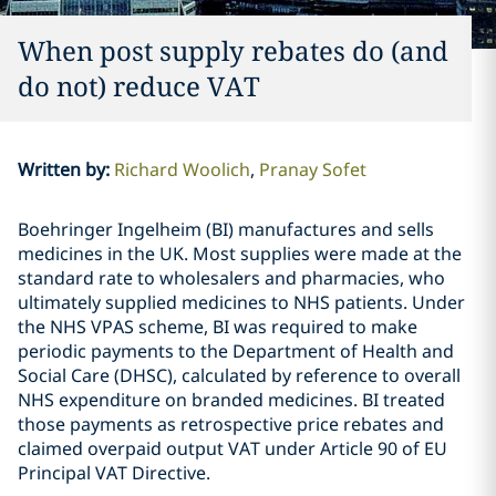
When post supply rebates do (and
do not) reduce VAT
Written by
:
Richard Woolich
Pranay Sofet
Boehringer Ingelheim (BI) manufactures and sells
medicines in the UK. Most supplies were made at the
standard rate to wholesalers and pharmacies, who
ultimately supplied medicines to NHS patients. Under
the NHS VPAS scheme, BI was required to make
periodic payments to the Department of Health and
Social Care (DHSC), calculated by reference to overall
NHS expenditure on branded medicines. BI treated
those payments as retrospective price rebates and
claimed overpaid output VAT under Article 90 of EU
Principal VAT Directive.