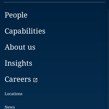
People
Capabilities
About us
Insights
Careers
Locations
News