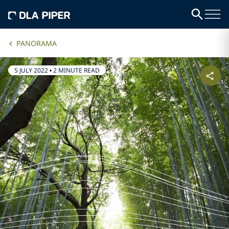
PANORAMA
5 JULY 2022
•
2 MINUTE READ