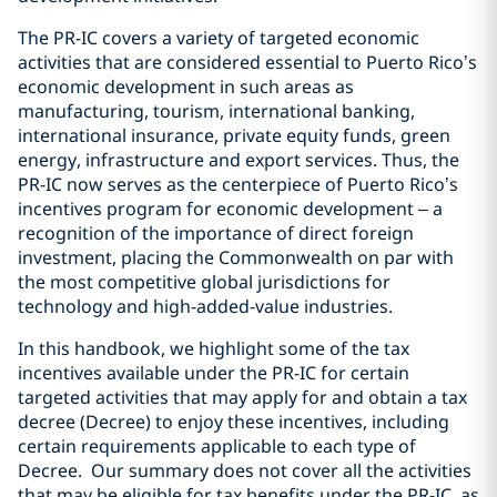
The PR-IC covers a variety of targeted economic
activities that are considered essential to Puerto Rico’s
economic development in such areas as
manufacturing, tourism, international banking,
international insurance, private equity funds, green
energy, infrastructure and export services. Thus, the
PR-IC now serves as the centerpiece of Puerto Rico’s
incentives program for economic development – a
recognition of the importance of direct foreign
investment, placing the Commonwealth on par with
the most competitive global jurisdictions for
technology and high-added-value industries.
In this handbook, we highlight some of the tax
incentives available under the PR-IC for certain
targeted activities that may apply for and obtain a tax
decree (Decree) to enjoy these incentives, including
certain requirements applicable to each type of
Decree. Our summary does not cover all the activities
that may be eligible for tax benefits under the PR-IC, as