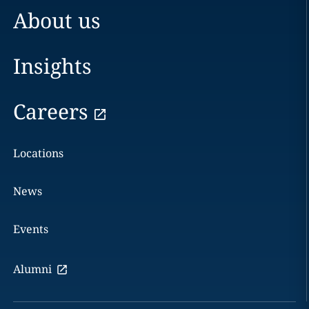
About us
Insights
Careers
Locations
News
Events
Alumni