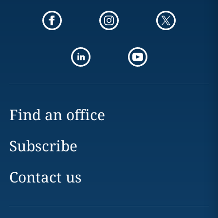
Find an office
Subscribe
Contact us