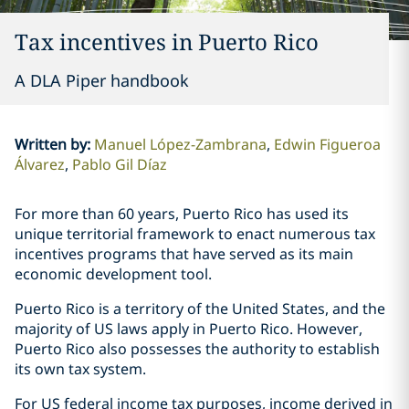
Tax incentives in Puerto Rico
A DLA Piper handbook
Written by
:
Manuel López-Zambrana
Edwin Figueroa
Álvarez
Pablo Gil Díaz
For more than 60 years, Puerto Rico has used its
unique territorial framework to enact numerous tax
incentives programs that have served as its main
economic development tool.
Puerto Rico is a territory of the United States, and the
majority of US laws apply in Puerto Rico. However,
Puerto Rico also possesses the authority to establish
its own tax system.
For US federal income tax purposes, income derived in