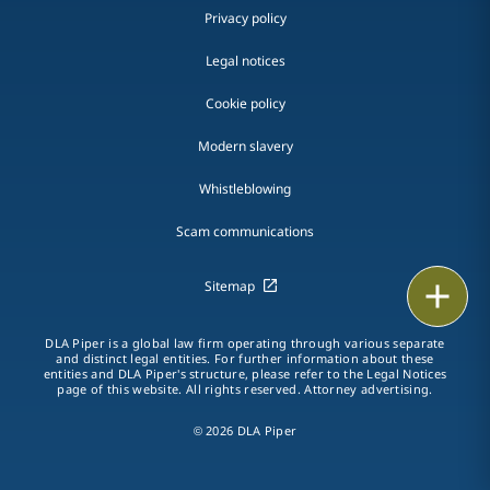
Privacy policy
Legal notices
Cookie policy
Modern slavery
Whistleblowing
Scam communications
Sitemap
Print
DLA Piper is a global law firm operating through various separate
and distinct legal entities. For further information about these
entities and DLA Piper's structure, please refer to the Legal Notices
page of this website. All rights reserved. Attorney advertising.
© 2026 DLA Piper