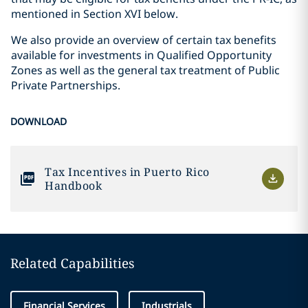
mentioned in Section XVI below.
We also provide an overview of certain tax benefits
available for investments in Qualified Opportunity
Zones as well as the general tax treatment of Public
Private Partnerships.
DOWNLOAD
Tax Incentives in Puerto Rico
Handbook
Related Capabilities
Financial Services
Industrials