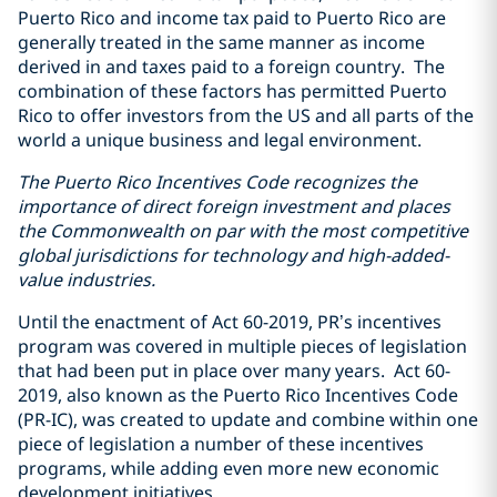
Puerto Rico and income tax paid to Puerto Rico are
generally treated in the same manner as income
derived in and taxes paid to a foreign country. The
combination of these factors has permitted Puerto
Rico to offer investors from the US and all parts of the
world a unique business and legal environment.
The Puerto Rico Incentives Code recognizes the
importance of direct foreign investment and places
the Commonwealth on par with the most competitive
global jurisdictions for technology and high-added-
value industries.
Until the enactment of Act 60-2019, PR’s incentives
program was covered in multiple pieces of legislation
that had been put in place over many years. Act 60-
2019, also known as the Puerto Rico Incentives Code
(PR-IC), was created to update and combine within one
piece of legislation a number of these incentives
programs, while adding even more new economic
development initiatives.