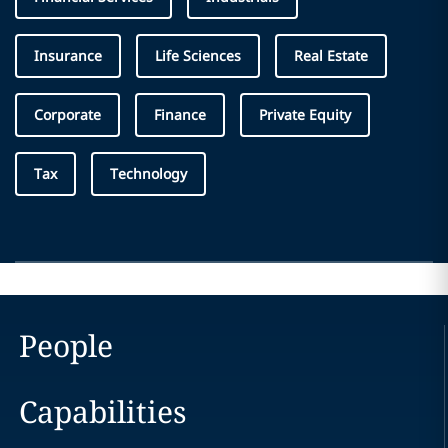
Insurance
Life Sciences
Real Estate
Corporate
Finance
Private Equity
Tax
Technology
People
Capabilities