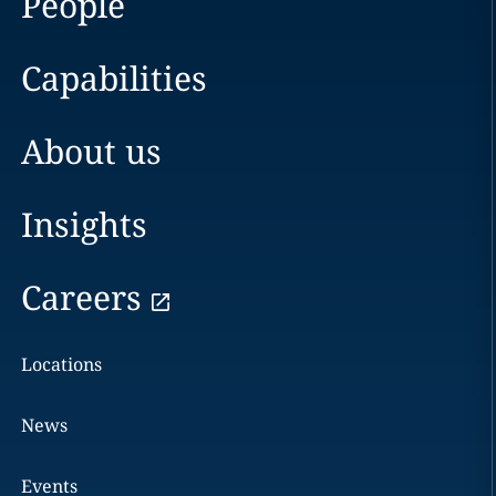
People
Capabilities
About us
Insights
Careers
Locations
News
Events