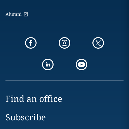
Alumni
Find an office
Subscribe