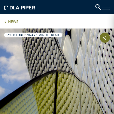
NEWS
29 OCTOBER 2024
•
1 MINUTE READ