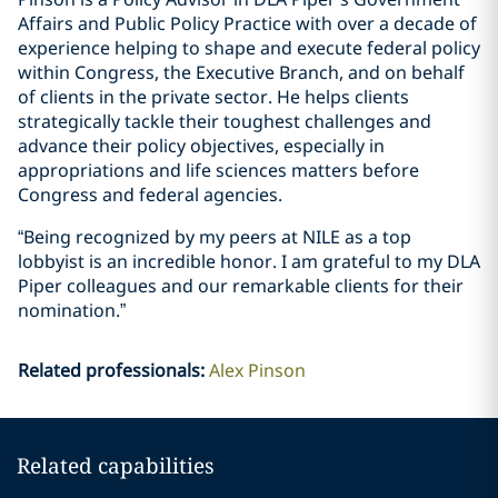
Affairs and Public Policy Practice with over a decade of
experience helping to shape and execute federal policy
within Congress, the Executive Branch, and on behalf
of clients in the private sector. He helps clients
strategically tackle their toughest challenges and
advance their policy objectives, especially in
appropriations and life sciences matters before
Congress and federal agencies.
“Being recognized by my peers at NILE as a top
lobbyist is an incredible honor. I am grateful to my DLA
Piper colleagues and our remarkable clients for their
nomination.”
Related professionals
:
Alex Pinson
Related capabilities