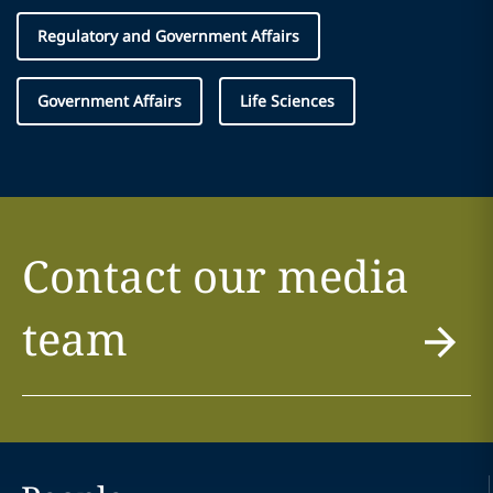
Regulatory and Government Affairs
Government Affairs
Life Sciences
Contact our media
team