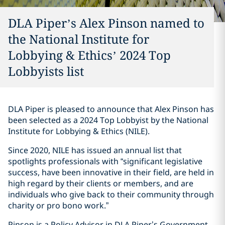
DLA Piper’s Alex Pinson named to
the National Institute for
Lobbying & Ethics’ 2024 Top
Lobbyists list
DLA Piper is pleased to announce that Alex Pinson has
been selected as a 2024 Top Lobbyist by the National
Institute for Lobbying & Ethics (NILE).
Since 2020, NILE has issued an annual list that
spotlights professionals with “significant legislative
success, have been innovative in their field, are held in
high regard by their clients or members, and are
individuals who give back to their community through
charity or pro bono work.”
Pinson is a Policy Advisor in DLA Piper’s Government