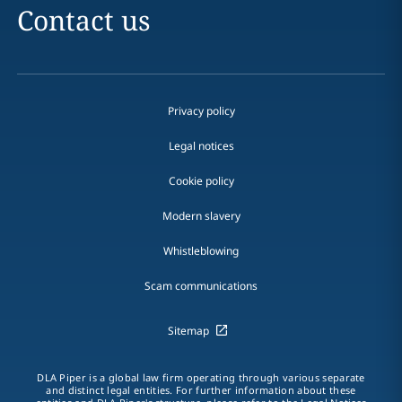
Contact us
Privacy policy
Legal notices
Cookie policy
Modern slavery
Whistleblowing
Scam communications
Sitemap
DLA Piper is a global law firm operating through various separate
and distinct legal entities. For further information about these