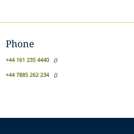
Phone
+44 161 235 4440
(
)
+44 7885 262 234
(
)