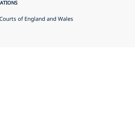
CATIONS
r Courts of England and Wales