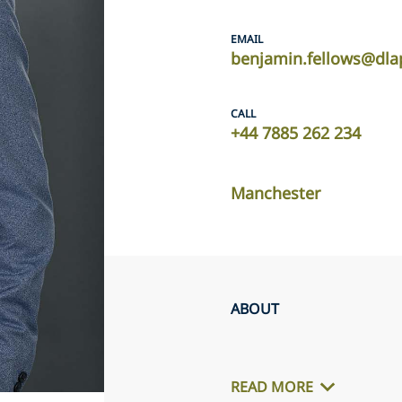
EMAIL
benjamin.fellows@dla
CALL
+44 7885 262 234
Manchester
ABOUT
READ MORE