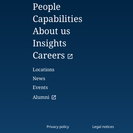
People
Capabilities
About us
Insights
Careers
Locations
News
Events
Alumni
Privacy policy
Legal notices