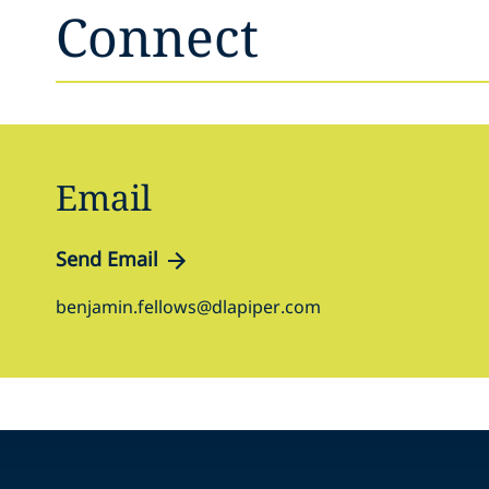
Connect
Email
Send Email
benjamin.fellows@dlapiper.com