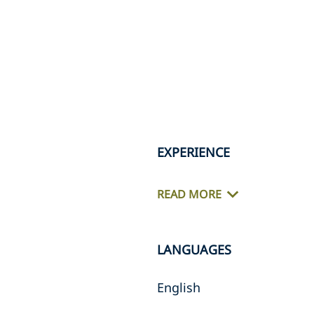
EXPERIENCE
READ MORE
LANGUAGES
English