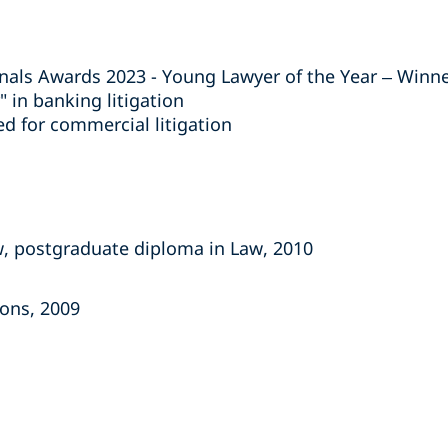
nals Awards 2023 - Young Lawyer of the Year – Winn
r" in banking litigation
 for commercial litigation
, postgraduate diploma in Law, 2010
Hons, 2009
s