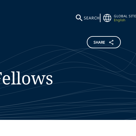
GLOBAL SITE
SEARCH
English
SHARE
Fellows