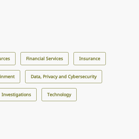
urces
Financial Services
Insurance
ainment
Data, Privacy and Cybersecurity
d Investigations
Technology