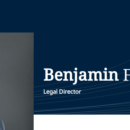
Benjamin
Legal Director