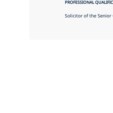
PROFESSIONAL QUALIFI
Solicitor of the Senio