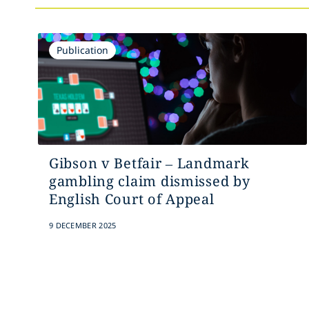
Publication
Gibson v Betfair – Landmark
gambling claim dismissed by
English Court of Appeal
9 DECEMBER 2025