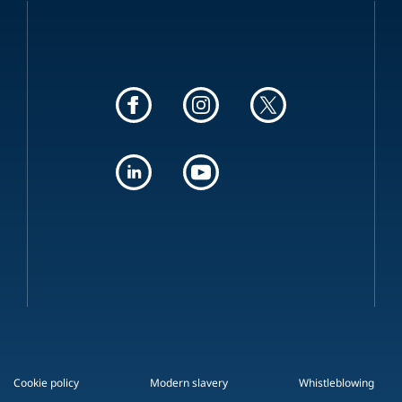
Cookie policy
Modern slavery
Whistleblowing