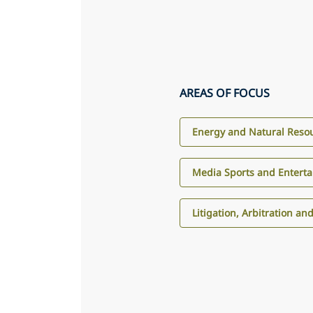
AREAS OF FOCUS
Energy and Natural Reso
Media Sports and Entert
Litigation, Arbitration an