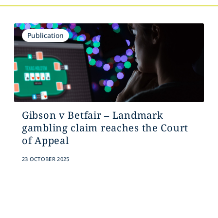
Publication
Gibson v Betfair – Landmark
gambling claim reaches the Court
of Appeal
23 OCTOBER 2025