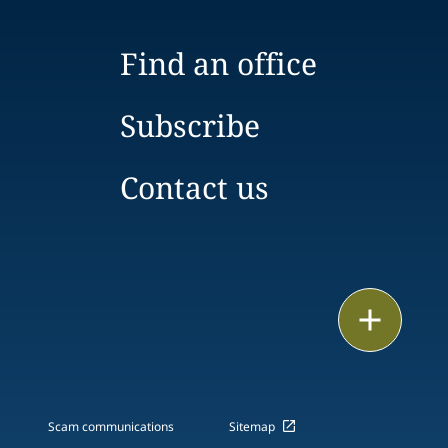
Find an office
Subscribe
Contact us
Email
Call
vCard
Scam communications
Sitemap