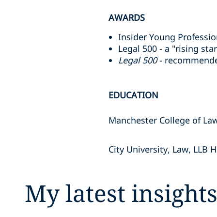
AWARDS
Insider Young Professio
Legal 500 - a "rising sta
Legal 500
- recommended
EDUCATION
Manchester College of Law
City University, Law, LLB 
My latest insight