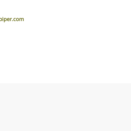
piper.com