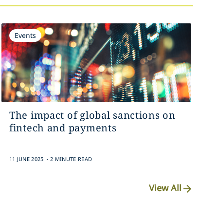
Events
The impact of global sanctions on
fintech and payments
.
11 JUNE 2025
2 MINUTE READ
View All