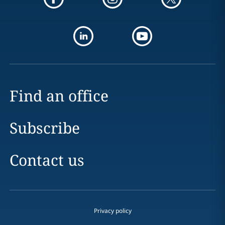
Find an office
Subscribe
Contact us
Privacy policy