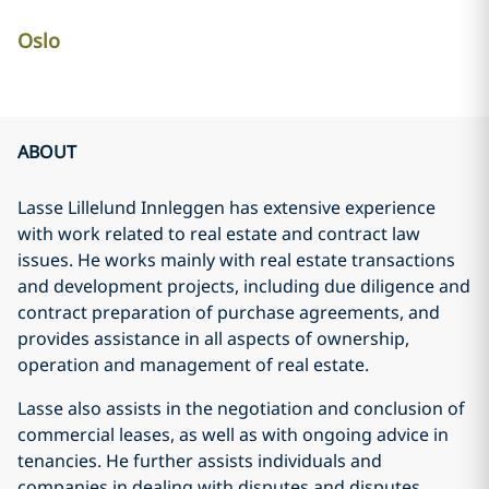
Oslo
ABOUT
Lasse Lillelund Innleggen has extensive experience
with work related to real estate and contract law
issues. He works mainly with real estate transactions
and development projects, including due diligence and
contract preparation of purchase agreements, and
provides assistance in all aspects of ownership,
operation and management of real estate.
Lasse also assists in the negotiation and conclusion of
commercial leases, as well as with ongoing advice in
tenancies. He further assists individuals and
companies in dealing with disputes and disputes