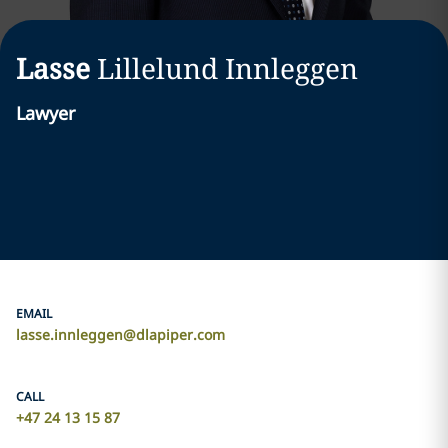
Lasse
Lillelund Innleggen
Lawyer
EMAIL
lasse.innleggen@dlapiper.com
CALL
+47 24 13 15 87