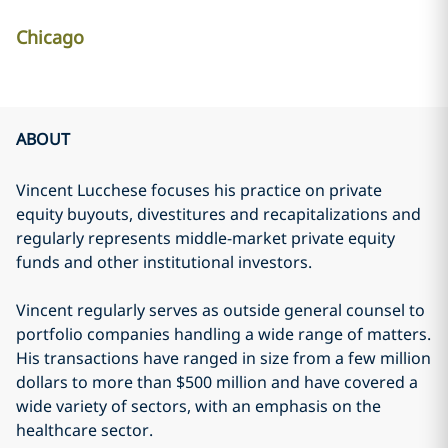
Chicago
ABOUT
Vincent Lucchese focuses his practice on private
equity buyouts, divestitures and recapitalizations and
regularly represents middle-market private equity
funds and other institutional investors.
Vincent regularly serves as outside general counsel to
portfolio companies handling a wide range of matters.
His transactions have ranged in size from a few million
dollars to more than $500 million and have covered a
wide variety of sectors, with an emphasis on the
healthcare sector.