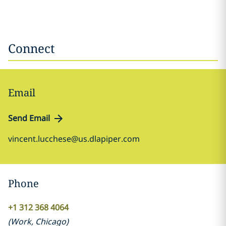
Connect
Email
Send Email
vincent.lucchese@us.dlapiper.com
Phone
+1 312 368 4064
(
Work
,
Chicago
)