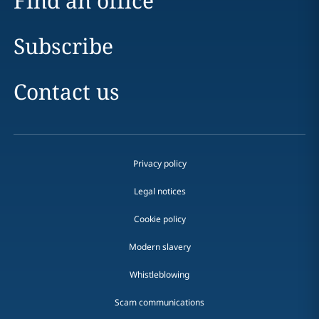
Find an office
Subscribe
Contact us
Privacy policy
Legal notices
Cookie policy
Modern slavery
Whistleblowing
Scam communications