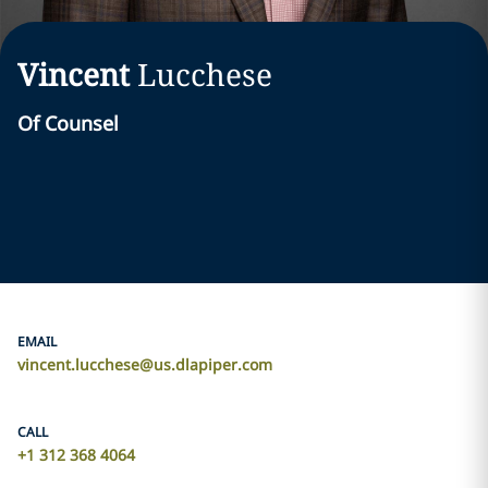
Vincent
Lucchese
Of Counsel
EMAIL
vincent.lucchese@us.dlapiper.com
CALL
+1 312 368 4064