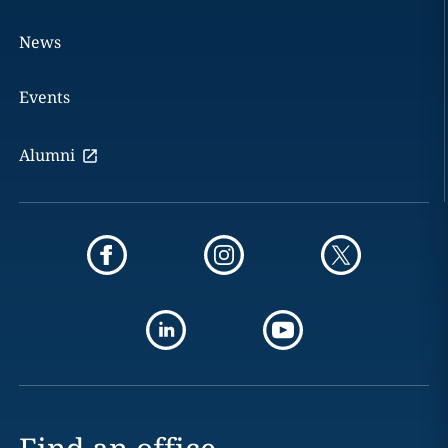
News
Events
Alumni