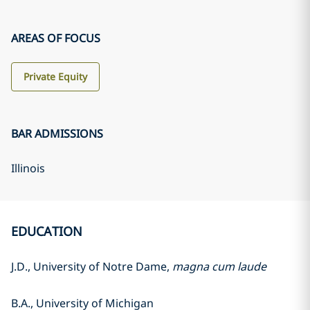
AREAS OF FOCUS
Private Equity
BAR ADMISSIONS
Illinois
EDUCATION
J.D., University of Notre Dame,
magna cum laude
B.A., University of Michigan