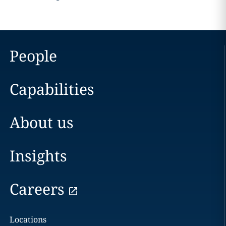
People
Capabilities
About us
Insights
Careers
Locations