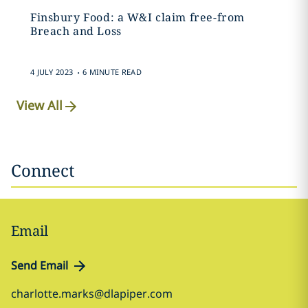
Finsbury Food: a W&I claim free-from
Breach and Loss
.
4 JULY 2023
6 MINUTE READ
View All
Connect
Email
Send Email
charlotte.marks@dlapiper.com