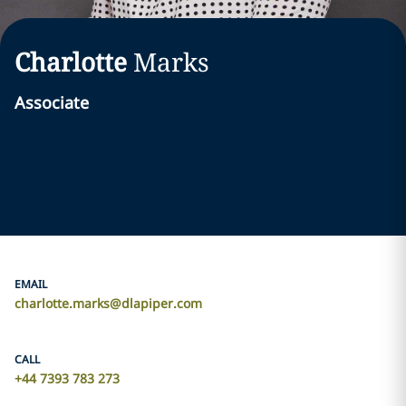
Charlotte
Marks
Associate
EMAIL
charlotte.marks@dlapiper.com
CALL
+44 7393 783 273