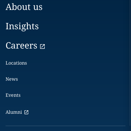
About us
Insights
Careers
Locations
News
Events
Alumni