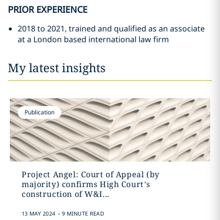
PRIOR EXPERIENCE
2018 to 2021, trained and qualified as an associate
at a London based international law firm
My latest insights
Publication
Project Angel: Court of Appeal (by
majority) confirms High Court’s
construction of W&I...
.
13 MAY 2024
9 MINUTE READ