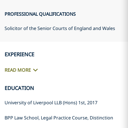
PROFESSIONAL QUALIFICATIONS
Solicitor of the Senior Courts of England and Wales
EXPERIENCE
READ MORE
EDUCATION
University of Liverpool LLB (Hons) 1st, 2017
BPP Law School, Legal Practice Course, Distinction