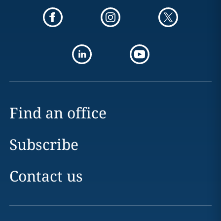
Find an office
Subscribe
Contact us