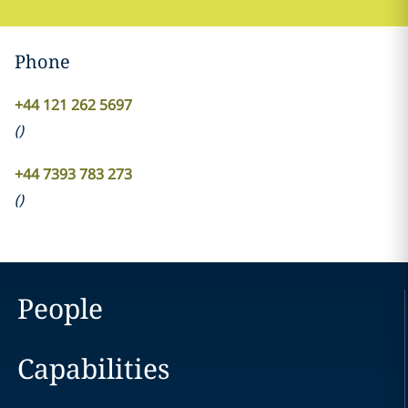
Phone
+44 121 262 5697
(
)
+44 7393 783 273
(
)
People
Capabilities