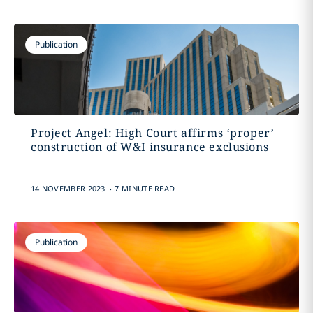
Publication
Project Angel: High Court affirms ‘proper’
construction of W&I insurance exclusions
.
14 NOVEMBER 2023
7 MINUTE READ
Publication