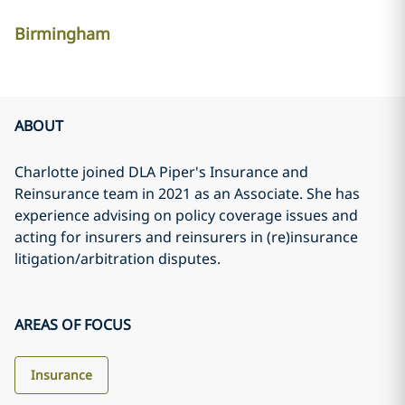
Birmingham
ABOUT
Charlotte joined DLA Piper's Insurance and
Reinsurance team in 2021 as an Associate. She has
experience advising on policy coverage issues and
acting for insurers and reinsurers in (re)insurance
litigation/arbitration disputes.
AREAS OF FOCUS
Insurance