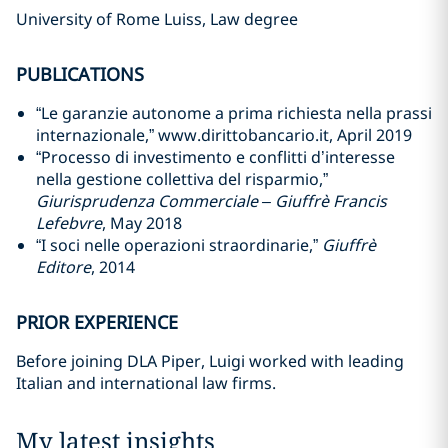
University of Rome Luiss, Law degree
PUBLICATIONS
“Le garanzie autonome a prima richiesta nella prassi
internazionale,” www.dirittobancario.it, April 2019
“Processo di investimento e conflitti d’interesse
nella gestione collettiva del risparmio,”
Giurisprudenza Commerciale – Giuffrè Francis
Lefebvre
, May 2018
“I soci nelle operazioni straordinarie,”
Giuffrè
Editore
, 2014
PRIOR EXPERIENCE
Before joining DLA Piper, Luigi worked with leading
Italian and international law firms.
My latest insights