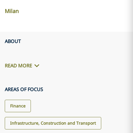
Milan
ABOUT
READ MORE
AREAS OF FOCUS
Finance
Infrastructure, Construction and Transport