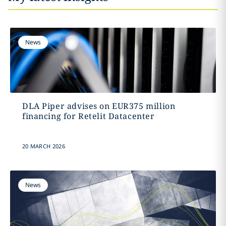
News
DLA Piper advises on EUR375 million
financing for Retelit Datacenter
20 MARCH 2026
News