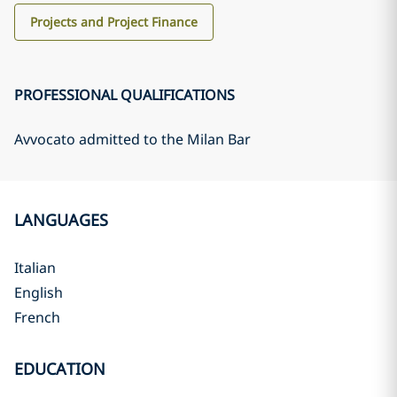
Projects and Project Finance
PROFESSIONAL QUALIFICATIONS
Avvocato admitted to the Milan Bar
LANGUAGES
Italian
English
French
EDUCATION