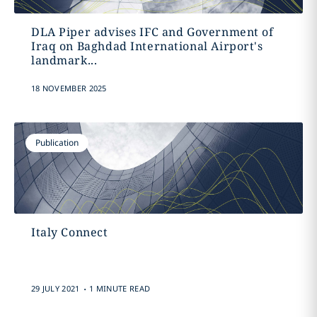
DLA Piper advises IFC and Government of
Iraq on Baghdad International Airport's
landmark...
18 NOVEMBER 2025
Publication
Italy Connect
.
29 JULY 2021
1 MINUTE READ