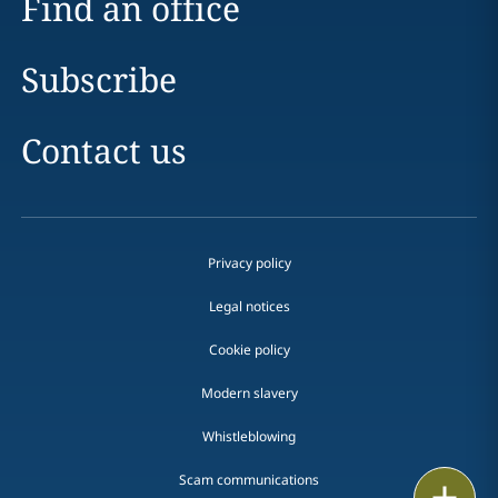
Find an office
Subscribe
Contact us
Privacy policy
Legal notices
Cookie policy
Modern slavery
Whistleblowing
Scam communications
Email