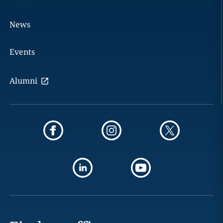
News
Events
Alumni