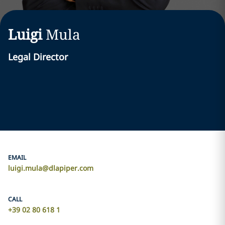
Luigi
Mula
Legal Director
EMAIL
luigi.mula@dlapiper.com
CALL
+39 02 80 618 1