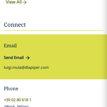
View All
Connect
Email
Send Email
luigi.mula@dlapiper.com
Phone
+39 02 80 618 1
(
Work
,
Milan
)