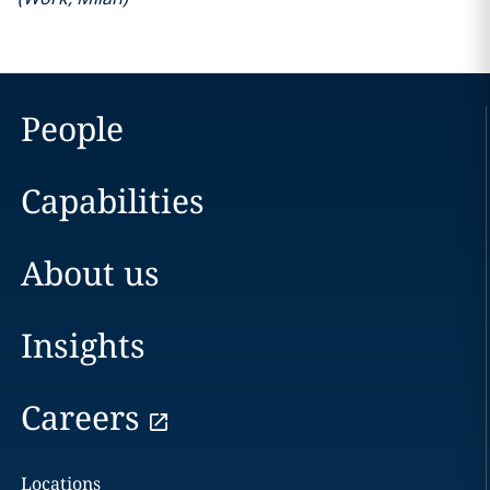
People
Capabilities
About us
Insights
Careers
Locations