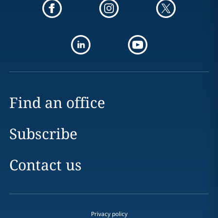
Find an office
Subscribe
Contact us
Privacy policy