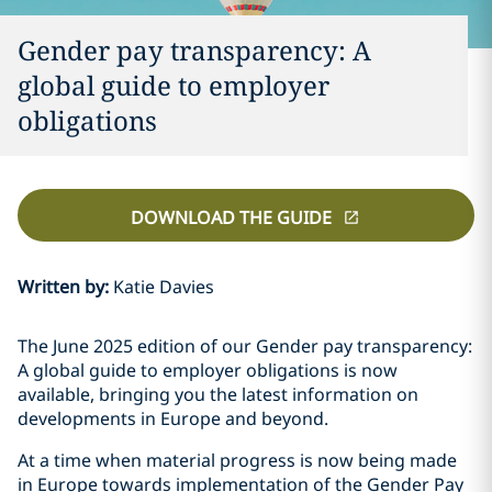
Gender pay transparency: A
global guide to employer
obligations
DOWNLOAD THE GUIDE
Written by
:
Katie Davies
The June 2025 edition of our Gender pay transparency:
A global guide to employer obligations is now
available, bringing you the latest information on
developments in Europe and beyond.
At a time when material progress is now being made
in Europe towards implementation of the Gender Pay