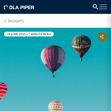
INSIGHTS
24 JUNE 2025
•
1 MINUTE READ