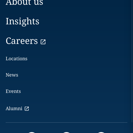
About us
Insights
Careers
Locations
News
Events
Alumni