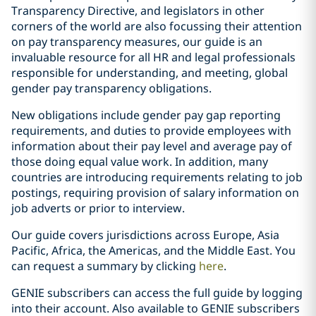
Transparency Directive, and legislators in other
corners of the world are also focussing their attention
on pay transparency measures, our guide is an
invaluable resource for all HR and legal professionals
responsible for understanding, and meeting, global
gender pay transparency obligations.
New obligations include gender pay gap reporting
requirements, and duties to provide employees with
information about their pay level and average pay of
those doing equal value work. In addition, many
countries are introducing requirements relating to job
postings, requiring provision of salary information on
job adverts or prior to interview.
Our guide covers jurisdictions across Europe, Asia
Pacific, Africa, the Americas, and the Middle East. You
can request a summary by clicking
here
.
GENIE subscribers can access the full guide by logging
into their account. Also available to GENIE subscribers