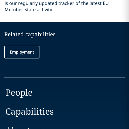
is our regularly updated tracker of the latest EU
Member State activity.
Related capabilities
Employment
People
Capabilities