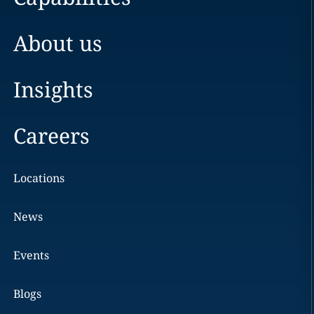
About us
Insights
Careers
Locations
News
Events
Blogs