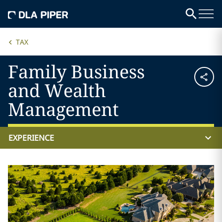
TAX
Family Business
and Wealth
Management
EXPERIENCE