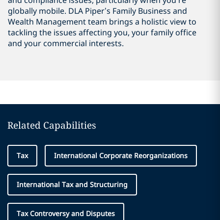
and compliance issues, particularly when you’re
globally mobile. DLA Piper’s Family Business and
Wealth Management team brings a holistic view to
tackling the issues affecting you, your family office
and your commercial interests.
Related Capabilities
Tax
International Corporate Reorganizations
International Tax and Structuring
Tax Controversy and Disputes