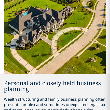
Personal and closely held business
planning
Wealth structuring and family business planning often
present complex and sometimes unexpected legal, tax