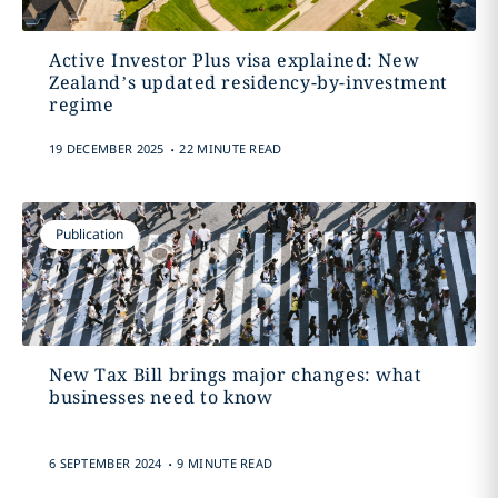
Active Investor Plus visa explained: New
Zealand’s updated residency-by-investment
regime
.
19 DECEMBER 2025
22 MINUTE READ
Publication
New Tax Bill brings major changes: what
businesses need to know
.
6 SEPTEMBER 2024
9 MINUTE READ