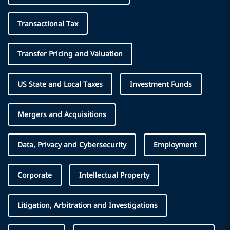
Transactional Tax
Transfer Pricing and Valuation
US State and Local Taxes
Investment Funds
Mergers and Acquisitions
Data, Privacy and Cybersecurity
Employment
Corporate
Intellectual Property
Litigation, Arbitration and Investigations