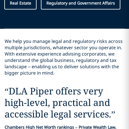
Real Estate
Regulatory and Government Affairs
We help you manage legal and regulatory risks across
multiple jurisdictions, whatever sector you operate in.
With extensive experience advising corporates, we
understand the global business, regulatory and tax
landscape – enabling us to deliver solutions with the
bigger picture in mind.
“
DLA Piper offers very
high-level, practical and
accessible legal services.
”
Chambers High Net Worth rankings – Private Wealth Law,