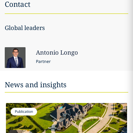
Contact
Global leaders
Antonio
Longo
Partner
News and insights
Publication