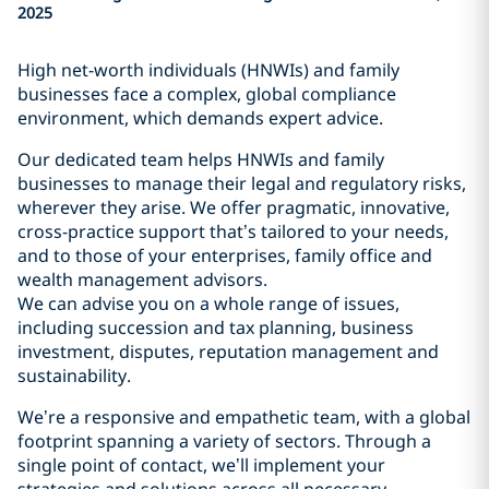
2025
High net-worth individuals (HNWIs) and family
businesses face a complex, global compliance
environment, which demands expert advice.
Our dedicated team helps HNWIs and family
businesses to manage their legal and regulatory risks,
wherever they arise. We offer pragmatic, innovative,
cross-practice support that’s tailored to your needs,
and to those of your enterprises, family office and
wealth management advisors.
We can advise you on a whole range of issues,
including succession and tax planning, business
investment, disputes, reputation management and
sustainability.
We’re a responsive and empathetic team, with a global
footprint spanning a variety of sectors. Through a
single point of contact, we’ll implement your