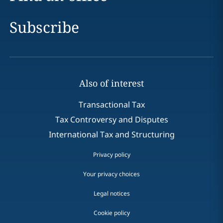
Subscribe
Also of interest
Transactional Tax
Tax Controversy and Disputes
International Tax and Structuring
Privacy policy
Your privacy choices
Legal notices
Cookie policy