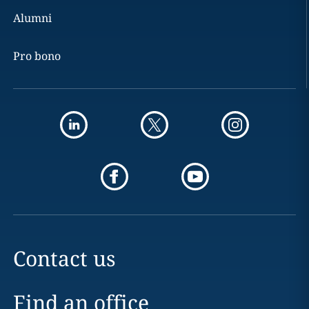
Alumni
Pro bono
Contact us
Find an office