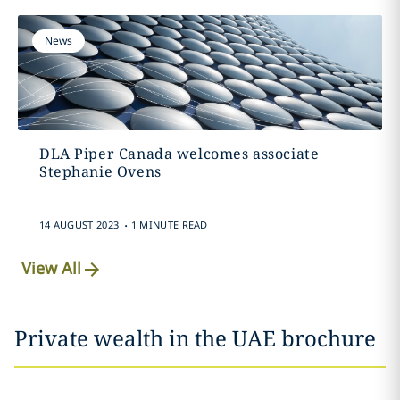
News
DLA Piper Canada welcomes associate
Stephanie Ovens
.
14 AUGUST 2023
1 MINUTE READ
View All
Private wealth in the UAE brochure