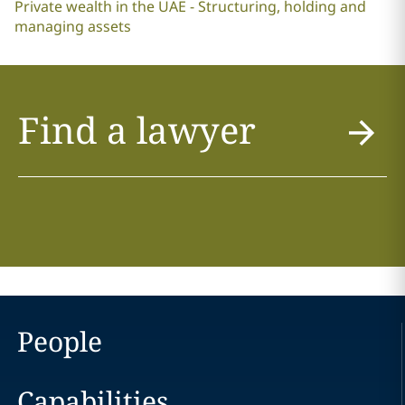
Private wealth in the UAE - Structuring, holding and
managing assets
Find a lawyer
People
Capabilities