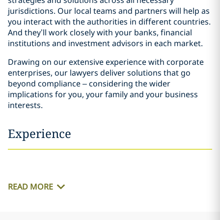
strategies and solutions across all necessary
jurisdictions. Our local teams and partners will help as
you interact with the authorities in different countries.
And they’ll work closely with your banks, financial
institutions and investment advisors in each market.
Drawing on our extensive experience with corporate
enterprises, our lawyers deliver solutions that go
beyond compliance – considering the wider
implications for you, your family and your business
interests.
Experience
READ MORE