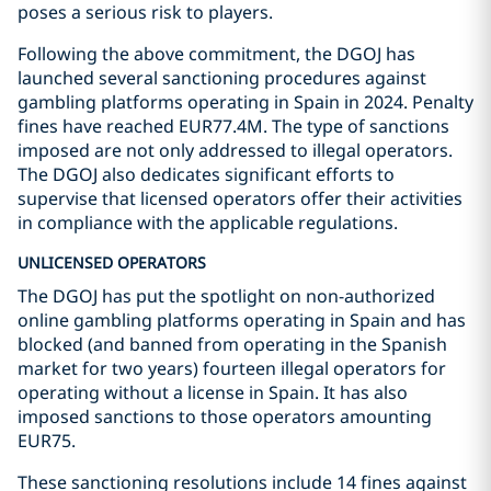
poses a serious risk to players.
Following the above commitment, the DGOJ has
launched several sanctioning procedures against
gambling platforms operating in Spain in 2024. Penalty
fines have reached EUR77.4M. The type of sanctions
imposed are not only addressed to illegal operators.
The DGOJ also dedicates significant efforts to
supervise that licensed operators offer their activities
in compliance with the applicable regulations.
UNLICENSED OPERATORS
The DGOJ has put the spotlight on non-authorized
online gambling platforms operating in Spain and has
blocked (and banned from operating in the Spanish
market for two years) fourteen illegal operators for
operating without a license in Spain. It has also
imposed sanctions to those operators amounting
EUR75.
These sanctioning resolutions include 14 fines against