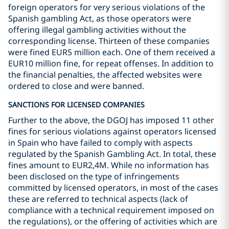
foreign operators for very serious violations of the
Spanish gambling Act, as those operators were
offering illegal gambling activities without the
corresponding license. Thirteen of these companies
were fined EUR5 million each. One of them received a
EUR10 million fine, for repeat offenses. In addition to
the financial penalties, the affected websites were
ordered to close and were banned.
SANCTIONS FOR LICENSED COMPANIES
Further to the above, the DGOJ has imposed 11 other
fines for serious violations against operators licensed
in Spain who have failed to comply with aspects
regulated by the Spanish Gambling Act. In total, these
fines amount to EUR2,4M. While no information has
been disclosed on the type of infringements
committed by licensed operators, in most of the cases
these are referred to technical aspects (lack of
compliance with a technical requirement imposed on
the regulations), or the offering of activities which are