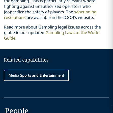
for gambling. This is particularly relevant where
fighting against unauthorized operators who
jeopardize the safety of players. The
sanctioning
resolutions
are available in the DGOJ's website.
Read more about Gambling legal issues across the
globe in our updated
Gambling Laws of the World
Guide
.
Related capabilities
Media Sports and Entertainment
People