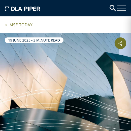
MSE TODAY
19 JUNE 2025
•
3 MINUTE READ