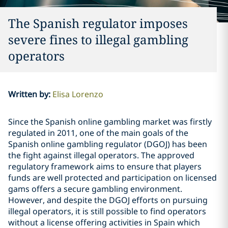
The Spanish regulator imposes
severe fines to illegal gambling
operators
Written by
:
Elisa Lorenzo
Since the Spanish online gambling market was firstly
regulated in 2011, one of the main goals of the
Spanish online gambling regulator (DGOJ) has been
the fight against illegal operators. The approved
regulatory framework aims to ensure that players
funds are well protected and participation on licensed
gams offers a secure gambling environment.
However, and despite the DGOJ efforts on pursuing
illegal operators, it is still possible to find operators
without a license offering activities in Spain which