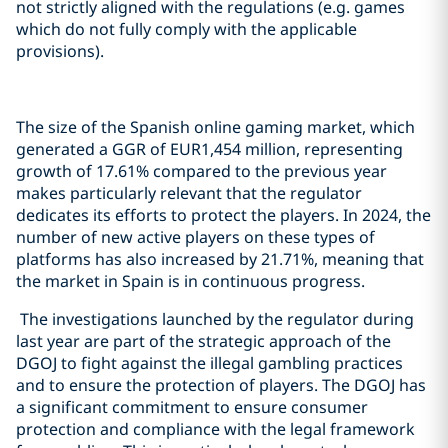
not strictly aligned with the regulations (e.g. games
which do not fully comply with the applicable
provisions).
The size of the Spanish online gaming market, which
generated a GGR of EUR1,454 million, representing
growth of 17.61% compared to the previous year
makes particularly relevant that the regulator
dedicates its efforts to protect the players. In 2024, the
number of new active players on these types of
platforms has also increased by 21.71%, meaning that
the market in Spain is in continuous progress.
The investigations launched by the regulator during
last year are part of the strategic approach of the
DGOJ to fight against the illegal gambling practices
and to ensure the protection of players. The DGOJ has
a significant commitment to ensure consumer
protection and compliance with the legal framework