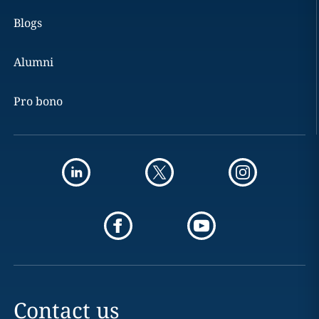
Blogs
Alumni
Pro bono
Contact us