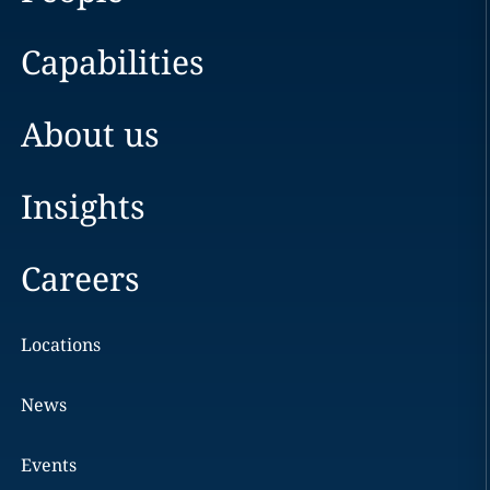
Capabilities
About us
Insights
Careers
Locations
News
Events