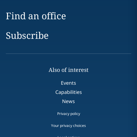
Find an office
Subscribe
Also of interest
Events
Capabilities
News
Privacy policy
Your privacy choices